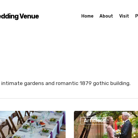
edding Venue
Home
About
Visit
P
 intimate gardens and romantic 1879 gothic building.
Fourteen
s
Articles
Reasons
to