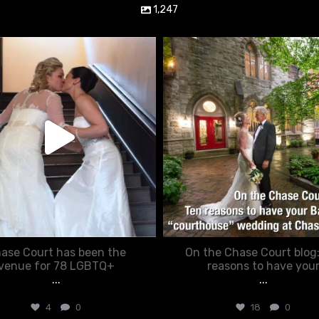
1,247
chasecourtweddingvenue
chasecourtweddingvenue
Jun 22
Mar 15
ase Court has been the
On the Chase Court blog
venue for 78 LGBTQ+
reasons to have you
...
...
4
0
18
0