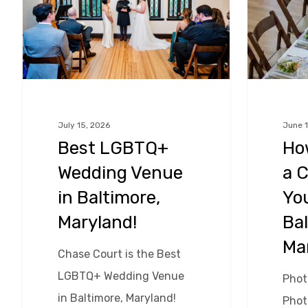
Venue
a
in
Caterer
Baltimore,
For
Maryland!
Your
Wedding
in
July 15, 2026
June 1
Best LGBTQ+
Ho
Baltimore,
Hit enter to search or ESC to close
Wedding Venue
a C
Maryland!
in Baltimore,
Yo
Maryland!
Bal
Ma
Chase Court is the Best
LGBTQ+ Wedding Venue
Photo
in Baltimore, Maryland!
Phot