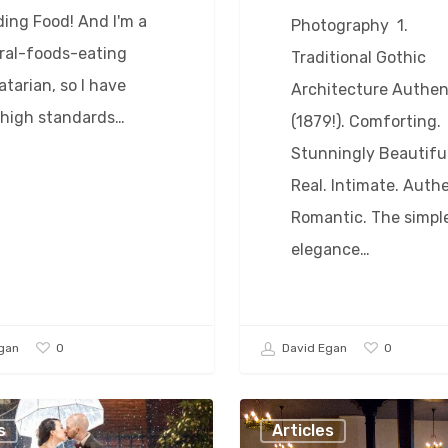
ing Food! And I'm a
Photography 1.
ral-foods-eating
Traditional Gothic
tarian, so I have
Architecture Authen
 high standards…
(1879!). Comforting.
Stunningly Beautiful
Real. Intimate. Authe
Romantic. The simpl
elegance…
0
0
gan
David Egan
The
s
Articles
(Wedding)