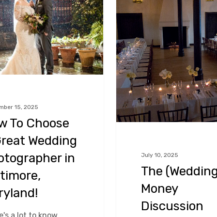
Money
Discussion
er
mber 15, 2025
w To Choose
Great Wedding
otographer in
July 10, 2025
The (Wedding
timore,
Money
ryland!
Discussion
's a lot to know