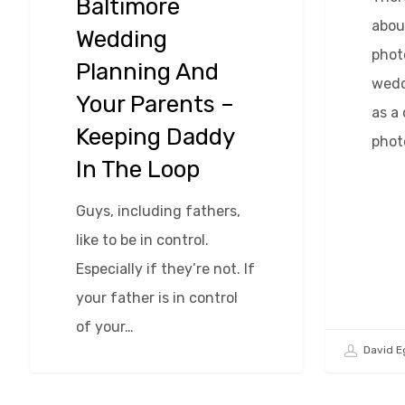
Baltimore
abou
Wedding
phot
Planning And
wedd
Your Parents –
as a
Keeping Daddy
phot
In The Loop
Guys, including fathers,
like to be in control.
Especially if they’re not. If
your father is in control
of your…
David E