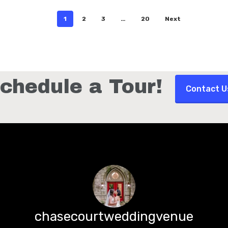
1
2
3
…
20
Next
0
David Egan
chedule a Tour!
Contact U
chasecourtweddingvenue