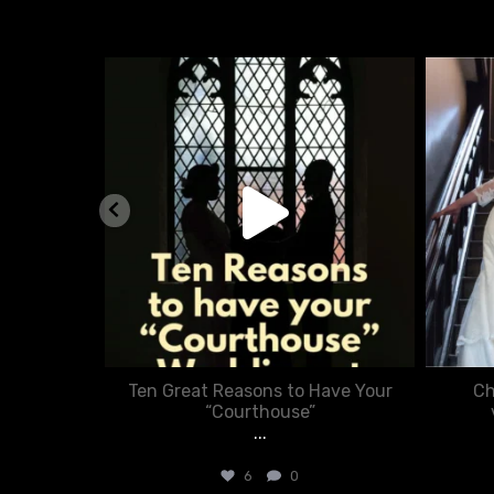
nue
chasecourtweddingvenue
Aug 5
nner in
Ten Great Reasons to Have Your
Ch
:
“Courthouse”
...
6
0