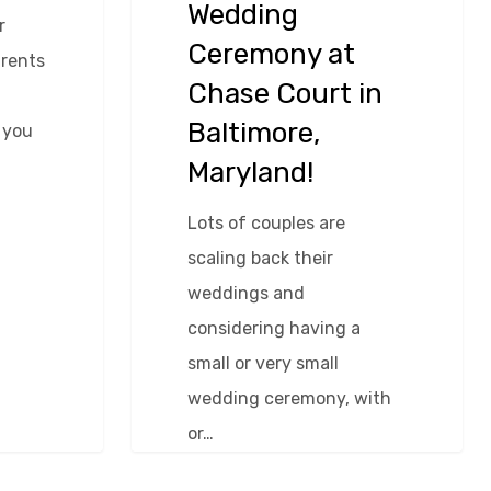
Wedding
r
Ceremony at
arents
Chase Court in
Baltimore,
 you
Maryland!
Lots of couples are
scaling back their
weddings and
considering having a
small or very small
wedding ceremony, with
or…