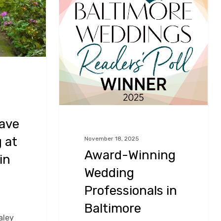
Professionals
in
Baltimore
Maryland!
ave
 at
November 18, 2025
Award-Winning
in
Wedding
Professionals in
Baltimore
aley