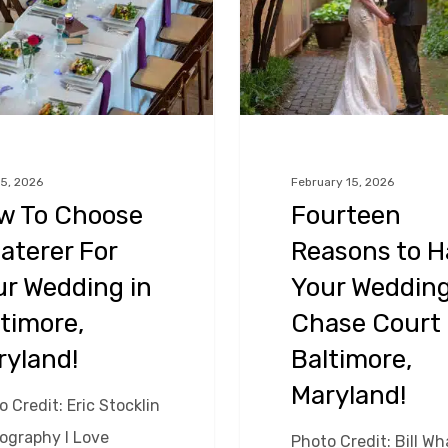
Have
Your
Wedding
at
Chase
Court
5, 2026
February 15, 2026
w To Choose
Fourteen
in
aterer For
Reasons to H
Baltimore,
Maryland!
ur Wedding in
Your Wedding
timore,
Chase Court 
ryland!
Baltimore,
Maryland!
 Credit: Eric Stocklin
ography I Love
Photo Credit: Bill Wh