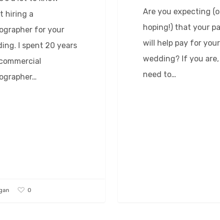
Are you expecting (o
t hiring a
hoping!) that your p
ographer for your
will help pay for your
ing. I spent 20 years
wedding? If you are,
 commercial
need to…
ographer…
0
gan