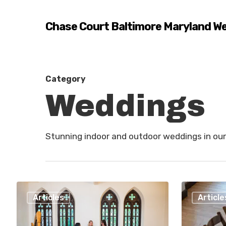
Skip
to
Chase Court Baltimore Maryland W
main
content
Category
Weddings
Stunning indoor and outdoor weddings in our
Best
How
Articles
Article
LGBTQ+
To
Wedding
Choose