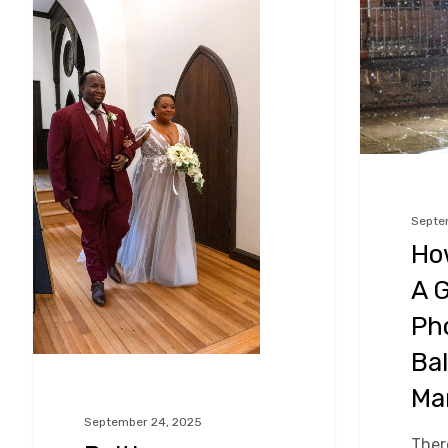
Planning
Choose
And
A
Your
Great
Parents
Wedding
–
Photograph
Keeping
in
Daddy
Baltimore,
Septe
Ho
In
Maryland!
A 
The
Loop
Ph
Bal
Ma
September 24, 2025
There