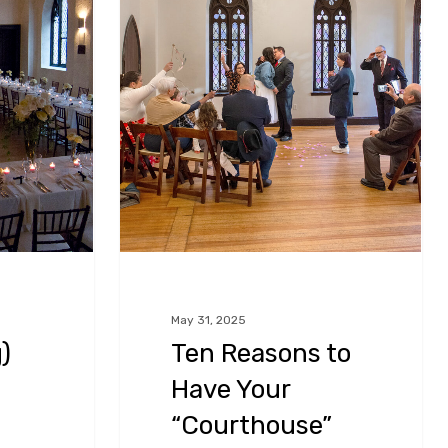
to
Have
Your
“Courthouse”
Wedding
Ceremony
at
Chase
Court
in
May 31, 2025
)
Ten Reasons to
Baltimore,
Maryland!
Have Your
“Courthouse”