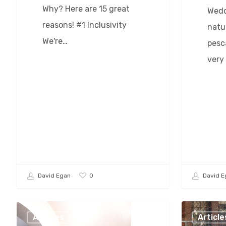
Why? Here are 15 great
Wedd
reasons! #1 Inclusivity
natu
We're…
pesca
very
0
David Egan
David E
Baltimore
How
Articles
Article
Wedding
To