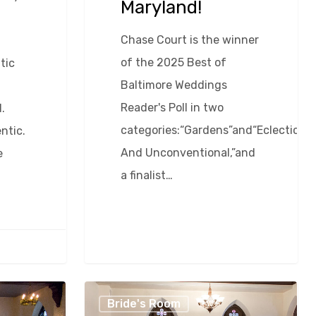
Maryland!
Chase Court is the winner
of the 2025 Best of
tic
Baltimore Weddings
Reader's Poll in two
.
categories:“Gardens”and“Eclectic
ntic.
And Unconventional,”and
e
a finalist…
Ten
Bride's Room
Reasons
0
David Egan