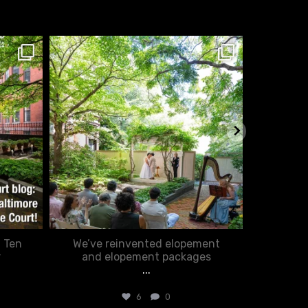
chasecourtweddingvenue
ch
Feb 20
: Ten
We’ve reinvented elopement
Romance
r
and elopement packages
...
6
0