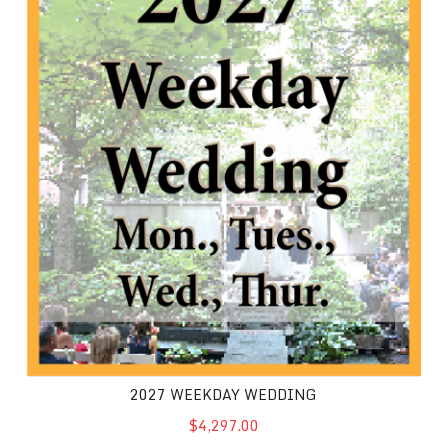
2027 WEEKDAY WEDDING
$4,297.00