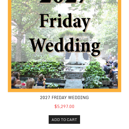
2027 FRIDAY WEDDING
$5,297.00
ADD TO CART