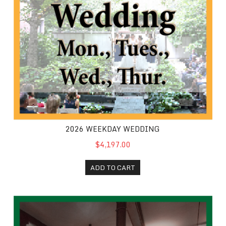
2026 WEEKDAY WEDDING
$4,197.00
ADD TO CART
Wedding Extra Half Hour 2026