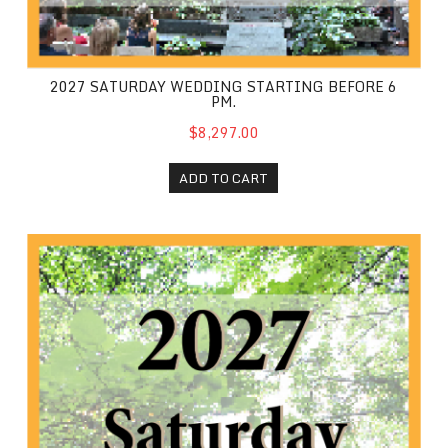
2027 SATURDAY WEDDING STARTING BEFORE 6
PM.
$8,297.00
ADD TO CART
2027 Saturday Wedding starting at 6 PM or later