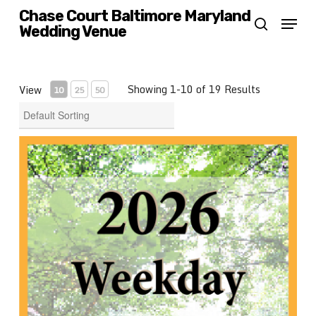
Skip
Chase Court Baltimore Maryland
Menu
Wedding Venue
search
to
main
content
Showing 1-10 of 19 Results
View
10
25
50
2026 Weekday Wedding