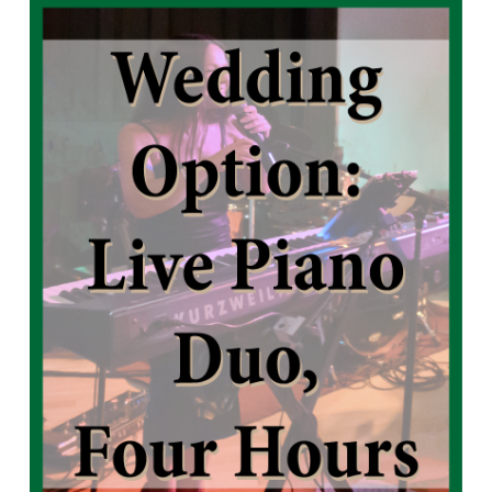
Live Piano Trio, Hour Hours