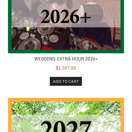
WEDDING EXTRA HOUR 2026+
$1,597.00
ADD TO CART
2027 Weekday Wedding