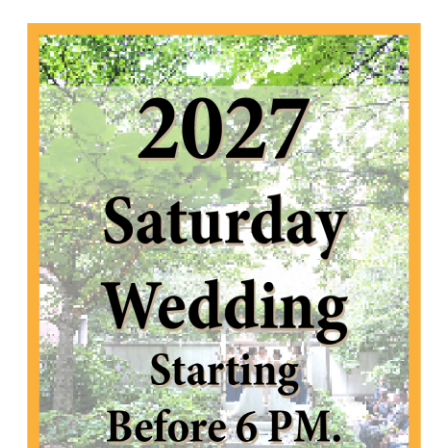
2027 Saturday Wedding starting before 6 PM.