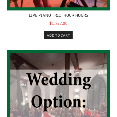
LIVE PIANO TRIO, HOUR HOURS
$1,397.00
ADD TO CART
Wedding Extra Half Hour