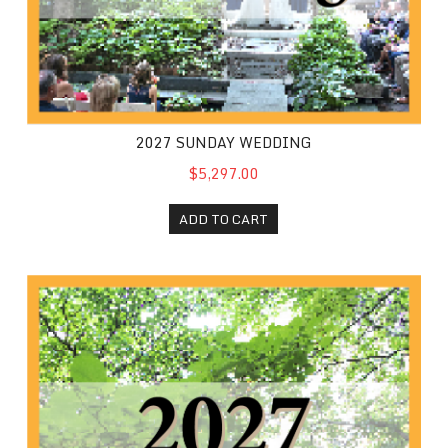
2027 SUNDAY WEDDING
$5,297.00
ADD TO CART
2027 Friday Wedding