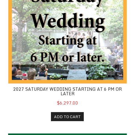
2027 SATURDAY WEDDING STARTING AT 6 PM OR
LATER
$6,297.00
ADD TO CART