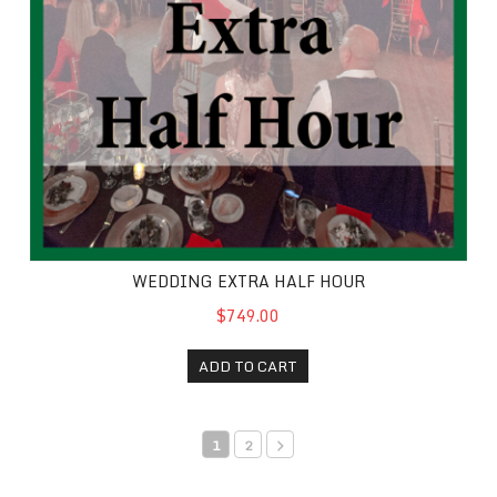
WEDDING EXTRA HALF HOUR
$749.00
ADD TO CART
1
2