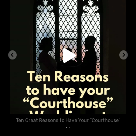
chasecourtweddingvenue
Aug 5
Ten Great Reasons to Have Your “Courthouse”
...