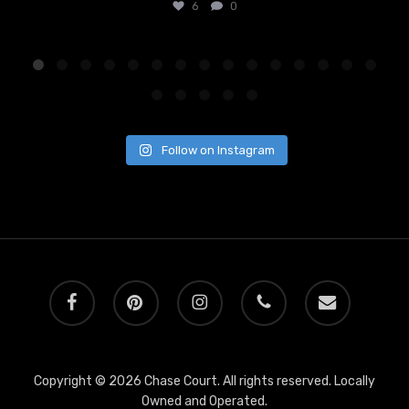
6
0
Follow on Instagram
facebook
pinterest
instagram
phone
email
Copyright © 2026 Chase Court. All rights reserved. Locally
Owned and Operated.