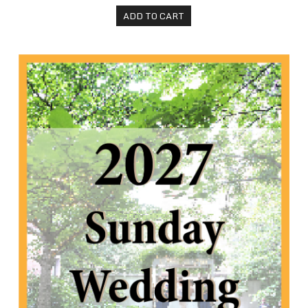
ADD TO CART
2027 Sunday Wedding