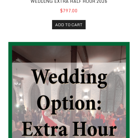
WEDDING EXTRA HALF HOUR 2026
$797.00
ADD TO CART
Wedding Extra Hour 2026+