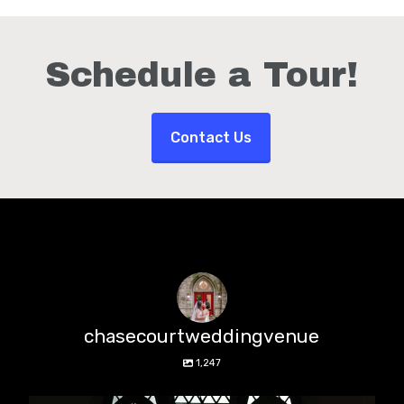
Schedule a Tour!
Contact Us
chasecourtweddingvenue
1,247