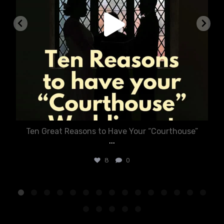
Ten Great Reasons to Have Your “Courthouse”
...
8
0