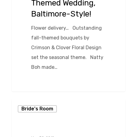
Themed Wedding,
Style!
Baltimore-Style!
Flower delivery… Outstanding
fall-themed bouquets by
Crimson & Clover Floral Design
set the seasonal theme. Natty
Boh made…
0
Charm
Bride's Room
City
Cakes
at