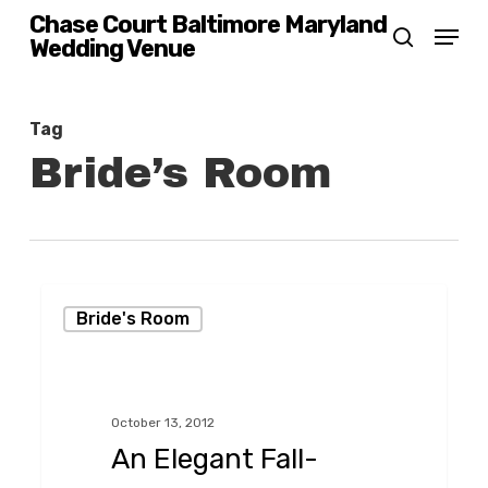
Skip
Chase Court Baltimore Maryland
Menu
Wedding Venue
search
to
main
content
Tag
Bride’s Room
An
Bride's Room
Elegant
Fall-
Themed
October 13, 2012
Wedding,
An Elegant Fall-
Baltimore-