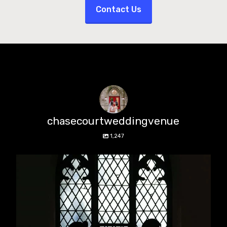
Contact Us
chasecourtweddingvenue
1,247
chasecourtweddingvenue
Aug 5