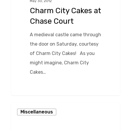
May 30, 2012
Chase
Charm City Cakes at
Court
Chase Court
A medieval castle came through
the door on Saturday, courtesy
of Charm City Cakes! As you
might imagine, Charm City
Cakes…
0
Film
Miscellaneous
Shoot
at