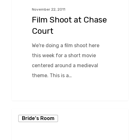
Chase
November 22, 2011
Court
Film Shoot at Chase
Court
We're doing a film shoot here
this week for a short movie
centered around a medieval
theme. This is a…
0
Kissing
Bride's Room
in
the