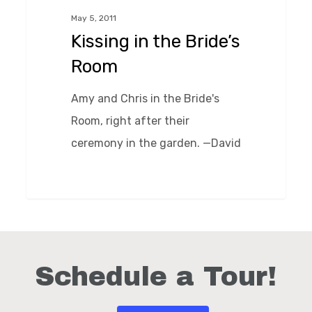
Bride’s
May 5, 2011
Room
Kissing in the Bride’s
Room
Amy and Chris in the Bride's
Room, right after their
ceremony in the garden. —David
0
Schedule a Tour!