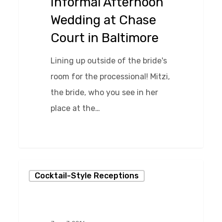
Informal Afternoon
Court
Wedding at Chase
in
Court in Baltimore
Baltimore
Lining up outside of the bride's
room for the processional! Mitzi,
the bride, who you see in her
place at the…
0
Fabulous
Cocktail-Style Receptions
Cocktail-
Style
Reception