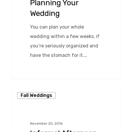
Planning Your
Wedding
You can plan your whole
wedding within a few weeks, if
you’re seriously organized and
have the stomach for it.…
0
Informal
Fall Weddings
Afternoon
Wedding
at
November 20, 2016
Chase