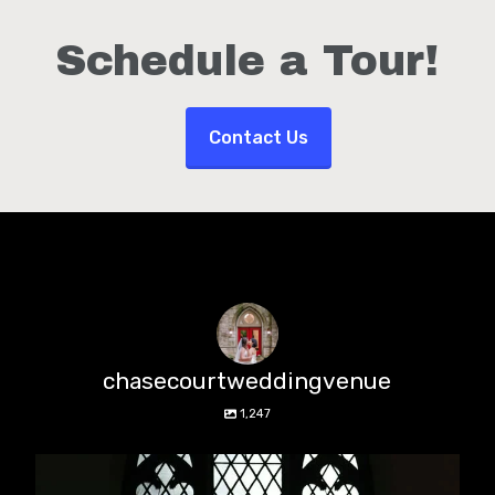
Schedule a Tour!
Contact Us
chasecourtweddingvenue
1,247
chasecourtweddingvenue
Aug 5