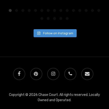
Follow on Instagram
facebook
pinterest
instagram
phone
email
Copyright © 2026 Chase Court. All rights reserved. Locally
Owned and Operated.