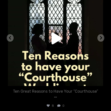
Ten Great Reasons to Have Your “Courthouse”
...
8
0