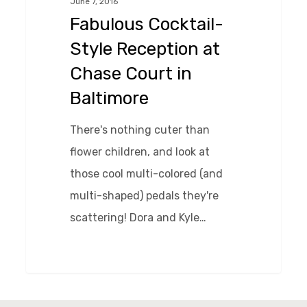
June 7, 2016
at
Fabulous Cocktail-
Chase
Style Reception at
Court
Chase Court in
in
Baltimore
Baltimore
There's nothing cuter than
flower children, and look at
those cool multi-colored (and
multi-shaped) pedals they're
scattering! Dora and Kyle…
0