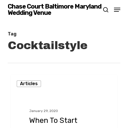
Skip
Chase Court Baltimore Maryland
Menu
Wedding Venue
search
to
main
content
Tag
Cocktailstyle
When
Articles
To
Start
Planning
January 29, 2020
Your
When To Start
Wedding