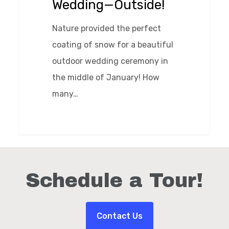
Wedding—Outside!
Nature provided the perfect
coating of snow for a beautiful
outdoor wedding ceremony in
the middle of January! How
many…
0
Schedule a Tour!
Contact Us