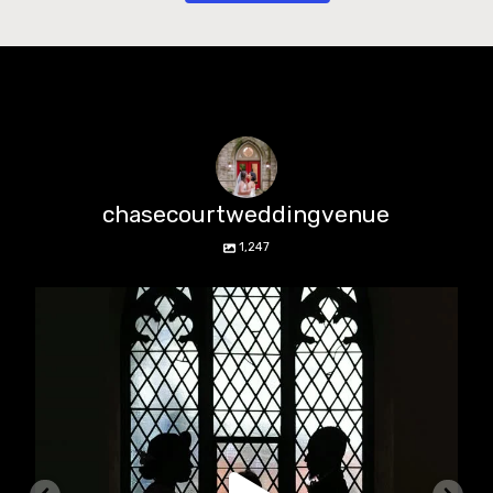
chasecourtweddingvenue
1,247
chasecourtweddingvenue
Aug 5