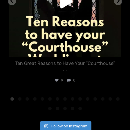
Ten Great Reasons to Have Your “Courthouse”
...
9
0
Follow on Instagram