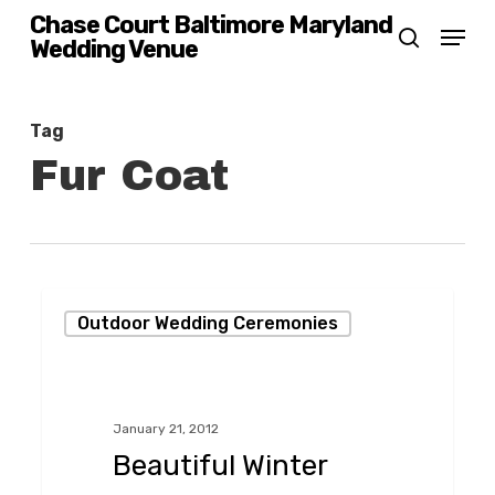
Skip
Chase Court Baltimore Maryland
Menu
Wedding Venue
search
to
main
content
Tag
Fur Coat
Beautiful
Outdoor Wedding Ceremonies
Winter
Wedding
—
January 21, 2012
Outside!
Beautiful Winter