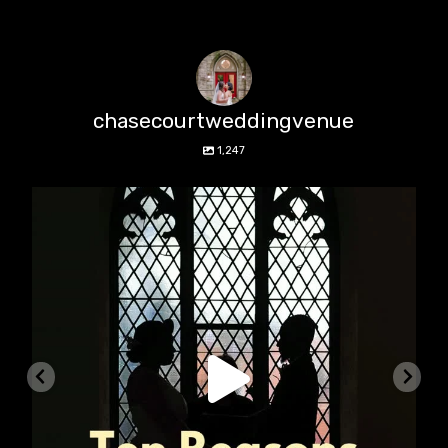
chasecourtweddingvenue
1,247
chasecourtweddingvenue
Aug 5