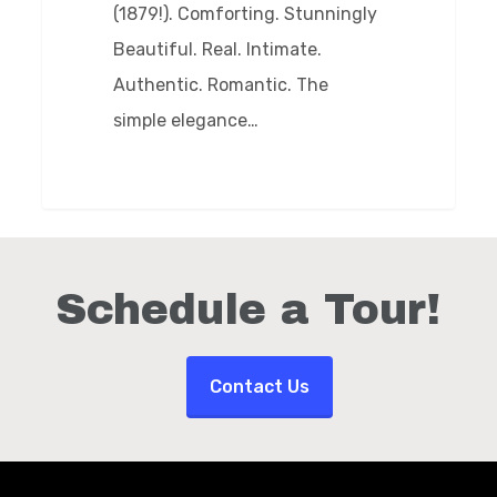
(1879!). Comforting. Stunningly
Beautiful. Real. Intimate.
Authentic. Romantic. The
simple elegance…
Schedule a Tour!
Contact Us