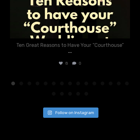
Ten Great Reasons to Have Your “Courthouse”
...
8
0
Follow on Instagram