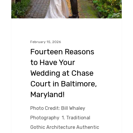
at
Chase
Court
in
February 15, 2026
Baltimore,
Fourteen Reasons
Maryland!
to Have Your
Wedding at Chase
Court in Baltimore,
Maryland!
Photo Credit: Bill Whaley
Photography 1. Traditional
Gothic Architecture Authentic