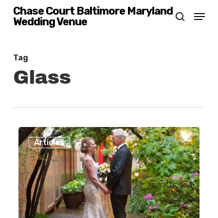
Skip
Chase Court Baltimore Maryland
Menu
Wedding Venue
search
to
main
content
Tag
Glass
Fourteen
0
Articles
Reasons
to
Have
Your
Wedding