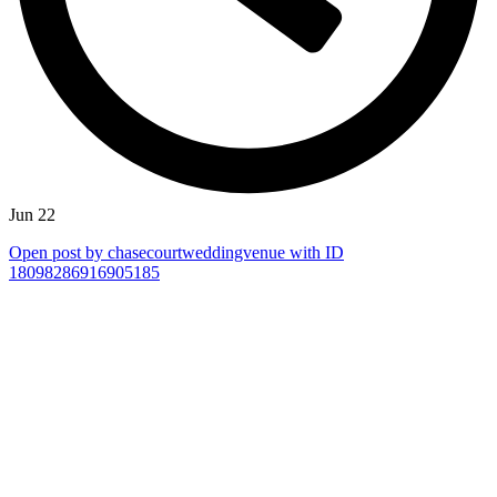
Jun 22
Open post by chasecourtweddingvenue with ID
18098286916905185