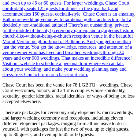
Chase Court has been the venue for 78 LGBTQ+ weddings. Chase
Court welcomes, honors, and affirms couples whose spirituality,
sexuality, gender identities, racial identities, or ways of being are less
accepted elsewhere.
There are packages for ceremony-only elopements, microweddings,
and larger wedding ceremony and receptions, including eleven
different elopement packages, ranging from all-inclusive to do-it-
yourself, with packages for just the two of you, up to eight guests,
up to 30 guests, and even up to 45 or 60 guests.