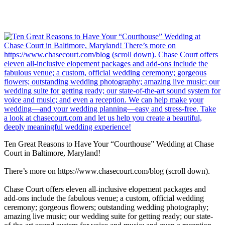
Ten Great Reasons to Have Your “Courthouse” Wedding at Chase
Court in Baltimore, Maryland!
There’s more on https://www.chasecourt.com/blog (scroll down).
Chase Court offers eleven all-inclusive elopement packages and
add-ons include the fabulous venue; a custom, official wedding
ceremony; gorgeous flowers; outstanding wedding photography;
amazing live music; our wedding suite for getting ready; our state-