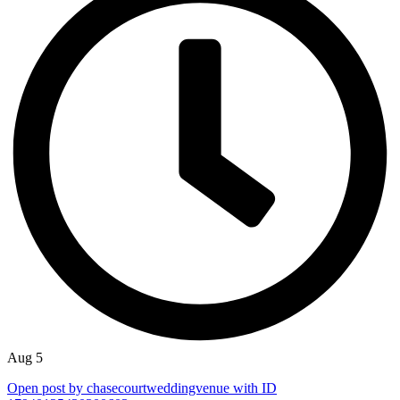
Aug 5
Open post by chasecourtweddingvenue with ID