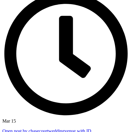
Mar 15
Open post by chasecourtweddingvenue with ID