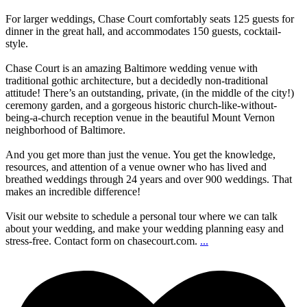
For larger weddings, Chase Court comfortably seats 125 guests for
dinner in the great hall, and accommodates 150 guests, cocktail-
style.
Chase Court is an amazing Baltimore wedding venue with
traditional gothic architecture, but a decidedly non-traditional
attitude! There’s an outstanding, private, (in the middle of the city!)
ceremony garden, and a gorgeous historic church-like-without-
being-a-church reception venue in the beautiful Mount Vernon
neighborhood of Baltimore.
And you get more than just the venue. You get the knowledge,
resources, and attention of a venue owner who has lived and
breathed weddings through 24 years and over 900 weddings. That
makes an incredible difference!
Visit our website to schedule a personal tour where we can talk
about your wedding, and make your wedding planning easy and
stress-free. Contact form on chasecourt.com.
...