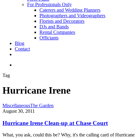
For Professionals Only
Caterers and Wedding Planners
Photographers and Videographers
Florists and Decorators
DJs and Bands
Rental Companies
Officiants
Blog
Contact
facebook
pinterest
youtube
instagram
phone
email
search
Tag
Hurricane Irene
Hurricane
Miscellaneous
The Garden
Irene
August 30, 2011
Clean-
up
Hurricane Irene Clean-up at Chase Court
at
Chase
What, you ask, could this be? Why, it's the calling card of Hurricane