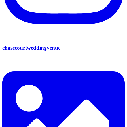
chasecourtweddingvenue