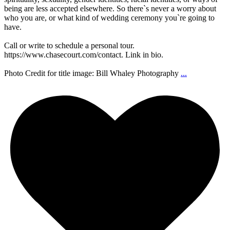
being are less accepted elsewhere. So there`s never a worry about
who you are, or what kind of wedding ceremony you`re going to
have.
Call or write to schedule a personal tour.
https://www.chasecourt.com/contact. Link in bio.
Photo Credit for title image: Bill Whaley Photography
...