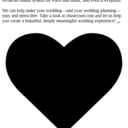
of-the-art sound system for voice and music; and even a reception.
We can help make your wedding—and your wedding planning—
easy and stress-free. Take a look at chasecourt.com and let us help
you create a beautiful, deeply meaningful wedding experience!
...