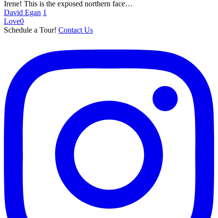
Court
Irene! This is the exposed northern face…
David Egan
1
Love
0
Schedule a Tour!
Contact Us