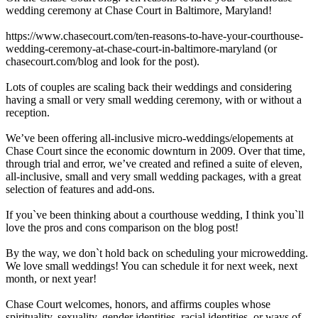
wedding ceremony at Chase Court in Baltimore, Maryland!
https://www.chasecourt.com/ten-reasons-to-have-your-courthouse-
wedding-ceremony-at-chase-court-in-baltimore-maryland (or
chasecourt.com/blog and look for the post).
Lots of couples are scaling back their weddings and considering
having a small or very small wedding ceremony, with or without a
reception.
We’ve been offering all-inclusive micro-weddings/elopements at
Chase Court since the economic downturn in 2009. Over that time,
through trial and error, we’ve created and refined a suite of eleven,
all-inclusive, small and very small wedding packages, with a great
selection of features and add-ons.
If you`ve been thinking about a courthouse wedding, I think you`ll
love the pros and cons comparison on the blog post!
By the way, we don`t hold back on scheduling your microwedding.
We love small weddings! You can schedule it for next week, next
month, or next year!
Chase Court welcomes, honors, and affirms couples whose
spirituality, sexuality, gender identities, racial identities, or ways of