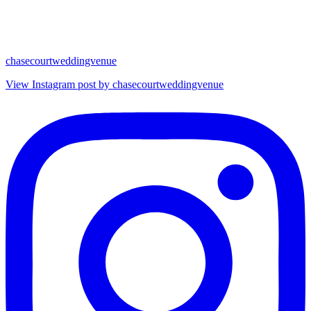
chasecourtweddingvenue
View Instagram post by chasecourtweddingvenue