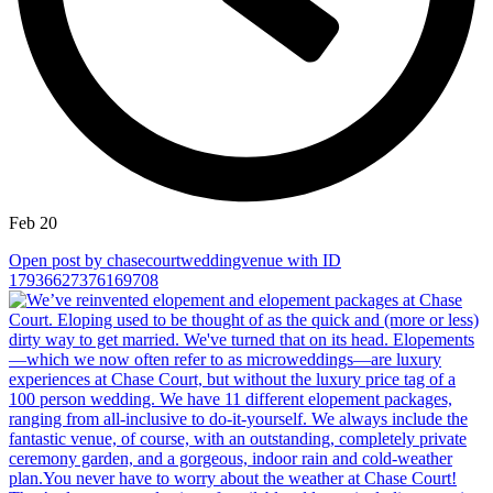
Feb 20
Open post by chasecourtweddingvenue with ID
17936627376169708