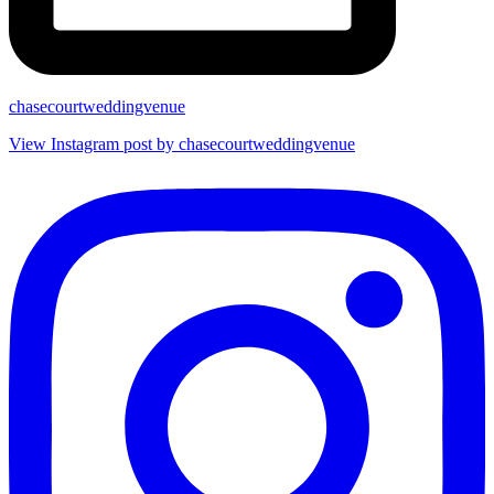
chasecourtweddingvenue
View Instagram post by chasecourtweddingvenue