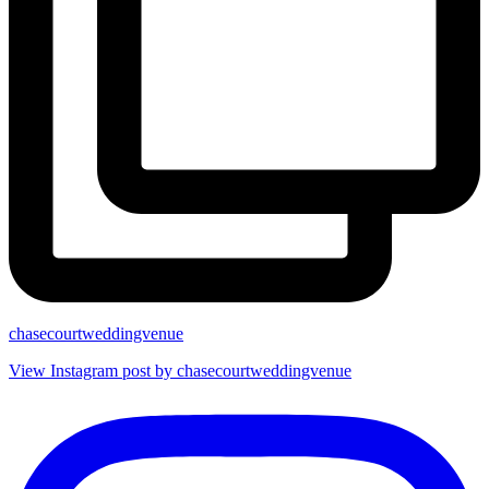
chasecourtweddingvenue
View Instagram post by chasecourtweddingvenue