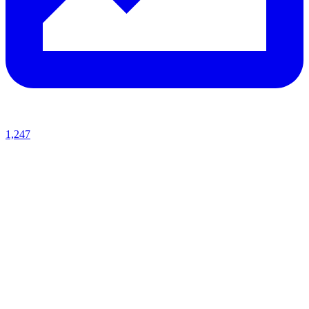
1,247