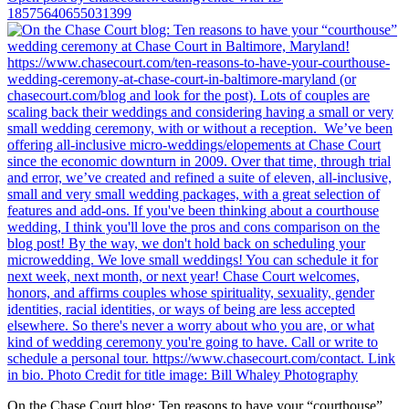
18575640655031399
On the Chase Court blog: Ten reasons to have your “courthouse”