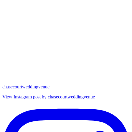
chasecourtweddingvenue
View Instagram post by chasecourtweddingvenue