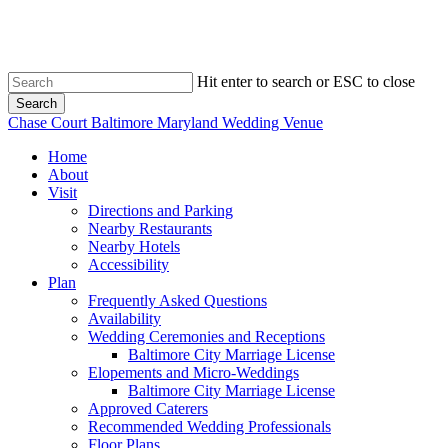
Skip
to
main
content
Hit enter to search or ESC to close
Search
Close
Chase Court Baltimore Maryland Wedding Venue
Search
search
Menu
Home
About
Visit
Directions and Parking
Nearby Restaurants
Nearby Hotels
Accessibility
Plan
Frequently Asked Questions
Availability
Wedding Ceremonies and Receptions
Baltimore City Marriage License
Elopements and Micro-Weddings
Baltimore City Marriage License
Approved Caterers
Recommended Wedding Professionals
Floor Plans