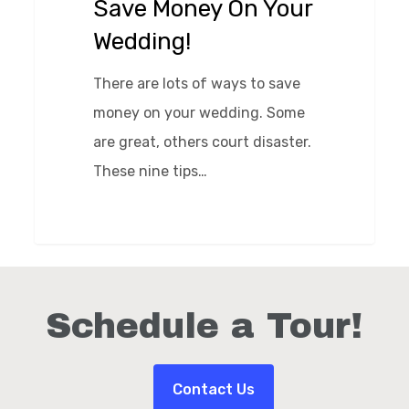
Save Money On Your
On
Wedding!
Your
Wedding!
There are lots of ways to save
money on your wedding. Some
are great, others court disaster.
These nine tips…
0
Schedule a Tour!
Contact Us