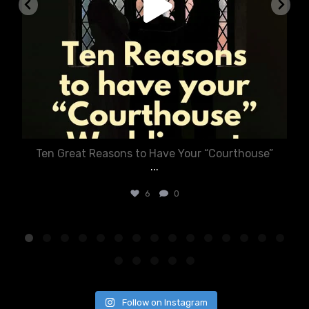
Ten Great Reasons to Have Your “Courthouse”
...
6
0
Follow on Instagram