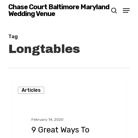
Skip
Chase Court Baltimore Maryland
Menu
Wedding Venue
search
to
main
content
Tag
Longtables
9
Articles
Great
Ways
To
February 14, 2020
Save
9 Great Ways To
Money