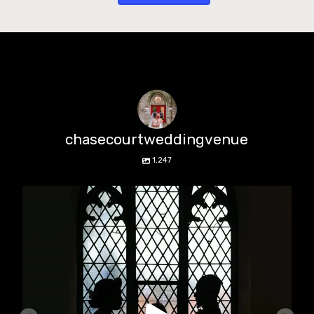
chasecourtweddingvenue
1,247
chasecourtweddingvenue
Aug 5