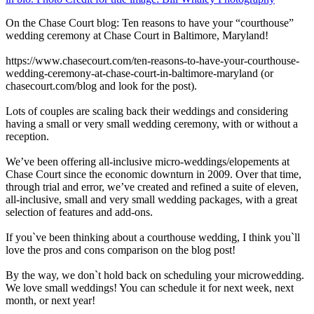
On the Chase Court blog: Ten reasons to have your “courthouse”
wedding ceremony at Chase Court in Baltimore, Maryland!
https://www.chasecourt.com/ten-reasons-to-have-your-courthouse-
wedding-ceremony-at-chase-court-in-baltimore-maryland (or
chasecourt.com/blog and look for the post).
Lots of couples are scaling back their weddings and considering
having a small or very small wedding ceremony, with or without a
reception.
We’ve been offering all-inclusive micro-weddings/elopements at
Chase Court since the economic downturn in 2009. Over that time,
through trial and error, we’ve created and refined a suite of eleven,
all-inclusive, small and very small wedding packages, with a great
selection of features and add-ons.
If you`ve been thinking about a courthouse wedding, I think you`ll
love the pros and cons comparison on the blog post!
By the way, we don`t hold back on scheduling your microwedding.
We love small weddings! You can schedule it for next week, next
month, or next year!