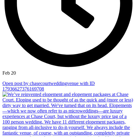
Feb 20
Open post by chasecourtweddingvenue with ID
17936627376169708