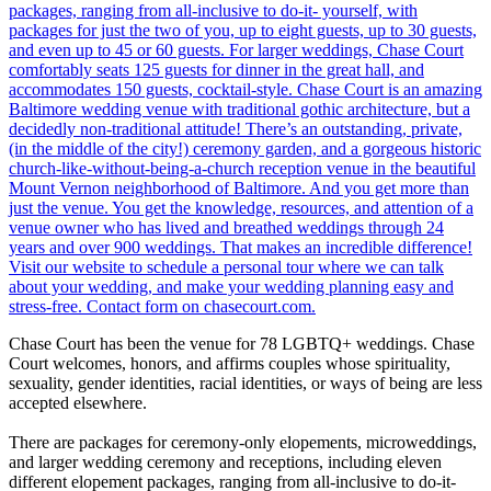
Chase Court has been the venue for 78 LGBTQ+ weddings. Chase
Court welcomes, honors, and affirms couples whose spirituality,
sexuality, gender identities, racial identities, or ways of being are less
accepted elsewhere.
There are packages for ceremony-only elopements, microweddings,
and larger wedding ceremony and receptions, including eleven
different elopement packages, ranging from all-inclusive to do-it-