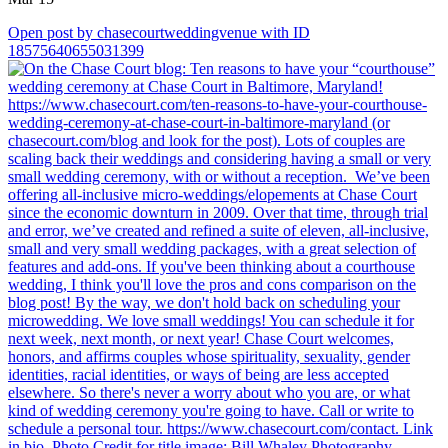
Open post by chasecourtweddingvenue with ID
18575640655031399