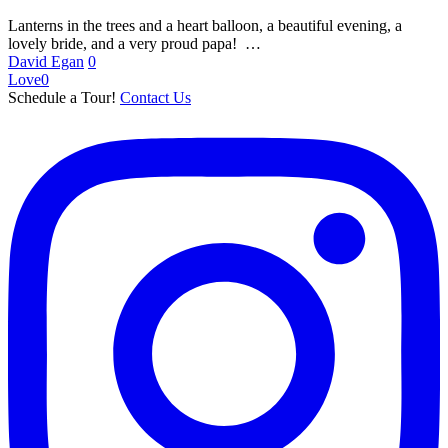
Lanterns in the trees and a heart balloon, a beautiful evening, a
lovely bride, and a very proud papa! …
David Egan
0
Love
0
Schedule a Tour!
Contact Us