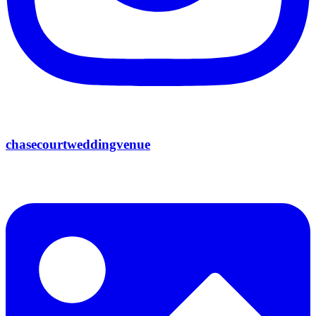
chasecourtweddingvenue