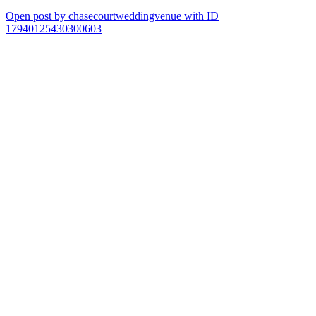
Open post by chasecourtweddingvenue with ID
17940125430300603