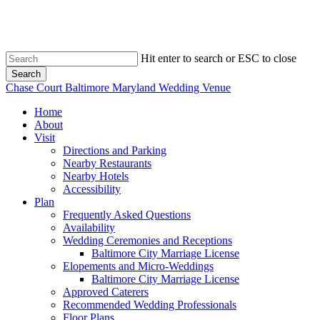
Skip
to
main
content
Hit enter to search or ESC to close
Search
Close
Chase Court Baltimore Maryland Wedding Venue
Search
search
Menu
Home
About
Visit
Directions and Parking
Nearby Restaurants
Nearby Hotels
Accessibility
Plan
Frequently Asked Questions
Availability
Wedding Ceremonies and Receptions
Baltimore City Marriage License
Elopements and Micro-Weddings
Baltimore City Marriage License
Approved Caterers
Recommended Wedding Professionals
Floor Plans