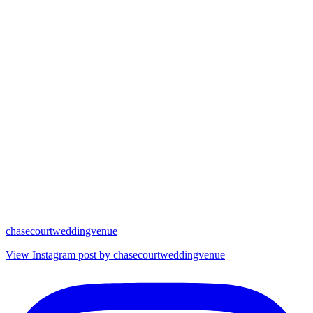
chasecourtweddingvenue
View Instagram post by chasecourtweddingvenue