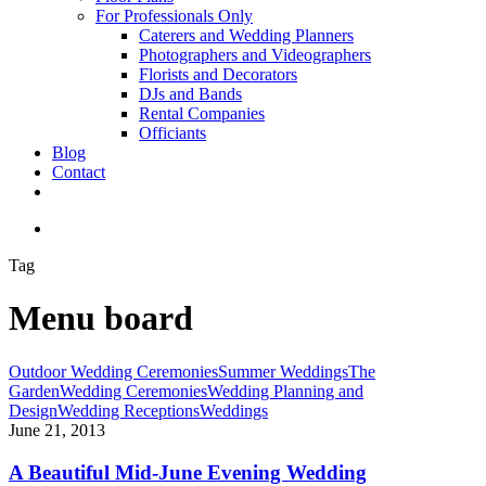
For Professionals Only
Caterers and Wedding Planners
Photographers and Videographers
Florists and Decorators
DJs and Bands
Rental Companies
Officiants
Blog
Contact
facebook
pinterest
youtube
instagram
phone
email
search
Tag
Menu board
A
Outdoor Wedding Ceremonies
Summer Weddings
The
Beautiful
Garden
Wedding Ceremonies
Wedding Planning and
Mid-
Design
Wedding Receptions
Weddings
June
June 21, 2013
Evening
Wedding
A Beautiful Mid-June Evening Wedding