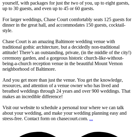
yourself, with packages for just the two of you, up to eight guests,
up to 30 guests, and even up to 45 or 60 guests.
For larger weddings, Chase Court comfortably seats 125 guests for
dinner in the great hall, and accommodates 150 guests, cocktail-
style.
Chase Court is an amazing Baltimore wedding venue with
traditional gothic architecture, but a decidedly non-traditional
attitude! There’s an outstanding, private, (in the middle of the city!)
ceremony garden, and a gorgeous historic church-like-without-
being-a-church reception venue in the beautiful Mount Vernon
neighborhood of Baltimore.
And you get more than just the venue. You get the knowledge,
resources, and attention of a venue owner who has lived and
breathed weddings through 24 years and over 900 weddings. That
makes an incredible difference!
Visit our website to schedule a personal tour where we can talk
about your wedding, and make your wedding planning easy and
stress-free. Contact form on chasecourt.com.
...