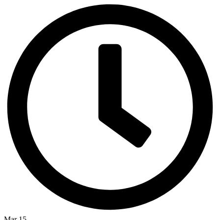
Mar 15