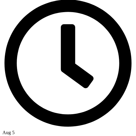
Aug 5