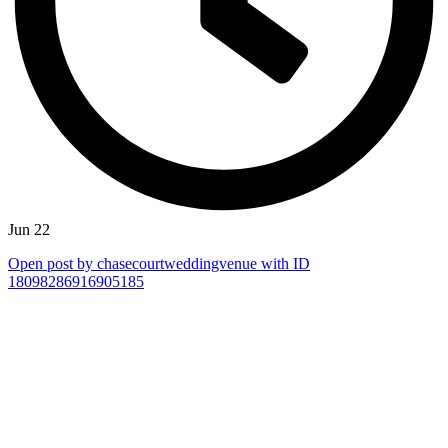
Jun 22
Open post by chasecourtweddingvenue with ID
18098286916905185