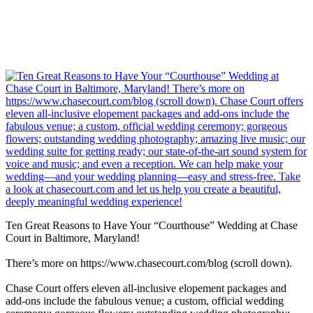
Ten Great Reasons to Have Your “Courthouse” Wedding at Chase
Court in Baltimore, Maryland!
There’s more on https://www.chasecourt.com/blog (scroll down).
Chase Court offers eleven all-inclusive elopement packages and
add-ons include the fabulous venue; a custom, official wedding