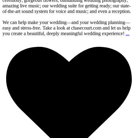
ceremony; gorgeous flowers; outstanding wedding photography;
amazing live music; our wedding suite for getting ready; our state-
of-the-art sound system for voice and music; and even a reception.
We can help make your wedding—and your wedding planning—
easy and stress-free. Take a look at chasecourt.com and let us help
you create a beautiful, deeply meaningful wedding experience!
...