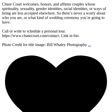
Chase Court welcomes, honors, and affirms couples whose
spirituality, sexuality, gender identities, racial identities, or ways of
being are less accepted elsewhere. So there`s never a worry about
who you are, or what kind of wedding ceremony you`re going to
have.
Call or write to schedule a personal tour.
https://www.chasecourt.com/contact. Link in bio.
Photo Credit for title image: Bill Whaley Photography
...