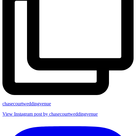
chasecourtweddingvenue
View Instagram post by chasecourtweddingvenue