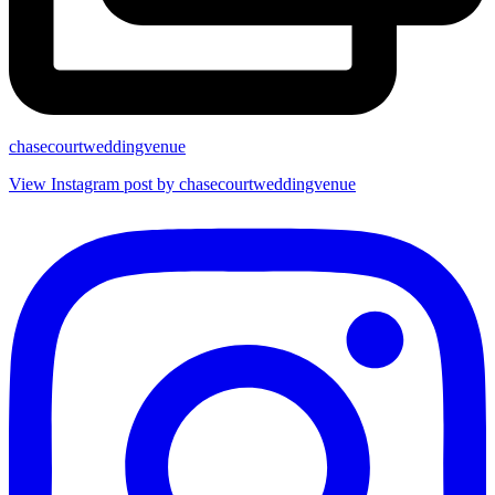
chasecourtweddingvenue
View Instagram post by chasecourtweddingvenue