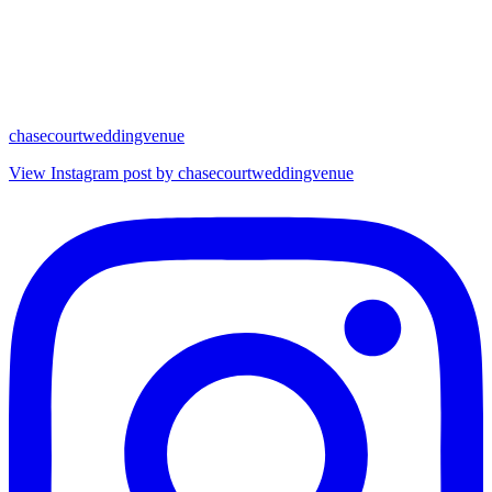
chasecourtweddingvenue
View Instagram post by chasecourtweddingvenue