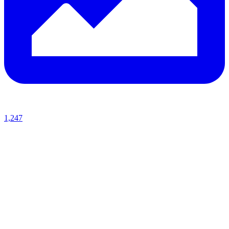
1,247