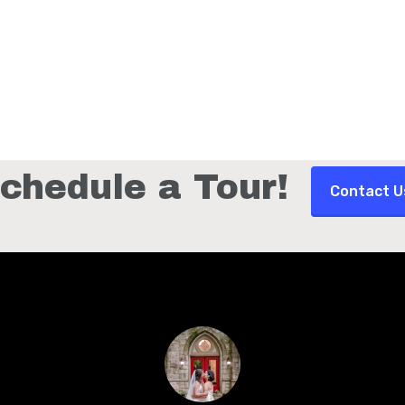
chedule a Tour!
Contact U