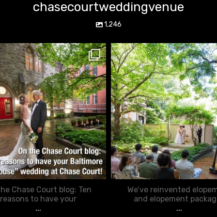
chasecourtweddingvenue
1,246
chasecourtweddingvenue
chasecourtweddingvenue
Mar 15
Feb 20
he Chase Court blog: Ten
We’ve reinvented elope
reasons to have your
and elopement packag
...
...