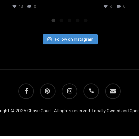
18
0
6
0
Follow on Instagram
facebook
pinterest
instagram
phone
email
ight © 2026 Chase Court. All rights reserved. Locally Owned and Ope