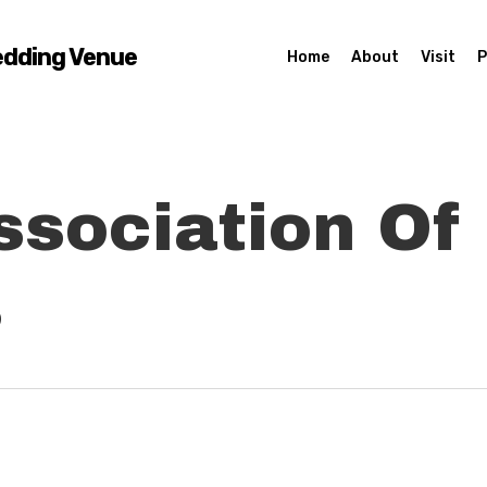
edding Venue
Home
About
Visit
P
ssociation Of
s