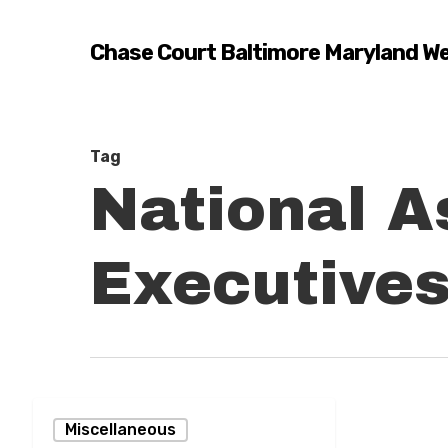
Skip
to
Chase Court Baltimore Maryland W
main
content
Tag
National A
Executive
Building
Miscellaneous
the