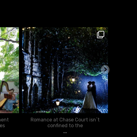
chasecourtweddingvenue
ch
Jan 25
ment
Romance at Chase Court isn`t
You d
es
confined to the
...