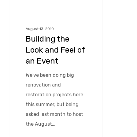
Hit enter to search or ESC to close
Look
and
Feel
August 13, 2010
Building the
of
an
Look and Feel of
Event
an Event
We've been doing big
renovation and
restoration projects here
this summer, but being
asked last month to host
the August…