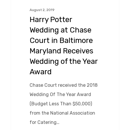
at
August 2, 2019
Chase
Harry Potter
Court
Wedding at Chase
in
Court in Baltimore
Baltimore
Maryland Receives
Maryland
Wedding of the Year
Receives
Wedding
Award
of
Chase Court received the 2018
the
Wedding Of The Year Award
Year
(Budget Less Than $50,000)
Award
from the National Association
for Catering…