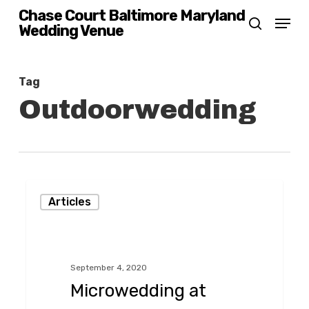
Skip
Chase Court Baltimore Maryland
Menu
Wedding Venue
search
to
main
content
Tag
Outdoorwedding
Microwedding
Articles
at
Chase
Court
September 4, 2020
in
Microwedding at
Baltimore,