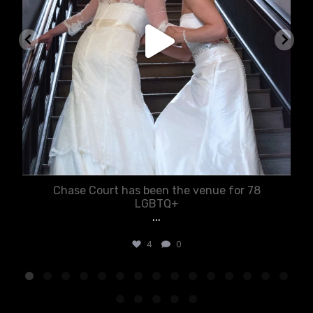
Chase Court has been the venue for 78
LGBTQ+
...
4
0