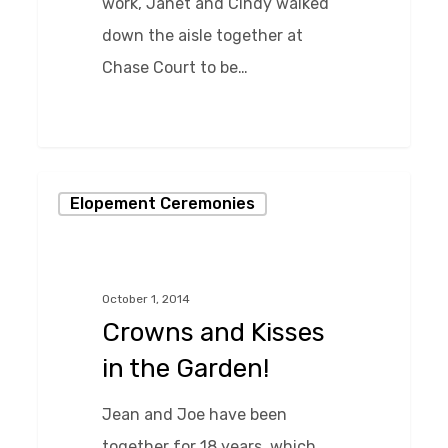
work, Janet and Cindy walked
down the aisle together at
Chase Court to be…
0
Crowns
Elopement Ceremonies
and
Kisses
in
October 1, 2014
the
Crowns and Kisses
Garden!
in the Garden!
Jean and Joe have been
together for 18 years, which