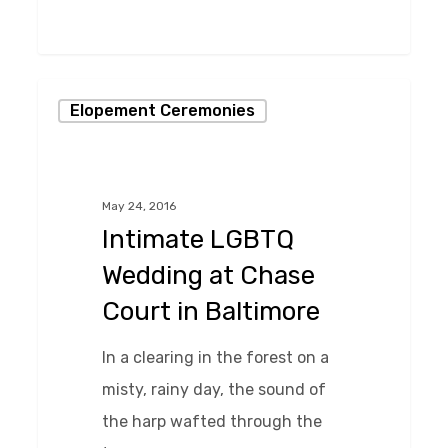
0
Intimate
Elopement Ceremonies
LGBTQ
Wedding
at
May 24, 2016
Chase
Intimate LGBTQ
Court
Wedding at Chase
in
Court in Baltimore
Baltimore
In a clearing in the forest on a
misty, rainy day, the sound of
the harp wafted through the