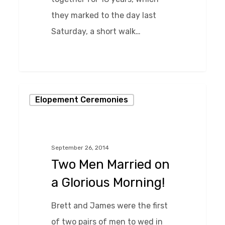
they marked to the day last
Saturday, a short walk…
0
Two
Elopement Ceremonies
Men
Married
on
September 26, 2014
a
Two Men Married on
Glorious
a Glorious Morning!
Morning!
Brett and James were the first
of two pairs of men to wed in