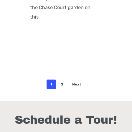
the Chase Court garden on
this…
0
1
2
Next
Schedule a Tour!