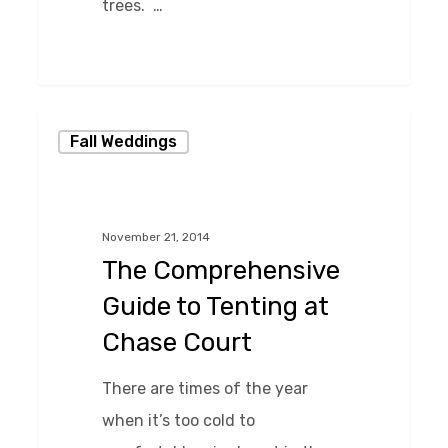
trees. …
0
The
Fall Weddings
Comprehensive
Guide
to
November 21, 2014
Tenting
The Comprehensive
at
Guide to Tenting at
Chase
Chase Court
Court
There are times of the year
when it’s too cold to