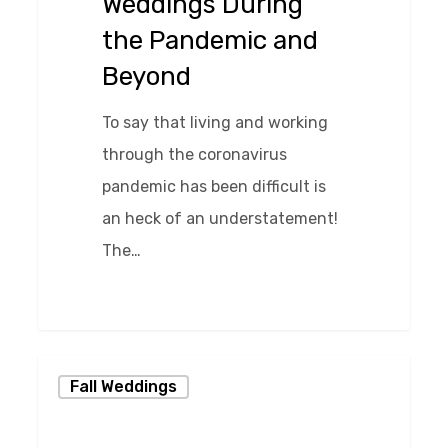
Weddings During
Beyond
the Pandemic and
Beyond
To say that living and working
through the coronavirus
pandemic has been difficult is
an heck of an understatement!
The…
0
Harry
Fall Weddings
Potter
Wedding