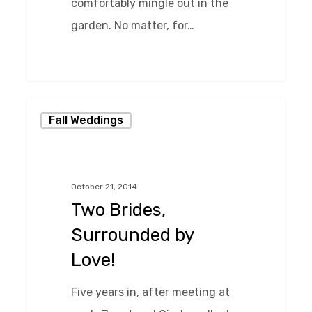
comfortably mingle out in the
garden. No matter, for…
0
Two
Fall Weddings
Brides,
Surrounded
by
October 21, 2014
Love!
Two Brides,
Surrounded by
Love!
Five years in, after meeting at