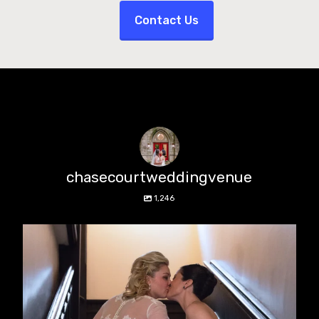
Contact Us
chasecourtweddingvenue
1,246
chasecourtweddingvenue
Jun 22