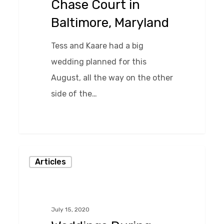
Chase Court in
Maryland
Baltimore, Maryland
Tess and Kaare had a big
wedding planned for this
August, all the way on the other
side of the…
0
Weddings
Articles
During
the
Pandemic
July 15, 2020
and