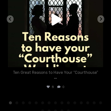
Ten Great Reasons to Have Your “Courthouse”
...
8
0