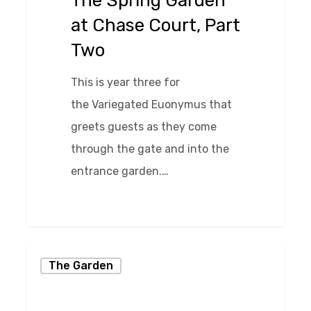
The Spring Garden
Court,
at Chase Court, Part
Part
Two
Two
This is year three for
the Variegated Euonymus that
greets guests as they come
through the gate and into the
entrance garden.…
0
Creating
The Garden
Interesting
Gardens