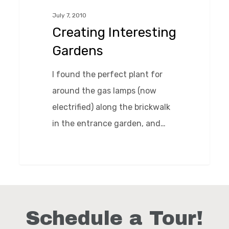
July 7, 2010
Creating Interesting
Gardens
I found the perfect plant for
around the gas lamps (now
electrified) along the brickwalk
in the entrance garden, and…
0
Schedule a Tour!