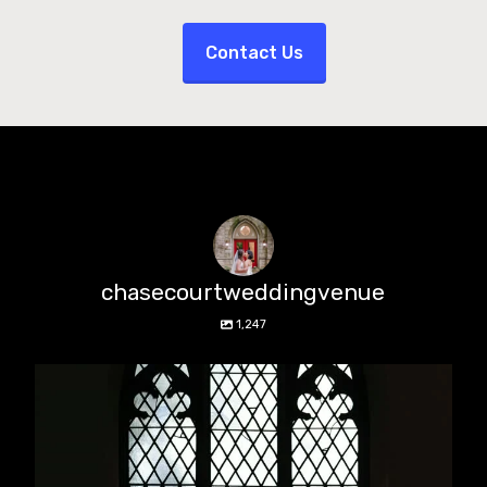
Contact Us
chasecourtweddingvenue
1,247
chasecourtweddingvenue
Aug 5