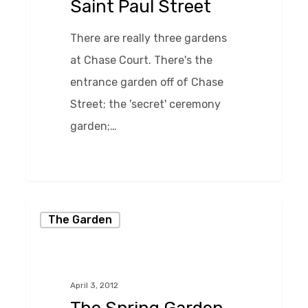
Saint Paul Street
There are really three gardens
at Chase Court. There's the
entrance garden off of Chase
Street; the 'secret' ceremony
garden;…
0
The
The Garden
Spring
Garden
at
April 3, 2012
Chase