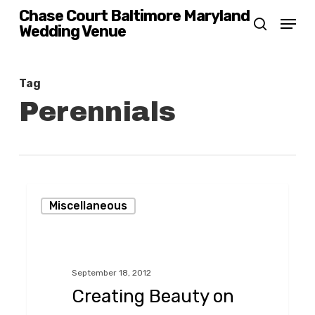
Skip
Chase Court Baltimore Maryland
Menu
Wedding Venue
search
to
main
content
Tag
Perennials
Creating
Miscellaneous
Beauty
on
Saint
September 18, 2012
Paul
Creating Beauty on
Street