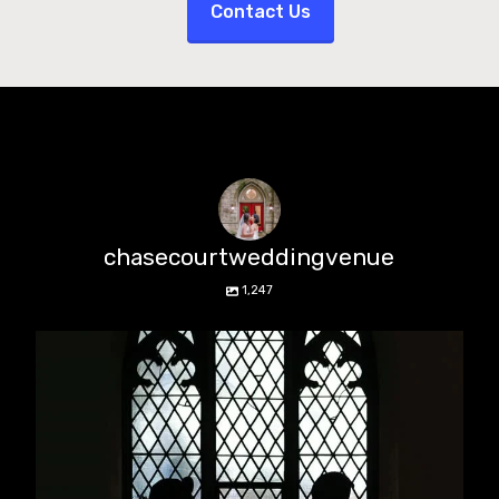
Contact Us
chasecourtweddingvenue
1,247
chasecourtweddingvenue
Aug 5