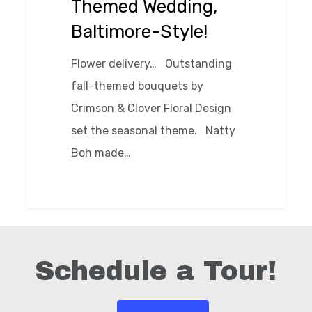
Themed Wedding,
Style!
Baltimore-Style!
Flower delivery… Outstanding
fall-themed bouquets by
Crimson & Clover Floral Design
set the seasonal theme. Natty
Boh made…
0
Schedule a Tour!