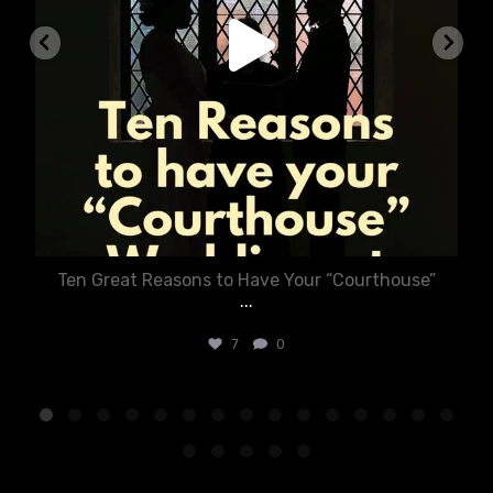
Ten Great Reasons to Have Your “Courthouse”
...
7
0