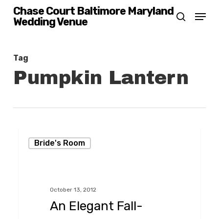
Skip
Chase Court Baltimore Maryland
Menu
Wedding Venue
search
to
main
content
Tag
Pumpkin Lantern
An
Bride's Room
Elegant
Fall-
Themed
October 13, 2012
Wedding,
An Elegant Fall-
Baltimore-