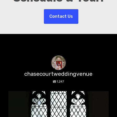
Contact Us
chasecourtweddingvenue
1,247
chasecourtweddingvenue
Aug 5