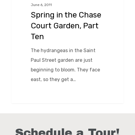
June 6, 2011
Court
Spring in the Chase
Garden,
Court Garden, Part
Part
Ten
Ten
The hydrangeas in the Saint
Paul Street garden are just
beginning to bloom. They face
east, so they get a…
0
Schedule a Tour!