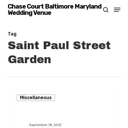
Skip
Chase Court Baltimore Maryland
Menu
Wedding Venue
search
to
main
content
Tag
Saint Paul Street
Garden
Creating
Miscellaneous
Beauty
on
Saint
September 18, 2012