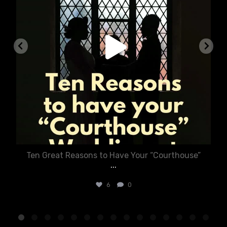
Ten Great Reasons to Have Your “Courthouse”
...
6
0