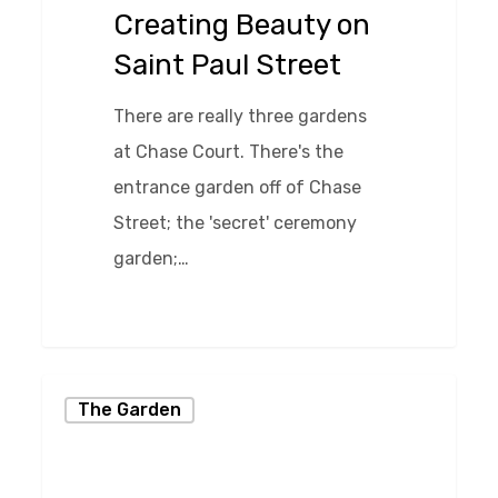
Paul
Creating Beauty on
Street
Saint Paul Street
There are really three gardens
at Chase Court. There's the
entrance garden off of Chase
Street; the 'secret' ceremony
garden;…
0
Spring
The Garden
in
the
Chase