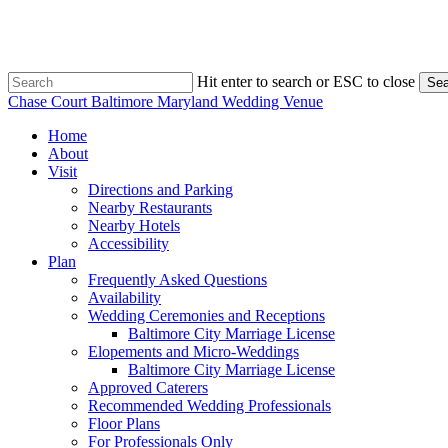
Skip
to
main
content
Hit enter to search or ESC to close
Sea
Close
Chase Court Baltimore Maryland Wedding Venue
Search
search
Menu
Home
About
Visit
Directions and Parking
Nearby Restaurants
Nearby Hotels
Accessibility
Plan
Frequently Asked Questions
Availability
Wedding Ceremonies and Receptions
Baltimore City Marriage License
Elopements and Micro-Weddings
Baltimore City Marriage License
Approved Caterers
Recommended Wedding Professionals
Floor Plans
For Professionals Only