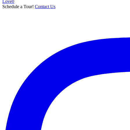
Love
0
Schedule a Tour!
Contact Us