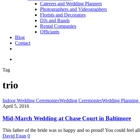
Caterers and Wedding Planners
Photographers and Videographers
Florists and Decorators
DJs and Bands
Rental Companies
Officiants
Blog
Contact
facebook
pinterest
youtube
instagram
phone
email
search
Tag
trio
Mid-
Indoor Wedding Ceremonies
Wedding Ceremonies
Wedding Planning 
March
April 5, 2016
Wedding
at
Mid-March Wedding at Chase Court in Baltimore
Chase
Court
This father of the bride was so happy and so proud! You could feel al
in
David Egan
0
Baltimore