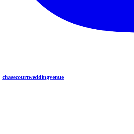
chasecourtweddingvenue