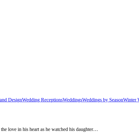
and Design
Wedding Receptions
Weddings
Weddings by Season
Winter 
l the love in his heart as he watched his daughter…