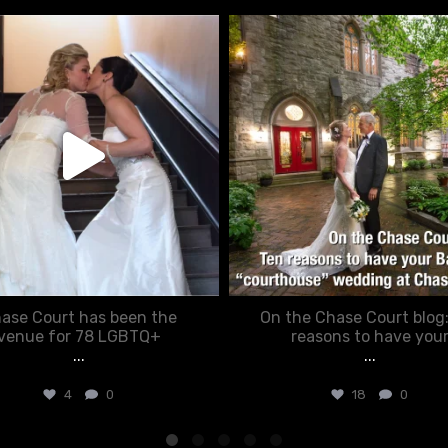
chasecourtweddingvenue
chasecourtweddingvenue
Jun 22
Mar 15
ase Court has been the
On the Chase Court blog
venue for 78 LGBTQ+
reasons to have you
...
...
4
0
18
0