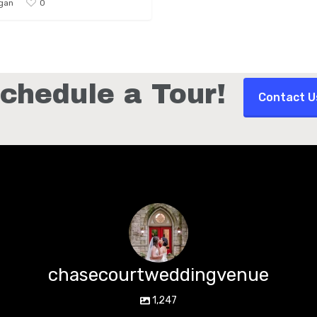
0
gan
chedule a Tour!
Contact U
chasecourtweddingvenue
1,247