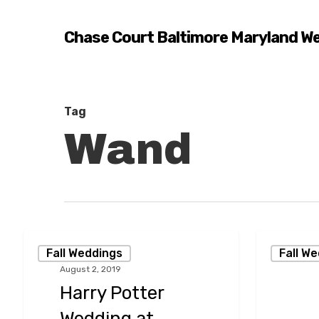
Skip
to
Chase Court Baltimore Maryland W
main
content
Tag
Wand
Harry
A
Fall Weddings
Fall W
Potter
Stylish
August 2, 2019
Wedding
September
Harry Potter
at
Wedding
Hit enter to search or ESC to close
Wedding at