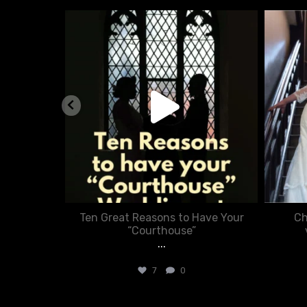
nue
chasecourtweddingvenue
Aug 5
nner in
Ten Great Reasons to Have Your
Ch
:
“Courthouse”
...
7
0