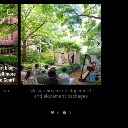
chasecourtweddingvenue
ch
Feb 20
: Ten
We’ve reinvented elopement
Romance
r
and elopement packages
...
6
0