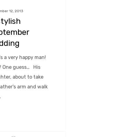
mber 12, 2013
tylish
ptember
dding
's a very happy man!
 One guess… His
hter, about to take
father's arm and walk
…