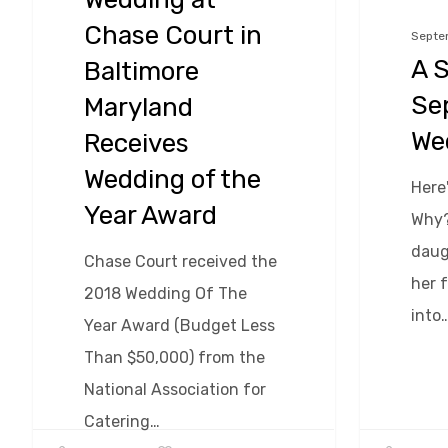
Chase
Chase Court in
Septe
Court
A S
Baltimore
in
Se
Maryland
Baltimore
We
Receives
Maryland
Wedding of the
Receives
Here
Year Award
Wedding
Why?
of
daug
Chase Court received the
the
her 
2018 Wedding Of The
Year
into
Year Award (Budget Less
Award
Than $50,000) from the
National Association for
Catering…