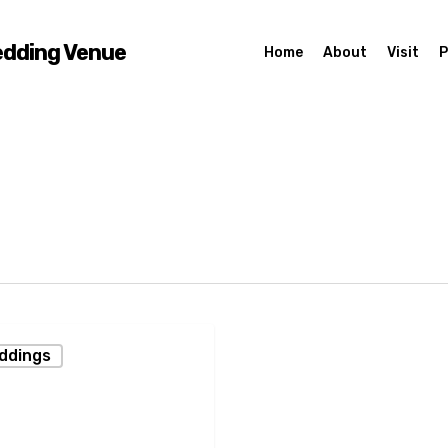
edding Venue
Home
About
Visit
P
eddings