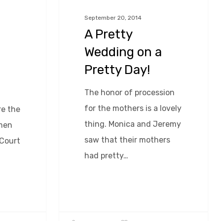
a
September 20, 2014
Pretty
A Pretty
Day!
Wedding on a
Pretty Day!
The honor of procession
for the mothers is a lovely
e the
thing. Monica and Jeremy
 men
saw that their mothers
 Court
had pretty…