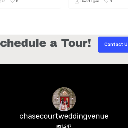
0
0
gan
David Egan
chedule a Tour!
Contact U
chasecourtweddingvenue
1,247