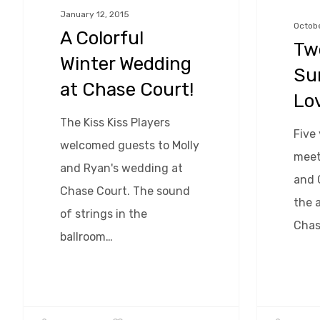
at
Love!
January 12, 2015
Octobe
A Colorful
Chase
Two
Court!
Winter Wedding
Su
at Chase Court!
Lo
The Kiss Kiss Players
Five 
welcomed guests to Molly
meet
and Ryan's wedding at
and 
Chase Court. The sound
the a
of strings in the
Chas
ballroom…