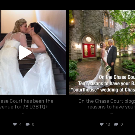
chasecourtweddingvenue
chasecourtweddingvenue
Jun 22
Mar 15
ase Court has been the
On the Chase Court blog
venue for 78 LGBTQ+
reasons to have you
...
...
4
0
18
0