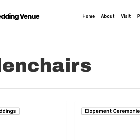
edding Venue
Home
About
Visit
P
enchairs
Two
eddings
Elopement Ceremonie
Men
d
Married
on