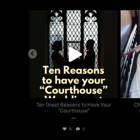
nue
chasecourtweddingvenue
Aug 5
nner in
Ten Great Reasons to Have Your
Ch
:
“Courthouse”
...
8
0