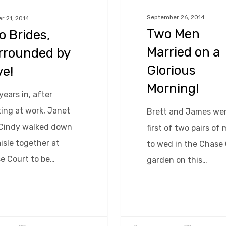
a
September 26, 2014
r 21, 2014
Glorious
Two Men
 Brides,
Morning!
Married on a
rrounded by
Glorious
ve!
Morning!
years in, after
ing at work, Janet
Brett and James wer
Cindy walked down
first of two pairs of
isle together at
to wed in the Chase
e Court to be…
garden on this…