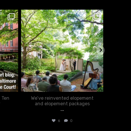
chasecourtweddingvenue
ch
Feb 20
: Ten
We’ve reinvented elopement
Romance
r
and elopement packages
...
6
0