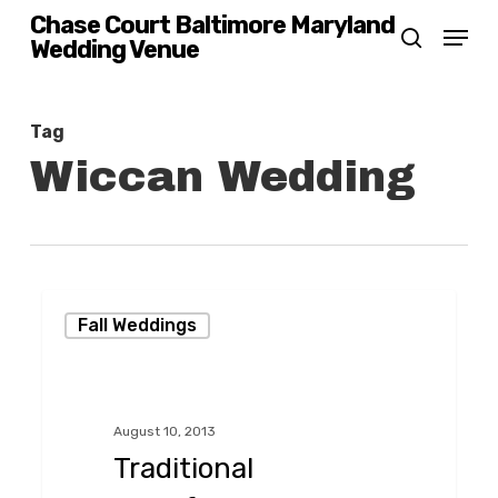
Skip
Chase Court Baltimore Maryland
Menu
Wedding Venue
search
to
main
content
Tag
Wiccan Wedding
Traditional
Fall Weddings
Handfasting
in
the
August 10, 2013
Garden
Traditional