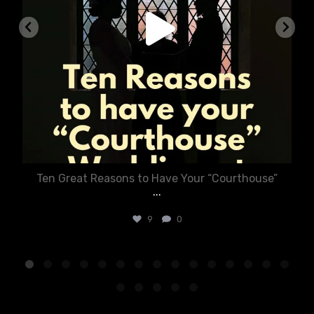
Ten Great Reasons to Have Your “Courthouse”
...
9
0