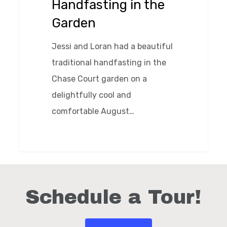
Handfasting in the
Garden
Jessi and Loran had a beautiful
traditional handfasting in the
Chase Court garden on a
delightfully cool and
comfortable August…
0
Schedule a Tour!