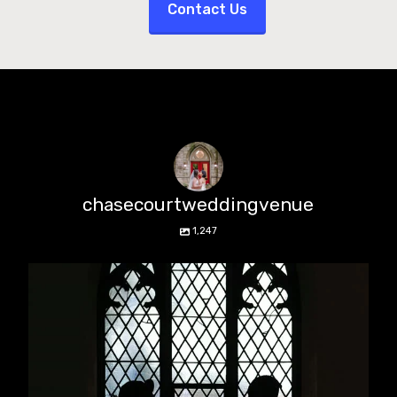
Contact Us
chasecourtweddingvenue
1,247
chasecourtweddingvenue
Aug 5