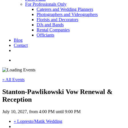
For Professionals Only
Caterers and Wedding Planners
Photographers and Videographers
Florists and Decorators
DJs and Bands
Rental Companies
Officiants
Blog
Contact
facebook
pinterest
youtube
instagram
phone
email
search
« All Events
Stanton-Pawlikowski Vow Renewal &
Reception
July 10, 2027, from 4:00 PM
until
9:00 PM
«
Lopresto/Matik Wedding