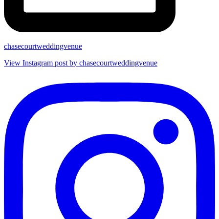
chasecourtweddingvenue
View Instagram post by chasecourtweddingvenue