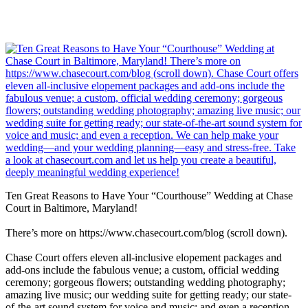
Ten Great Reasons to Have Your “Courthouse” Wedding at Chase
Court in Baltimore, Maryland!
There’s more on https://www.chasecourt.com/blog (scroll down).
Chase Court offers eleven all-inclusive elopement packages and
add-ons include the fabulous venue; a custom, official wedding
ceremony; gorgeous flowers; outstanding wedding photography;
amazing live music; our wedding suite for getting ready; our state-
of-the-art sound system for voice and music; and even a reception.