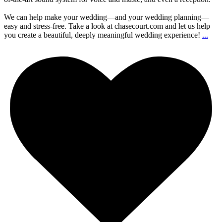
We can help make your wedding—and your wedding planning—
easy and stress-free. Take a look at chasecourt.com and let us help
you create a beautiful, deeply meaningful wedding experience!
...