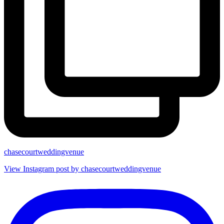
chasecourtweddingvenue
View Instagram post by chasecourtweddingvenue