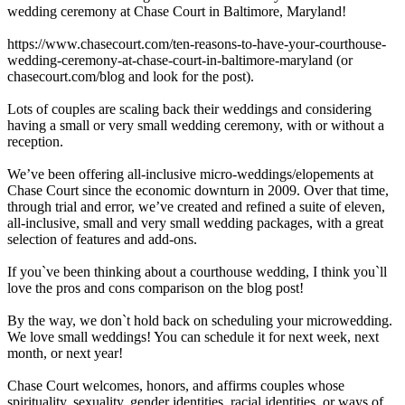
wedding ceremony at Chase Court in Baltimore, Maryland!
https://www.chasecourt.com/ten-reasons-to-have-your-courthouse-
wedding-ceremony-at-chase-court-in-baltimore-maryland (or
chasecourt.com/blog and look for the post).
Lots of couples are scaling back their weddings and considering
having a small or very small wedding ceremony, with or without a
reception.
We’ve been offering all-inclusive micro-weddings/elopements at
Chase Court since the economic downturn in 2009. Over that time,
through trial and error, we’ve created and refined a suite of eleven,
all-inclusive, small and very small wedding packages, with a great
selection of features and add-ons.
If you`ve been thinking about a courthouse wedding, I think you`ll
love the pros and cons comparison on the blog post!
By the way, we don`t hold back on scheduling your microwedding.
We love small weddings! You can schedule it for next week, next
month, or next year!
Chase Court welcomes, honors, and affirms couples whose
spirituality, sexuality, gender identities, racial identities, or ways of