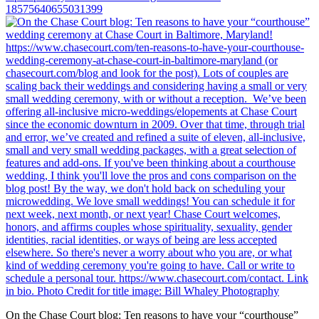
18575640655031399
On the Chase Court blog: Ten reasons to have your “courthouse”