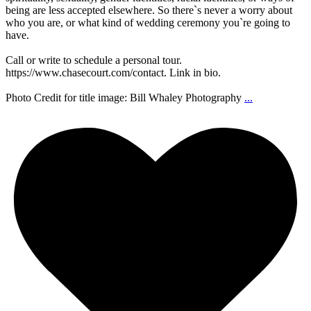
being are less accepted elsewhere. So there`s never a worry about
who you are, or what kind of wedding ceremony you`re going to
have.
Call or write to schedule a personal tour.
https://www.chasecourt.com/contact. Link in bio.
Photo Credit for title image: Bill Whaley Photography
...