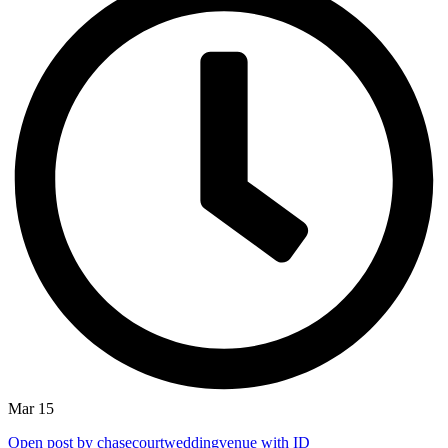
Mar 15
Open post by chasecourtweddingvenue with ID