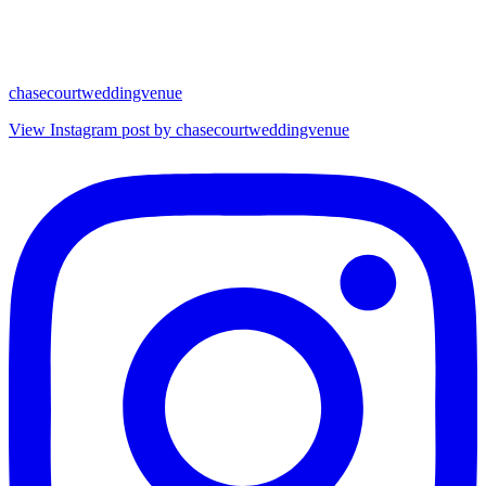
chasecourtweddingvenue
View Instagram post by chasecourtweddingvenue