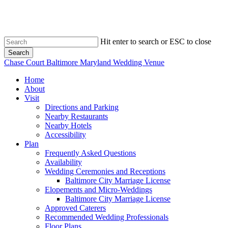
Skip
to
main
content
Hit enter to search or ESC to close
Search
Close
Chase Court Baltimore Maryland Wedding Venue
Search
search
Menu
Home
About
Visit
Directions and Parking
Nearby Restaurants
Nearby Hotels
Accessibility
Plan
Frequently Asked Questions
Availability
Wedding Ceremonies and Receptions
Baltimore City Marriage License
Elopements and Micro-Weddings
Baltimore City Marriage License
Approved Caterers
Recommended Wedding Professionals
Floor Plans