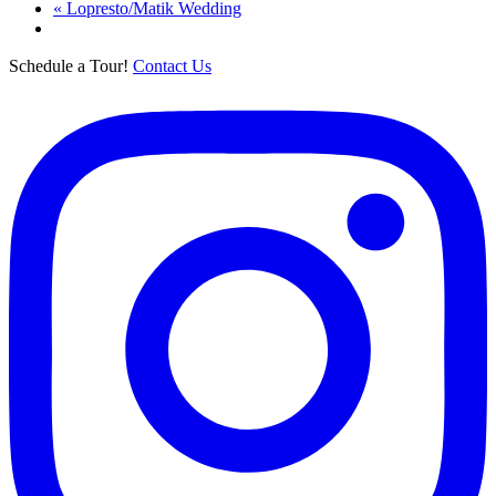
«
Lopresto/Matik Wedding
Schedule a Tour!
Contact Us