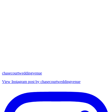
chasecourtweddingvenue
View Instagram post by chasecourtweddingvenue