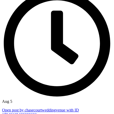
Aug 5
Open post by chasecourtweddingvenue with ID