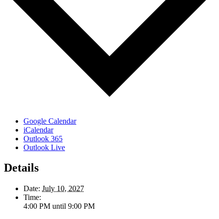
Google Calendar
iCalendar
Outlook 365
Outlook Live
Details
Date:
July 10, 2027
Time:
4:00 PM until 9:00 PM