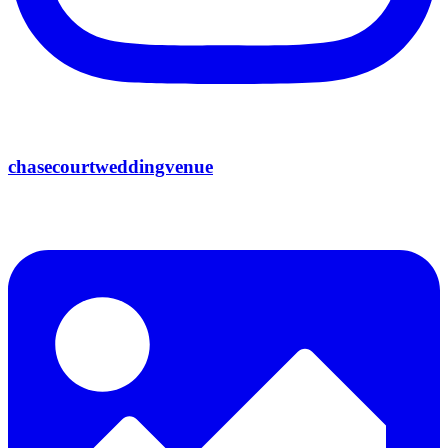
chasecourtweddingvenue