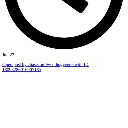
Jun 22
Open post by chasecourtweddingvenue with ID
18098286916905185