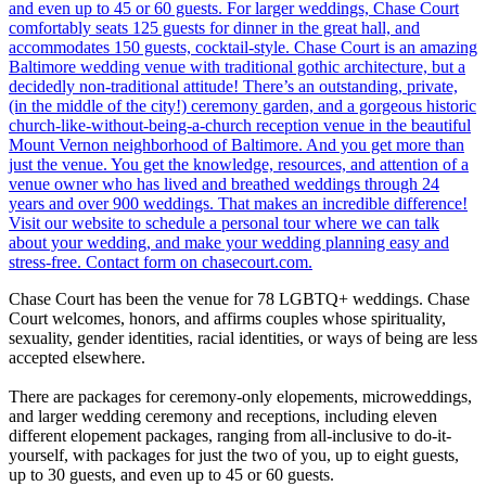
Chase Court has been the venue for 78 LGBTQ+ weddings. Chase
Court welcomes, honors, and affirms couples whose spirituality,
sexuality, gender identities, racial identities, or ways of being are less
accepted elsewhere.
There are packages for ceremony-only elopements, microweddings,
and larger wedding ceremony and receptions, including eleven
different elopement packages, ranging from all-inclusive to do-it-
yourself, with packages for just the two of you, up to eight guests,
up to 30 guests, and even up to 45 or 60 guests.