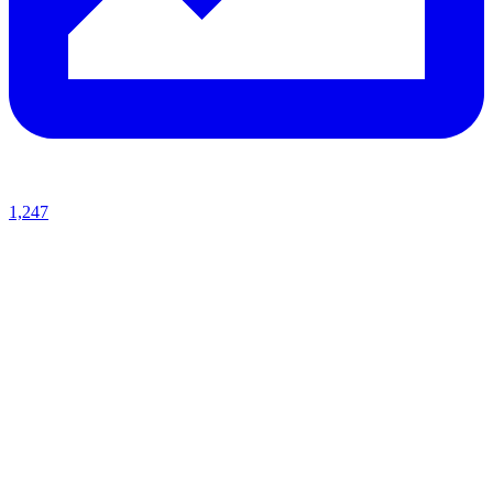
1,247