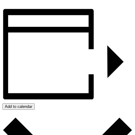
Add to calendar