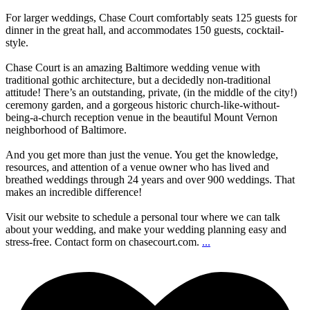
For larger weddings, Chase Court comfortably seats 125 guests for
dinner in the great hall, and accommodates 150 guests, cocktail-
style.
Chase Court is an amazing Baltimore wedding venue with
traditional gothic architecture, but a decidedly non-traditional
attitude! There’s an outstanding, private, (in the middle of the city!)
ceremony garden, and a gorgeous historic church-like-without-
being-a-church reception venue in the beautiful Mount Vernon
neighborhood of Baltimore.
And you get more than just the venue. You get the knowledge,
resources, and attention of a venue owner who has lived and
breathed weddings through 24 years and over 900 weddings. That
makes an incredible difference!
Visit our website to schedule a personal tour where we can talk
about your wedding, and make your wedding planning easy and
stress-free. Contact form on chasecourt.com.
...