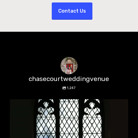
Contact Us
chasecourtweddingvenue
1,247
chasecourtweddingvenue
Aug 5