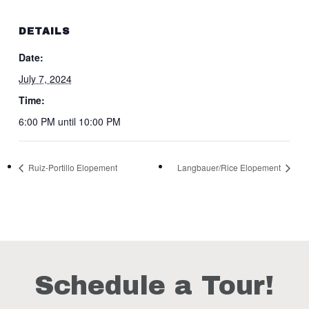
DETAILS
Date:
July 7, 2024
Time:
6:00 PM until 10:00 PM
Ruiz-Portillo Elopement
Langbauer/Rice Elopement
Schedule a Tour!