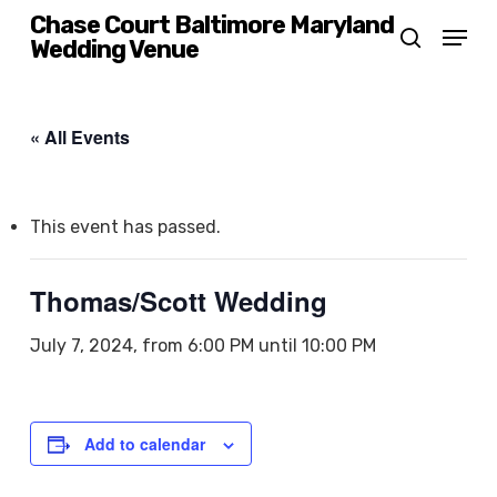
Skip
Chase Court Baltimore Maryland
Menu
Wedding Venue
search
to
main
content
« All Events
This event has passed.
Thomas/Scott Wedding
July 7, 2024, from 6:00 PM
until
10:00 PM
Add to calendar