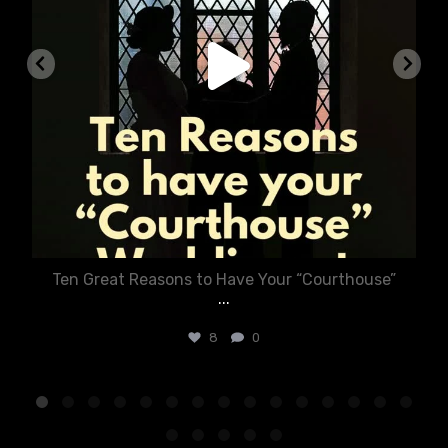
Ten Great Reasons to Have Your “Courthouse”
...
8
0