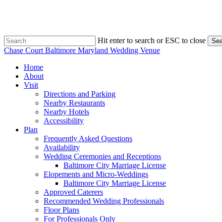
Skip
to
main
content
Hit enter to search or ESC to close
Sea
Close
Chase Court Baltimore Maryland Wedding Venue
Search
search
Menu
Home
About
Visit
Directions and Parking
Nearby Restaurants
Nearby Hotels
Accessibility
Plan
Frequently Asked Questions
Availability
Wedding Ceremonies and Receptions
Baltimore City Marriage License
Elopements and Micro-Weddings
Baltimore City Marriage License
Approved Caterers
Recommended Wedding Professionals
Floor Plans
For Professionals Only