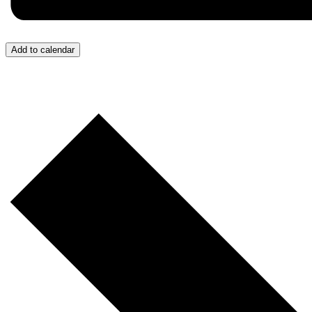
Add to calendar