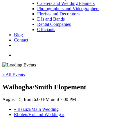
Caterers and Wedding Planners
Photographers and Videographers
Florists and Decorators
DJs and Bands
Rental Companies
Officiants
Blog
Contact
facebook
pinterest
youtube
instagram
phone
email
search
« All Events
Waibogha/Smith Elopement
August 15, from 6:00 PM
until
7:00 PM
«
Bazuzi/Main Wedding
Rhoten/Holland Wedding
»