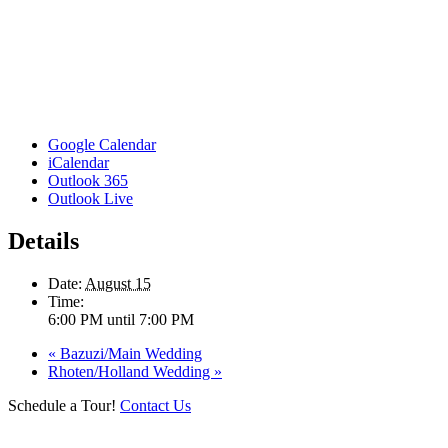
Google Calendar
iCalendar
Outlook 365
Outlook Live
Details
Date:
August 15
Time:
6:00 PM until 7:00 PM
«
Bazuzi/Main Wedding
Rhoten/Holland Wedding
»
Schedule a Tour!
Contact Us