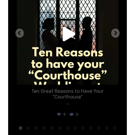
o
Ten Great Reasons to Have Your
C
“Courthouse”
...
9
0