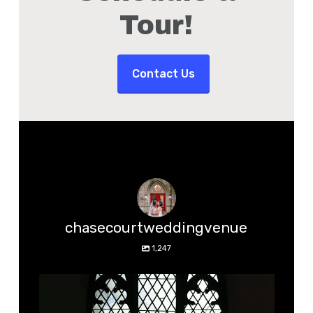
Tour!
Contact Us
chasecourtweddingvenue
1,247
chasecourtweddingvenue
Aug 5