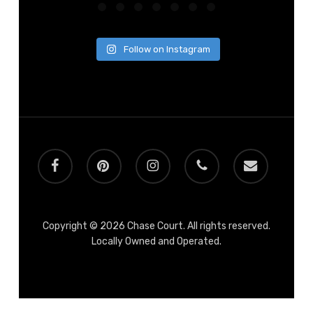
Follow on Instagram
facebook
pinterest
instagram
phone
email
Copyright © 2026 Chase Court. All rights reserved.
Locally Owned and Operated.