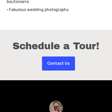
boutonierre
• Fabulous wedding photography
Schedule a Tour!
Contact Us