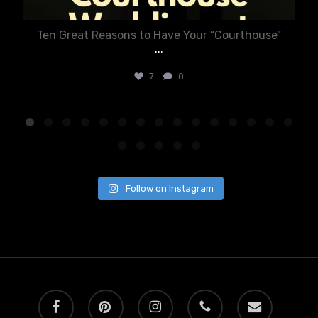
Ten Great Reasons to Have Your “Courthouse”
...
7
0
Follow on Instagram
facebook
pinterest
instagram
phone
email