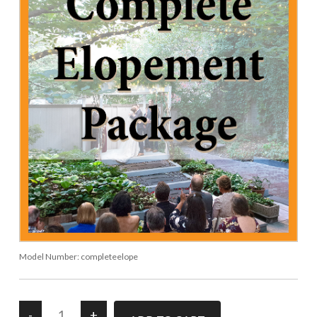
Model Number:
completeelope