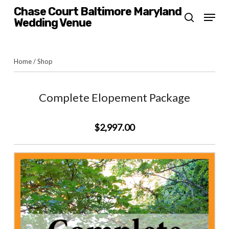
Skip
Chase Court Baltimore Maryland
Menu
Wedding Venue
search
to
main
content
Home
/
Shop
Complete Elopement Package
$2,997.00