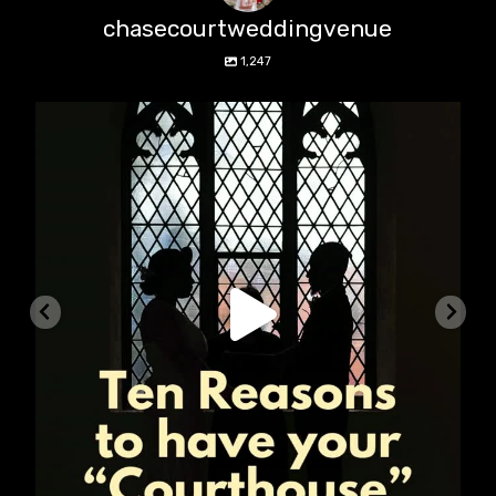
chasecourtweddingvenue
1,247
chasecourtweddingvenue
Aug 5