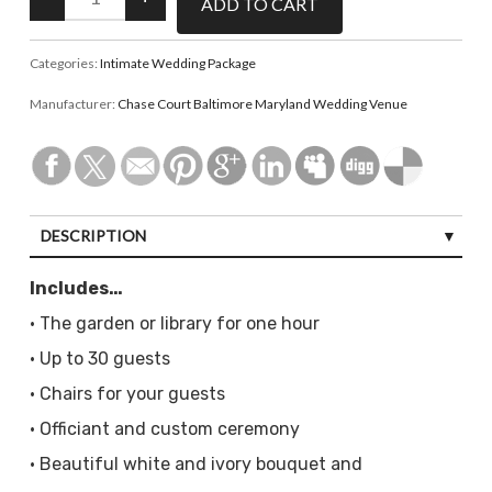
Categories:
Intimate Wedding Package
Manufacturer:
Chase Court Baltimore Maryland Wedding Venue
DESCRIPTION
Includes…
• The garden or library for one hour
• Up to 30 guests
• Chairs for your guests
• Officiant and custom ceremony
• Beautiful white and ivory bouquet and