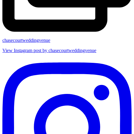
chasecourtweddingvenue
View Instagram post by chasecourtweddingvenue