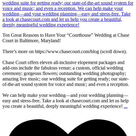
Ten Great Reasons to Have Your “Courthouse” Wedding at Chase
Court in Baltimore, Maryland!
There’s more on https://www.chasecourt.com/blog (scroll down).
Chase Court offers eleven all-inclusive elopement packages and
add-ons include the fabulous venue; a custom, official wedding
ceremony; gorgeous flowers; outstanding wedding photography;
amazing live music; our wedding suite for getting ready; our state-
of-the-art sound system for voice and music; and even a reception.
We can help make your wedding—and your wedding planning—
easy and stress-free. Take a look at chasecourt.com and let us help
you create a beautiful, deeply meaningful wedding experience!
...