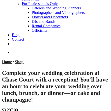
For Professionals Only
Caterers and Wedding Planners
Photographers and Videographers
Florists and Decorators
DJs and Bands
Rental Companies
Officiants
Blog
Contact
facebook
pinterest
youtube
instagram
phone
email
search
Home
/
Shop
Complete your wedding celebration at
Chase Court with a reception! You'll have
an hour to celebrate your wedding over
lunch, brunch, or dinner—or cake and
champagne!
$3,297.00