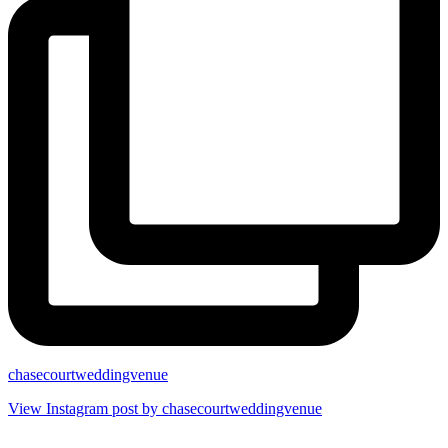
chasecourtweddingvenue
View Instagram post by chasecourtweddingvenue