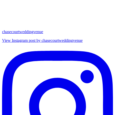
chasecourtweddingvenue
View Instagram post by chasecourtweddingvenue