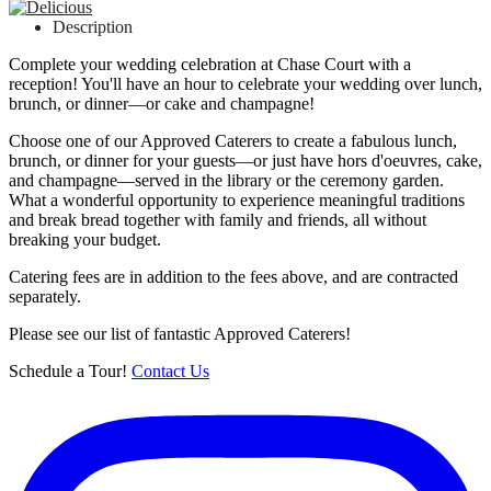
Description
Complete your wedding celebration at Chase Court with a
reception! You'll have an hour to celebrate your wedding over lunch,
brunch, or dinner—or cake and champagne!
Choose one of our Approved Caterers to create a fabulous lunch,
brunch, or dinner for your guests—or just have hors d'oeuvres, cake,
and champagne—served in the library or the ceremony garden.
What a wonderful opportunity to experience meaningful traditions
and break bread together with family and friends, all without
breaking your budget.
Catering fees are in addition to the fees above, and are contracted
separately.
Please see our list of fantastic Approved Caterers!
Schedule a Tour!
Contact Us