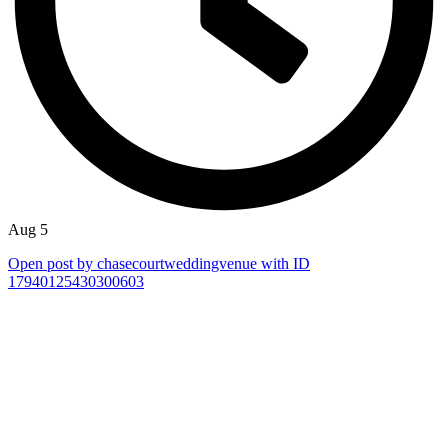
Aug 5
Open post by chasecourtweddingvenue with ID
17940125430300603