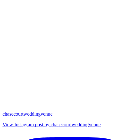
chasecourtweddingvenue
View Instagram post by chasecourtweddingvenue