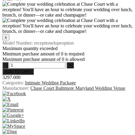
Model Number:
receptionelopeoption
Maximum quantity exceeded
Minimum purchase amount of 0 is required
Maximum purchase amount of 0 is allowed
3297.000
Categories:
Intimate Wedding Package
Manufacturer:
Chase Court Baltimore Maryland Wedding Venue