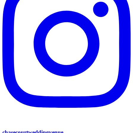
chasecourtweddingvenue