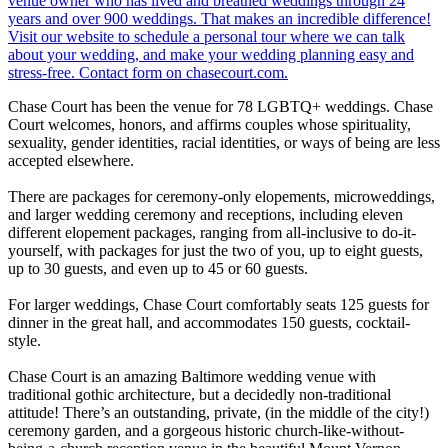
Chase Court has been the venue for 78 LGBTQ+ weddings. Chase
Court welcomes, honors, and affirms couples whose spirituality,
sexuality, gender identities, racial identities, or ways of being are less
accepted elsewhere.
There are packages for ceremony-only elopements, microweddings,
and larger wedding ceremony and receptions, including eleven
different elopement packages, ranging from all-inclusive to do-it-
yourself, with packages for just the two of you, up to eight guests,
up to 30 guests, and even up to 45 or 60 guests.
For larger weddings, Chase Court comfortably seats 125 guests for
dinner in the great hall, and accommodates 150 guests, cocktail-
style.
Chase Court is an amazing Baltimore wedding venue with
traditional gothic architecture, but a decidedly non-traditional
attitude! There’s an outstanding, private, (in the middle of the city!)
ceremony garden, and a gorgeous historic church-like-without-