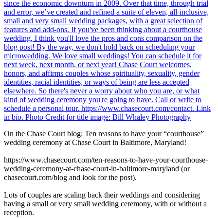
On the Chase Court blog: Ten reasons to have your “courthouse”
wedding ceremony at Chase Court in Baltimore, Maryland!
https://www.chasecourt.com/ten-reasons-to-have-your-courthouse-
wedding-ceremony-at-chase-court-in-baltimore-maryland (or
chasecourt.com/blog and look for the post).
Lots of couples are scaling back their weddings and considering
having a small or very small wedding ceremony, with or without a
reception.