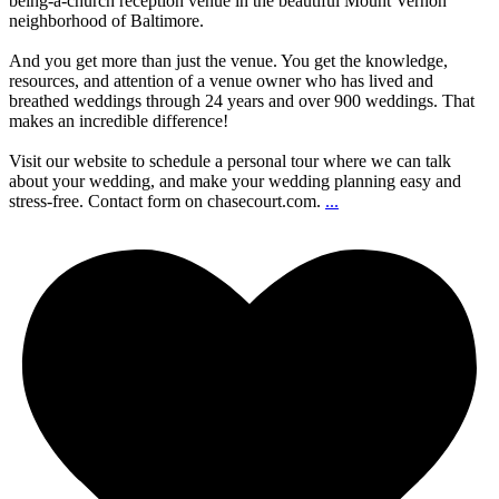
being-a-church reception venue in the beautiful Mount Vernon
neighborhood of Baltimore.
And you get more than just the venue. You get the knowledge,
resources, and attention of a venue owner who has lived and
breathed weddings through 24 years and over 900 weddings. That
makes an incredible difference!
Visit our website to schedule a personal tour where we can talk
about your wedding, and make your wedding planning easy and
stress-free. Contact form on chasecourt.com.
...