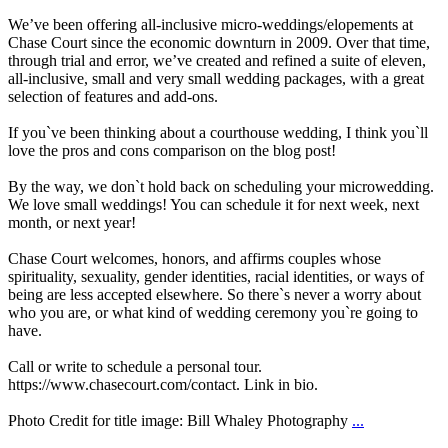
We’ve been offering all-inclusive micro-weddings/elopements at
Chase Court since the economic downturn in 2009. Over that time,
through trial and error, we’ve created and refined a suite of eleven,
all-inclusive, small and very small wedding packages, with a great
selection of features and add-ons.
If you`ve been thinking about a courthouse wedding, I think you`ll
love the pros and cons comparison on the blog post!
By the way, we don`t hold back on scheduling your microwedding.
We love small weddings! You can schedule it for next week, next
month, or next year!
Chase Court welcomes, honors, and affirms couples whose
spirituality, sexuality, gender identities, racial identities, or ways of
being are less accepted elsewhere. So there`s never a worry about
who you are, or what kind of wedding ceremony you`re going to
have.
Call or write to schedule a personal tour.
https://www.chasecourt.com/contact. Link in bio.
Photo Credit for title image: Bill Whaley Photography
...