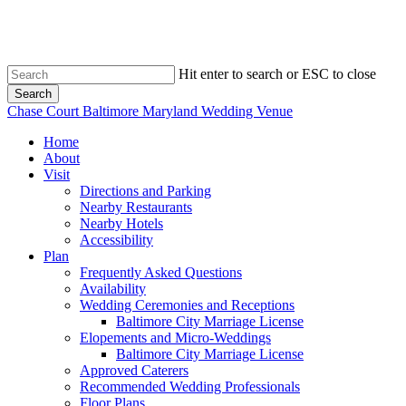
Skip
to
main
content
Hit enter to search or ESC to close
Search
Close
Chase Court Baltimore Maryland Wedding Venue
Search
search
Menu
Home
About
Visit
Directions and Parking
Nearby Restaurants
Nearby Hotels
Accessibility
Plan
Frequently Asked Questions
Availability
Wedding Ceremonies and Receptions
Baltimore City Marriage License
Elopements and Micro-Weddings
Baltimore City Marriage License
Approved Caterers
Recommended Wedding Professionals
Floor Plans