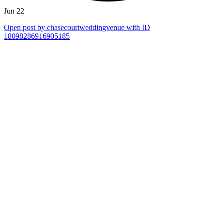
Jun 22
Open post by chasecourtweddingvenue with ID
18098286916905185