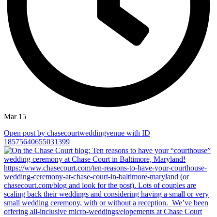
Mar 15
Open post by chasecourtweddingvenue with ID
18575640655031399