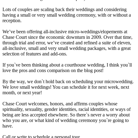
Lots of couples are scaling back their weddings and considering
having a small or very small wedding ceremony, with or without a
reception.
We’ve been offering all-inclusive micro-weddings/elopements at
Chase Court since the economic downturn in 2009. Over that time,
through trial and error, we’ve created and refined a suite of eleven,
all-inclusive, small and very small wedding packages, with a great
selection of features and add-ons.
If you`ve been thinking about a courthouse wedding, I think you`ll
love the pros and cons comparison on the blog post!
By the way, we don`t hold back on scheduling your microwedding.
We love small weddings! You can schedule it for next week, next
month, or next year!
Chase Court welcomes, honors, and affirms couples whose
spirituality, sexuality, gender identities, racial identities, or ways of
being are less accepted elsewhere. So there`s never a worry about
who you are, or what kind of wedding ceremony you`re going to
have.
Call or write to schedule a personal tour.