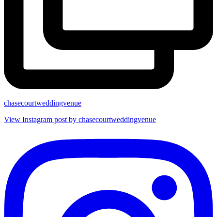
chasecourtweddingvenue
View Instagram post by chasecourtweddingvenue