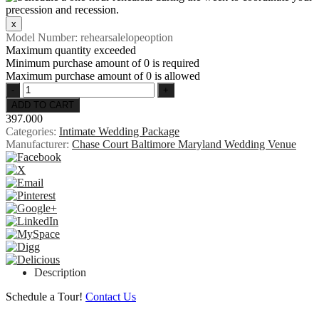
Model Number:
rehearsalelopeoption
Maximum quantity exceeded
Minimum purchase amount of 0 is required
Maximum purchase amount of 0 is allowed
397.000
Categories:
Intimate Wedding Package
Manufacturer:
Chase Court Baltimore Maryland Wedding Venue
Description
Schedule a Tour!
Contact Us