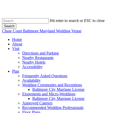
Skip
to
main
content
Hit enter to search or ESC to close
Search
Close
Chase Court Baltimore Maryland Wedding Venue
Search
search
Menu
Home
About
Visit
Directions and Parking
Nearby Restaurants
Nearby Hotels
Accessibility
Plan
Frequently Asked Questions
Availability
Wedding Ceremonies and Receptions
Baltimore City Marriage License
Elopements and Micro-Weddings
Baltimore City Marriage License
Approved Caterers
Recommended Wedding Professionals
Floor Plans