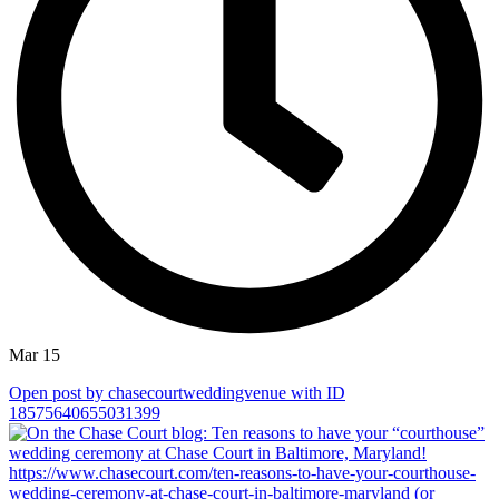
Mar 15
Open post by chasecourtweddingvenue with ID
18575640655031399