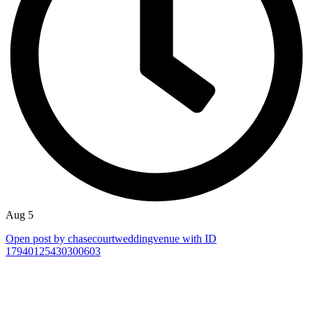
Aug 5
Open post by chasecourtweddingvenue with ID
17940125430300603