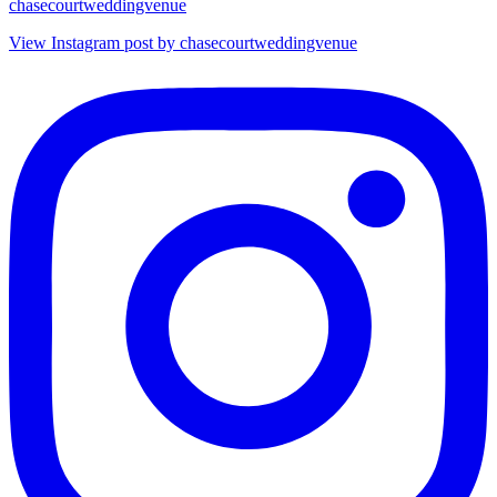
chasecourtweddingvenue
View Instagram post by chasecourtweddingvenue