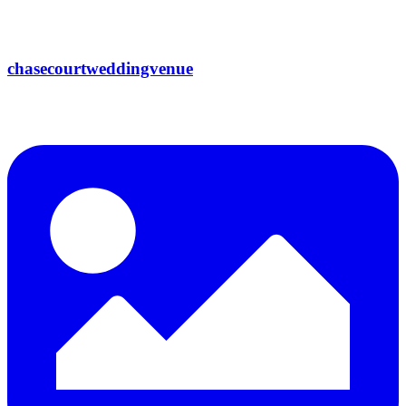
chasecourtweddingvenue