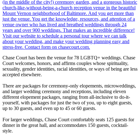
Chase Court has been the venue for 78 LGBTQ+ weddings. Chase
Court welcomes, honors, and affirms couples whose spirituality,
sexuality, gender identities, racial identities, or ways of being are less
accepted elsewhere.
There are packages for ceremony-only elopements, microweddings,
and larger wedding ceremony and receptions, including eleven
different elopement packages, ranging from all-inclusive to do-it-
yourself, with packages for just the two of you, up to eight guests,
up to 30 guests, and even up to 45 or 60 guests.
For larger weddings, Chase Court comfortably seats 125 guests for
dinner in the great hall, and accommodates 150 guests, cocktail-
style.