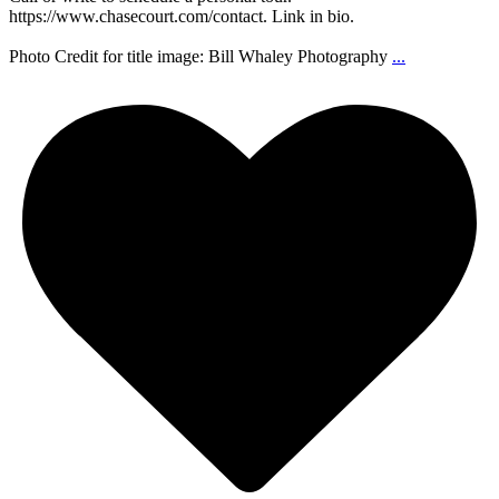
https://www.chasecourt.com/contact. Link in bio.
Photo Credit for title image: Bill Whaley Photography
...