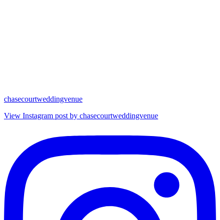
chasecourtweddingvenue
View Instagram post by chasecourtweddingvenue