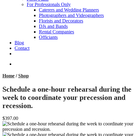
For Professionals Only
Caterers and Wedding Planners
Photographers and Videographers
Florists and Decorators
DJs and Bands
Rental Companies
Officiants
Blog
Contact
facebook
pinterest
youtube
instagram
phone
email
search
Home
/
Shop
Schedule a one-hour rehearsal during the
week to coordinate your precession and
recession.
$397.00