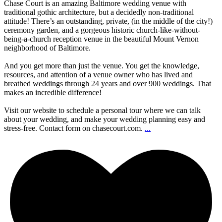
Chase Court is an amazing Baltimore wedding venue with
traditional gothic architecture, but a decidedly non-traditional
attitude! There’s an outstanding, private, (in the middle of the city!)
ceremony garden, and a gorgeous historic church-like-without-
being-a-church reception venue in the beautiful Mount Vernon
neighborhood of Baltimore.
And you get more than just the venue. You get the knowledge,
resources, and attention of a venue owner who has lived and
breathed weddings through 24 years and over 900 weddings. That
makes an incredible difference!
Visit our website to schedule a personal tour where we can talk
about your wedding, and make your wedding planning easy and
stress-free. Contact form on chasecourt.com.
...