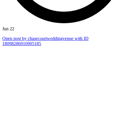
Jun 22
Open post by chasecourtweddingvenue with ID
18098286916905185