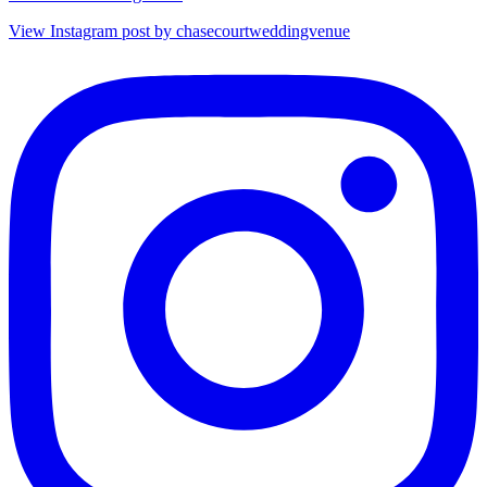
View Instagram post by chasecourtweddingvenue