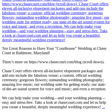
Ten Great Reasons to Have Your “Courthouse” Wedding at Chase
Court in Baltimore, Maryland!
There’s more on https://www.chasecourt.com/blog (scroll down).
Chase Court offers eleven all-inclusive elopement packages and
add-ons include the fabulous venue; a custom, official wedding
ceremony; gorgeous flowers; outstanding wedding photography;
amazing live music; our wedding suite for getting ready; our state-
of-the-art sound system for voice and music; and even a reception.
We can help make your wedding—and your wedding planning—
easy and stress-free. Take a look at chasecourt.com and let us help
you create a beautiful, deeply meaningful wedding experience!
...