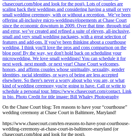
On the Chase Court blog: Ten reasons to have your “courthouse”
wedding ceremony at Chase Court in Baltimore, Maryland!
https://www.chasecourt.com/ten-reasons-to-have-your-courthouse-
wedding-ceremony-at-chase-court-in-baltimore-maryland (or
chasecourt.com/blog and look for the post).