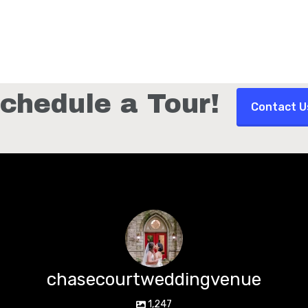
chedule a Tour!
Contact U
chasecourtweddingvenue
1,247