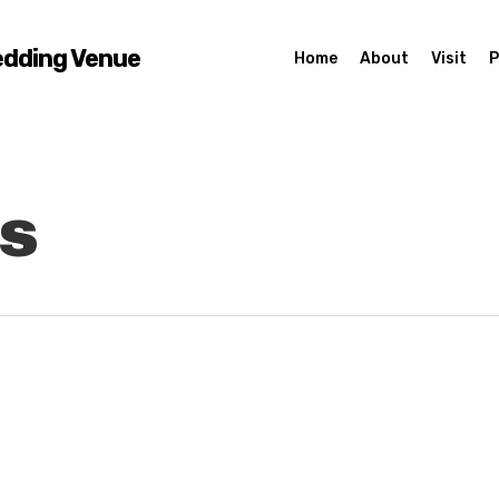
edding Venue
Home
About
Visit
P
s