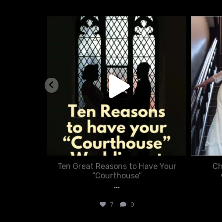
nue
chasecourtweddingvenue
Aug 5
nner in
Ten Great Reasons to Have Your
Ch
:
“Courthouse”
...
7
0