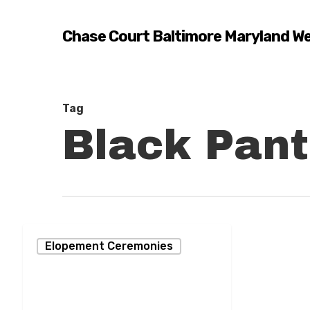
Skip
to
Chase Court Baltimore Maryland W
main
content
Tag
Black Pant
Turning
Elopement Ceremonies
a
Dream
into
Hit enter to search or ESC to close