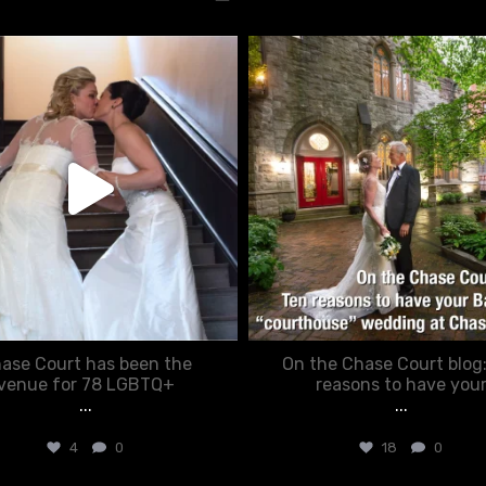
chasecourtweddingvenue
chasecourtweddingvenue
Jun 22
Mar 15
ase Court has been the
On the Chase Court blog
venue for 78 LGBTQ+
reasons to have you
...
...
4
0
18
0