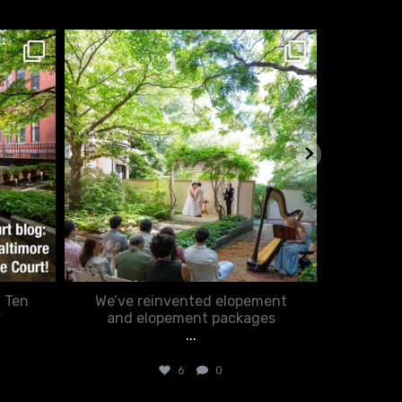
chasecourtweddingvenue
ch
Feb 20
: Ten
We’ve reinvented elopement
Romance
r
and elopement packages
...
6
0