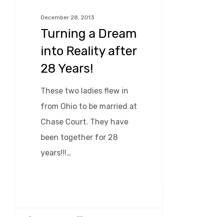
Reality
December 28, 2013
after
Turning a Dream
28
into Reality after
Years!
28 Years!
These two ladies flew in
from Ohio to be married at
Chase Court. They have
been together for 28
years!!!…