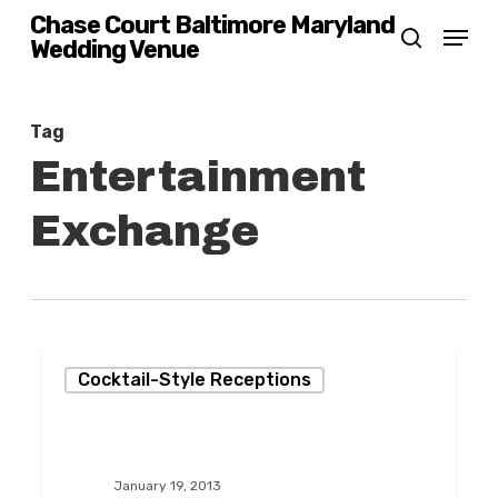
Skip
Chase Court Baltimore Maryland
Menu
Wedding Venue
search
to
main
content
Tag
Entertainment
Exchange
Same-
Cocktail-Style Receptions
Sex
Marriage
Celebration!
January 19, 2013