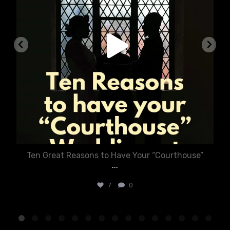
Ten Great Reasons to Have Your “Courthouse”
...
7
0