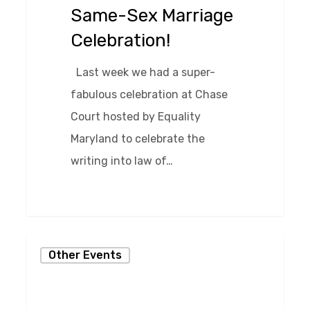
Same-Sex Marriage
Celebration!
Last week we had a super-
fabulous celebration at Chase
Court hosted by Equality
Maryland to celebrate the
writing into law of…
0
Cirque
Other Events
du
Events
at