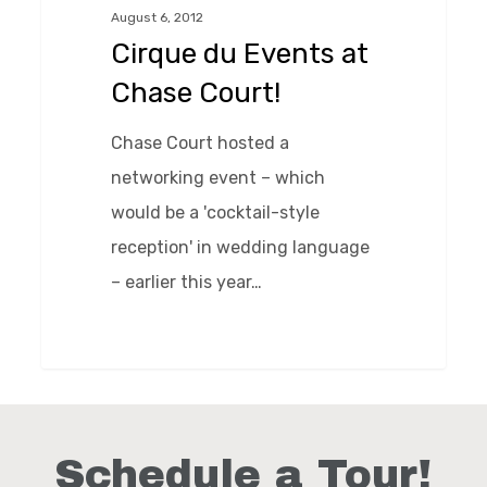
August 6, 2012
Chase
Cirque du Events at
Court!
Chase Court!
Chase Court hosted a
networking event – which
would be a 'cocktail-style
reception' in wedding language
– earlier this year…
0
Schedule a Tour!