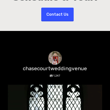
Contact Us
chasecourtweddingvenue
1,247
chasecourtweddingvenue
Aug 5