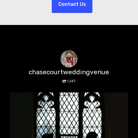
Contact Us
chasecourtweddingvenue
1,247
chasecourtweddingvenue
Aug 5