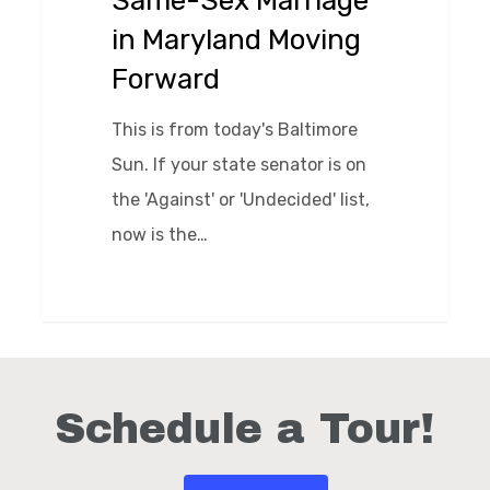
Same-Sex Marriage
Moving
in Maryland Moving
Forward
Forward
This is from today's Baltimore
Sun. If your state senator is on
the 'Against' or 'Undecided' list,
now is the…
0
Schedule a Tour!