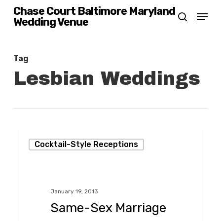
Skip
Chase Court Baltimore Maryland
Menu
Wedding Venue
search
to
main
content
Tag
Lesbian Weddings
Same-
Cocktail-Style Receptions
Sex
Marriage
Celebration!
January 19, 2013
Same-Sex Marriage