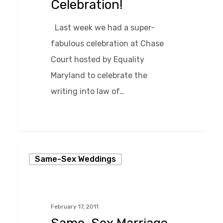
Celebration!
Last week we had a super-
fabulous celebration at Chase
Court hosted by Equality
Maryland to celebrate the
writing into law of…
0
Same-
Same-Sex Weddings
Sex
Marriage
in
February 17, 2011
Maryland