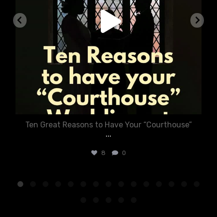
Ten Great Reasons to Have Your “Courthouse”
...
8
0