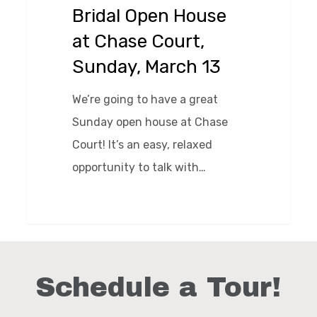
Chase
Bridal Open House
Court,
at Chase Court,
Sunday,
Sunday, March 13
March
13
We’re going to have a great
Sunday open house at Chase
Court! It’s an easy, relaxed
opportunity to talk with…
0
Schedule a Tour!