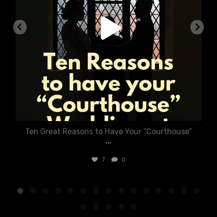
Ten Great Reasons to Have Your “Courthouse”
...
7
0