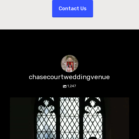
Contact Us
chasecourtweddingvenue
1,247
chasecourtweddingvenue
Aug 5