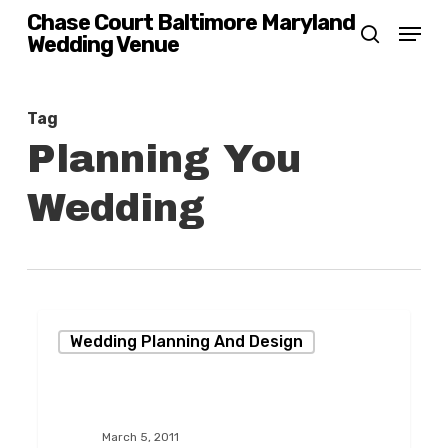
Skip
Chase Court Baltimore Maryland
Menu
Wedding Venue
search
to
main
content
Tag
Planning You
Wedding
Bridal
Wedding Planning And Design
Open
House
at
March 5, 2011