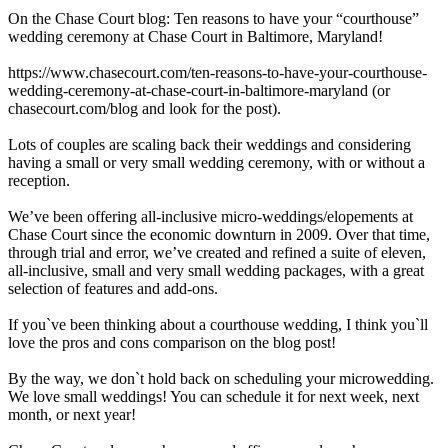
On the Chase Court blog: Ten reasons to have your “courthouse”
wedding ceremony at Chase Court in Baltimore, Maryland!
https://www.chasecourt.com/ten-reasons-to-have-your-courthouse-
wedding-ceremony-at-chase-court-in-baltimore-maryland (or
chasecourt.com/blog and look for the post).
Lots of couples are scaling back their weddings and considering
having a small or very small wedding ceremony, with or without a
reception.
We’ve been offering all-inclusive micro-weddings/elopements at
Chase Court since the economic downturn in 2009. Over that time,
through trial and error, we’ve created and refined a suite of eleven,
all-inclusive, small and very small wedding packages, with a great
selection of features and add-ons.
If you`ve been thinking about a courthouse wedding, I think you`ll
love the pros and cons comparison on the blog post!
By the way, we don`t hold back on scheduling your microwedding.
We love small weddings! You can schedule it for next week, next
month, or next year!