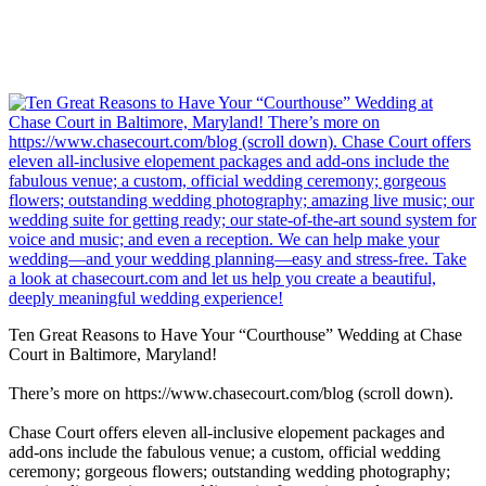
Ten Great Reasons to Have Your “Courthouse” Wedding at Chase
Court in Baltimore, Maryland!
There’s more on https://www.chasecourt.com/blog (scroll down).
Chase Court offers eleven all-inclusive elopement packages and
add-ons include the fabulous venue; a custom, official wedding
ceremony; gorgeous flowers; outstanding wedding photography;