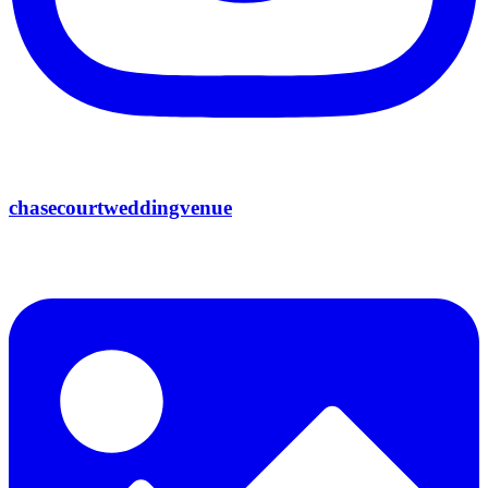
chasecourtweddingvenue