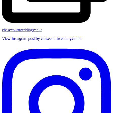
chasecourtweddingvenue
View Instagram post by chasecourtweddingvenue