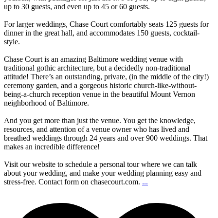
up to 30 guests, and even up to 45 or 60 guests.
For larger weddings, Chase Court comfortably seats 125 guests for
dinner in the great hall, and accommodates 150 guests, cocktail-
style.
Chase Court is an amazing Baltimore wedding venue with
traditional gothic architecture, but a decidedly non-traditional
attitude! There’s an outstanding, private, (in the middle of the city!)
ceremony garden, and a gorgeous historic church-like-without-
being-a-church reception venue in the beautiful Mount Vernon
neighborhood of Baltimore.
And you get more than just the venue. You get the knowledge,
resources, and attention of a venue owner who has lived and
breathed weddings through 24 years and over 900 weddings. That
makes an incredible difference!
Visit our website to schedule a personal tour where we can talk
about your wedding, and make your wedding planning easy and
stress-free. Contact form on chasecourt.com.
...