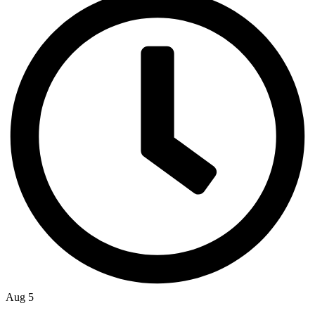
Aug 5