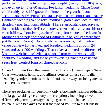
Chase Court has been the venue for 78 LGBTQ+ weddings. Chase
Court welcomes, honors, and affirms couples whose spirituality,
sexuality, gender identities, racial identities, or ways of being are less
accepted elsewhere.
There are packages for ceremony-only elopements, microweddings,
and larger wedding ceremony and receptions, including eleven
different elopement packages, ranging from all-inclusive to do-it-
yourself, with packages for just the two of you, up to eight guests,