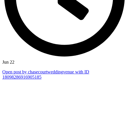
Jun 22
Open post by chasecourtweddingvenue with ID
18098286916905185