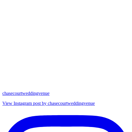
chasecourtweddingvenue
View Instagram post by chasecourtweddingvenue