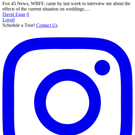
at
Fox 45 News, WBFF, came by last week to interview me about the
Chase
effects of the current situation on weddings.…
Court
David Egan
0
on
Love
0
Fox
Schedule a Tour!
Contact Us
45
News