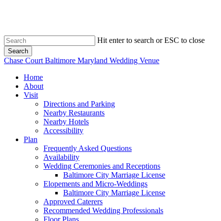
Skip
to
main
content
Hit enter to search or ESC to close
Search
Close
Chase Court Baltimore Maryland Wedding Venue
Search
search
Menu
Home
About
Visit
Directions and Parking
Nearby Restaurants
Nearby Hotels
Accessibility
Plan
Frequently Asked Questions
Availability
Wedding Ceremonies and Receptions
Baltimore City Marriage License
Elopements and Micro-Weddings
Baltimore City Marriage License
Approved Caterers
Recommended Wedding Professionals
Floor Plans