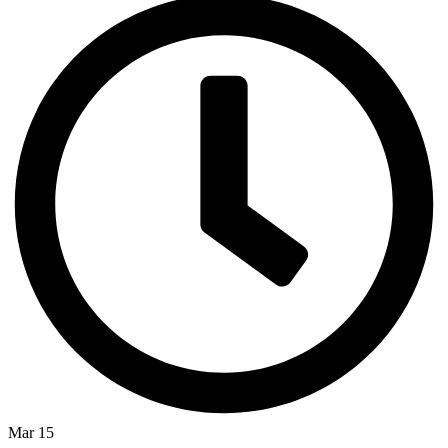
Mar 15