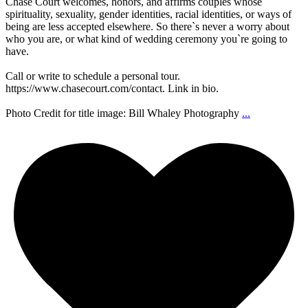
Chase Court welcomes, honors, and affirms couples whose
spirituality, sexuality, gender identities, racial identities, or ways of
being are less accepted elsewhere. So there`s never a worry about
who you are, or what kind of wedding ceremony you`re going to
have.
Call or write to schedule a personal tour.
https://www.chasecourt.com/contact. Link in bio.
Photo Credit for title image: Bill Whaley Photography
...