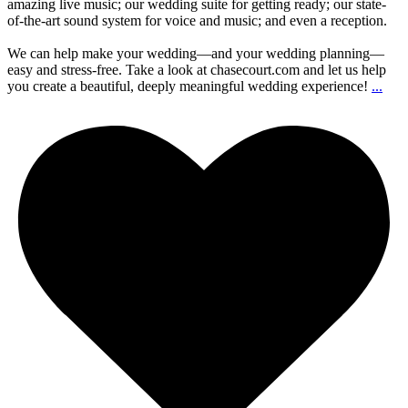
amazing live music; our wedding suite for getting ready; our state-
of-the-art sound system for voice and music; and even a reception.
We can help make your wedding—and your wedding planning—
easy and stress-free. Take a look at chasecourt.com and let us help
you create a beautiful, deeply meaningful wedding experience!
...