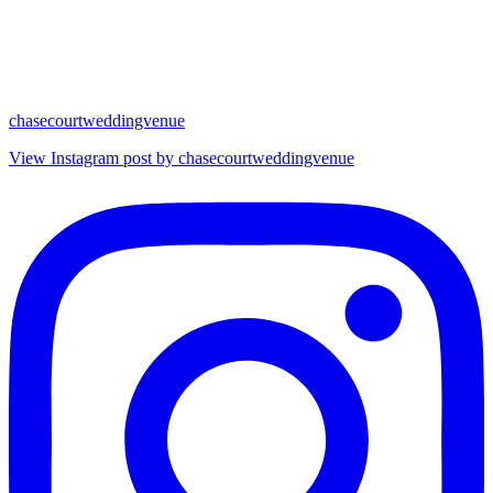
chasecourtweddingvenue
View Instagram post by chasecourtweddingvenue