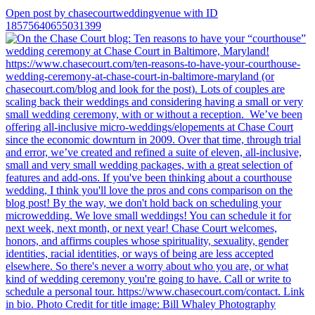
Open post by chasecourtweddingvenue with ID
18575640655031399