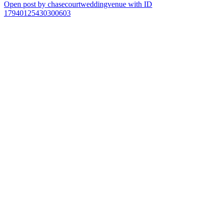
Open post by chasecourtweddingvenue with ID
17940125430300603