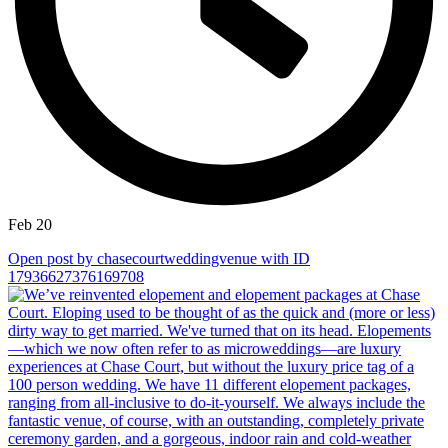
Feb 20
Open post by chasecourtweddingvenue with ID
17936627376169708