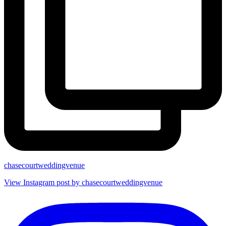
chasecourtweddingvenue
View Instagram post by chasecourtweddingvenue