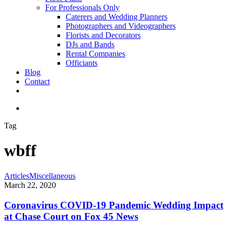
For Professionals Only
Caterers and Wedding Planners
Photographers and Videographers
Florists and Decorators
DJs and Bands
Rental Companies
Officiants
Blog
Contact
facebook
pinterest
youtube
instagram
phone
email
search
Tag
wbff
Coronavirus
Articles
Miscellaneous
COVID-
March 22, 2020
19
Pandemic
Coronavirus COVID-19 Pandemic Wedding Impact
Wedding
at Chase Court on Fox 45 News
Impact