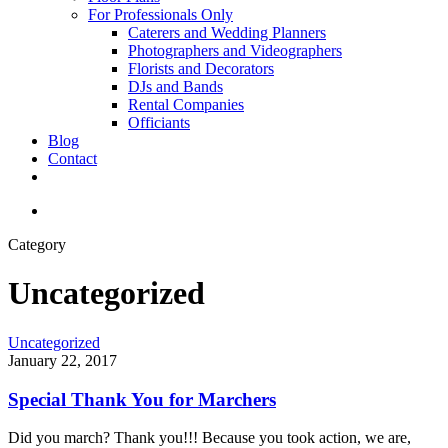
For Professionals Only
Caterers and Wedding Planners
Photographers and Videographers
Florists and Decorators
DJs and Bands
Rental Companies
Officiants
Blog
Contact
facebook
pinterest
youtube
instagram
phone
email
search
Category
Uncategorized
Special
Uncategorized
Thank
January 22, 2017
You
for
Special Thank You for Marchers
Marchers
Did you march? Thank you!!! Because you took action, we are,