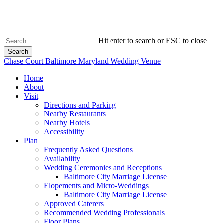
Skip
to
main
content
Hit enter to search or ESC to close
Search
Close
Chase Court Baltimore Maryland Wedding Venue
Search
search
Menu
Home
About
Visit
Directions and Parking
Nearby Restaurants
Nearby Hotels
Accessibility
Plan
Frequently Asked Questions
Availability
Wedding Ceremonies and Receptions
Baltimore City Marriage License
Elopements and Micro-Weddings
Baltimore City Marriage License
Approved Caterers
Recommended Wedding Professionals
Floor Plans