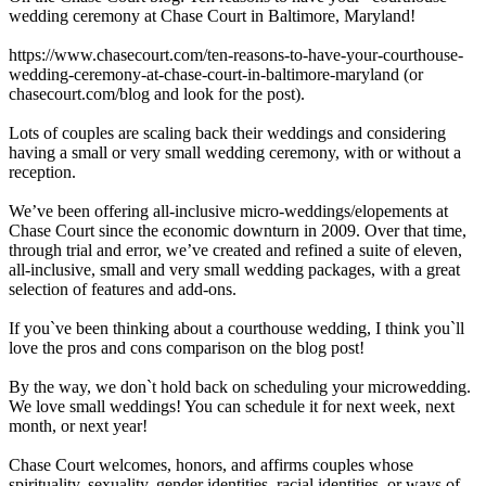
wedding ceremony at Chase Court in Baltimore, Maryland!
https://www.chasecourt.com/ten-reasons-to-have-your-courthouse-
wedding-ceremony-at-chase-court-in-baltimore-maryland (or
chasecourt.com/blog and look for the post).
Lots of couples are scaling back their weddings and considering
having a small or very small wedding ceremony, with or without a
reception.
We’ve been offering all-inclusive micro-weddings/elopements at
Chase Court since the economic downturn in 2009. Over that time,
through trial and error, we’ve created and refined a suite of eleven,
all-inclusive, small and very small wedding packages, with a great
selection of features and add-ons.
If you`ve been thinking about a courthouse wedding, I think you`ll
love the pros and cons comparison on the blog post!
By the way, we don`t hold back on scheduling your microwedding.
We love small weddings! You can schedule it for next week, next
month, or next year!
Chase Court welcomes, honors, and affirms couples whose
spirituality, sexuality, gender identities, racial identities, or ways of