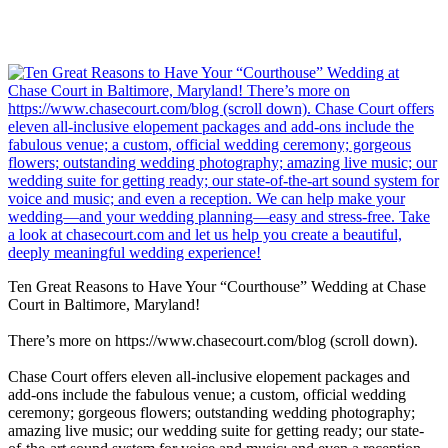
Ten Great Reasons to Have Your “Courthouse” Wedding at Chase
Court in Baltimore, Maryland!
There’s more on https://www.chasecourt.com/blog (scroll down).
Chase Court offers eleven all-inclusive elopement packages and
add-ons include the fabulous venue; a custom, official wedding
ceremony; gorgeous flowers; outstanding wedding photography;
amazing live music; our wedding suite for getting ready; our state-