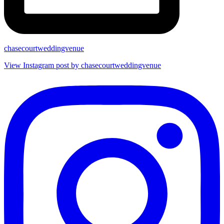
chasecourtweddingvenue
View Instagram post by chasecourtweddingvenue