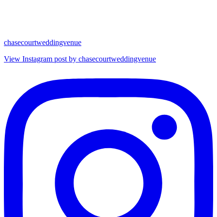
chasecourtweddingvenue
View Instagram post by chasecourtweddingvenue