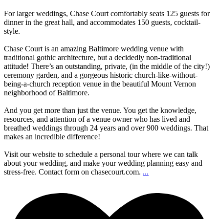
For larger weddings, Chase Court comfortably seats 125 guests for
dinner in the great hall, and accommodates 150 guests, cocktail-
style.
Chase Court is an amazing Baltimore wedding venue with
traditional gothic architecture, but a decidedly non-traditional
attitude! There’s an outstanding, private, (in the middle of the city!)
ceremony garden, and a gorgeous historic church-like-without-
being-a-church reception venue in the beautiful Mount Vernon
neighborhood of Baltimore.
And you get more than just the venue. You get the knowledge,
resources, and attention of a venue owner who has lived and
breathed weddings through 24 years and over 900 weddings. That
makes an incredible difference!
Visit our website to schedule a personal tour where we can talk
about your wedding, and make your wedding planning easy and
stress-free. Contact form on chasecourt.com.
...