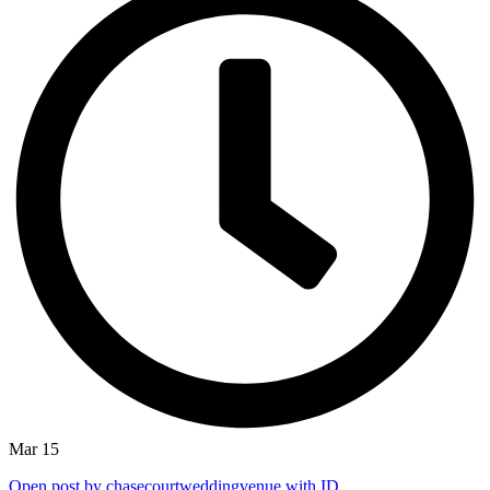
Mar 15
Open post by chasecourtweddingvenue with ID