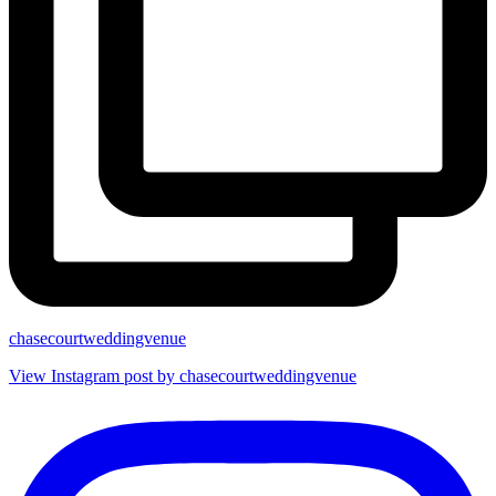
chasecourtweddingvenue
View Instagram post by chasecourtweddingvenue