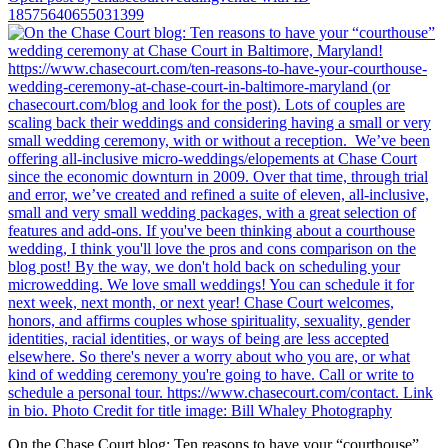
18575640655031399
On the Chase Court blog: Ten reasons to have your “courthouse”