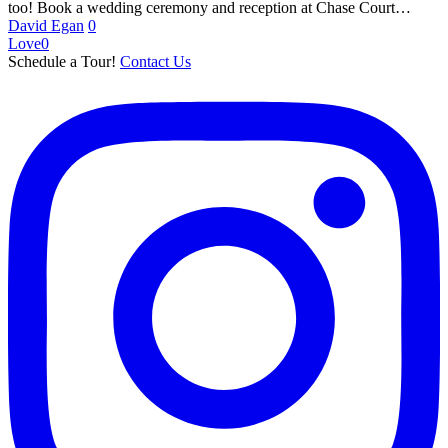
too! Book a wedding ceremony and reception at Chase Court…
David Egan
0
Love
0
Schedule a Tour!
Contact Us