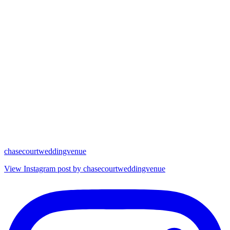
chasecourtweddingvenue
View Instagram post by chasecourtweddingvenue