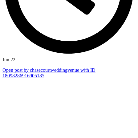
Jun 22
Open post by chasecourtweddingvenue with ID
18098286916905185