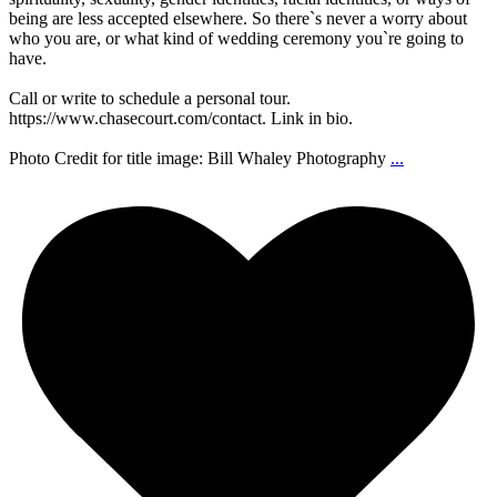
being are less accepted elsewhere. So there`s never a worry about
who you are, or what kind of wedding ceremony you`re going to
have.
Call or write to schedule a personal tour.
https://www.chasecourt.com/contact. Link in bio.
Photo Credit for title image: Bill Whaley Photography
...