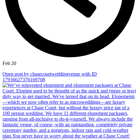
Feb 20
Open post by chasecourtweddingvenue with ID
17936627376169708