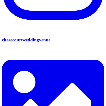
chasecourtweddingvenue