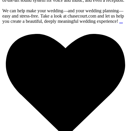
of-the-art sound system for voice and music; and even a reception.
We can help make your wedding—and your wedding planning—
easy and stress-free. Take a look at chasecourt.com and let us help
you create a beautiful, deeply meaningful wedding experience!
...