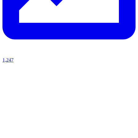
1,247