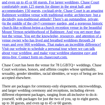
Chase Court has been the venue for 78 LGBTQ+ weddings. Chase
Court welcomes, honors, and affirms couples whose spirituality,
sexuality, gender identities, racial identities, or ways of being are less
accepted elsewhere.
There are packages for ceremony-only elopements, microweddings,
and larger wedding ceremony and receptions, including eleven
different elopement packages, ranging from all-inclusive to do-it-
yourself, with packages for just the two of you, up to eight guests,
up to 30 guests, and even up to 45 or 60 guests.