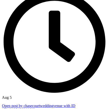
Aug 5
Open post by chasecourtweddingvenue with ID