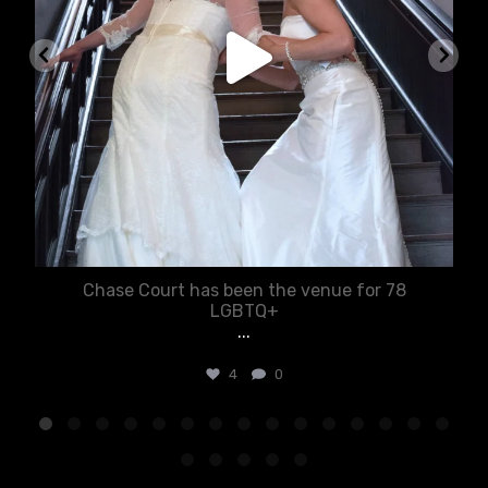
Chase Court has been the venue for 78
LGBTQ+
...
4
0