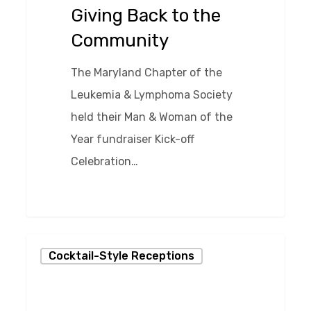
Community
Giving Back to the
Community
The Maryland Chapter of the
Leukemia & Lymphoma Society
held their Man & Woman of the
Year fundraiser Kick-off
Celebration…
0
Giving
Cocktail-Style Receptions
Back