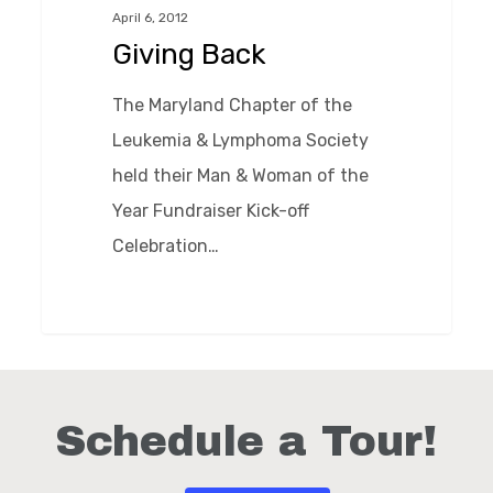
April 6, 2012
Giving Back
The Maryland Chapter of the
Leukemia & Lymphoma Society
held their Man & Woman of the
Year Fundraiser Kick-off
Celebration…
0
Schedule a Tour!