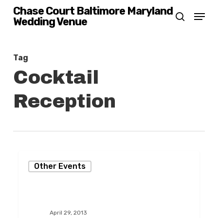
Skip
Chase Court Baltimore Maryland
Menu
Wedding Venue
search
to
main
content
Tag
Cocktail
Reception
Giving
Other Events
Back
to
the
April 29, 2013