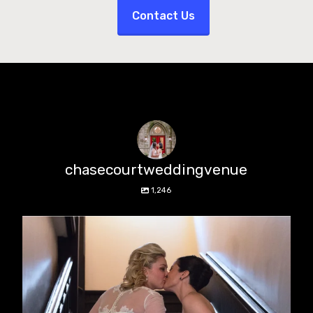
Contact Us
chasecourtweddingvenue
1,246
chasecourtweddingvenue
Jun 22