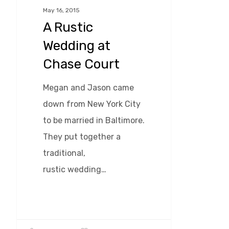
Chase
May 16, 2015
A Rustic
Court
Wedding at
Chase Court
Megan and Jason came
down from New York City
to be married in Baltimore.
They put together a
traditional,
rustic wedding…