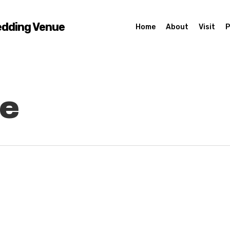
edding Venue
Home
About
Visit
P
le