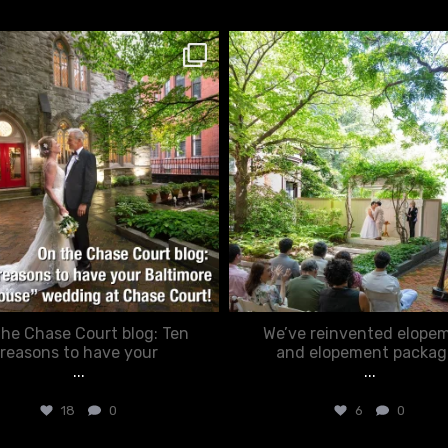
chasecourtweddingvenue
chasecourtweddingvenue
Mar 15
Feb 20
he Chase Court blog: Ten
We’ve reinvented elope
reasons to have your
and elopement packag
...
...
18
0
6
0