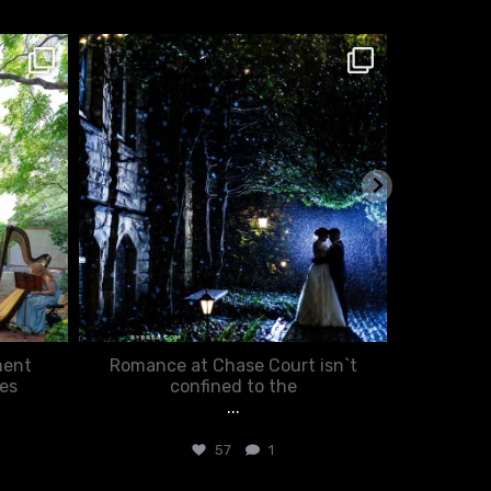
chasecourtweddingvenue
ch
Jan 25
ment
Romance at Chase Court isn`t
You d
es
confined to the
...
57
1