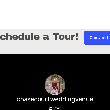
chedule a Tour!
Contact U
chasecourtweddingvenue
1,246