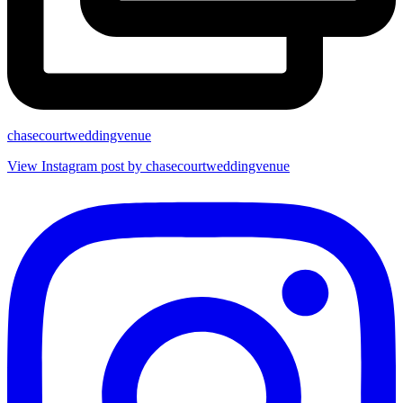
chasecourtweddingvenue
View Instagram post by chasecourtweddingvenue