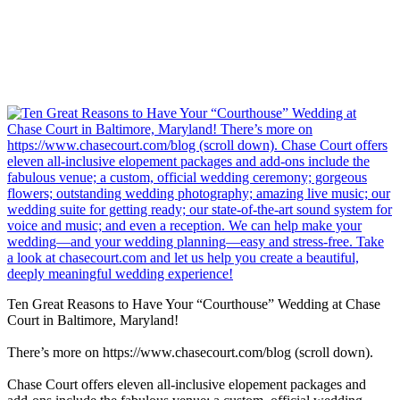
Ten Great Reasons to Have Your “Courthouse” Wedding at Chase
Court in Baltimore, Maryland!
There’s more on https://www.chasecourt.com/blog (scroll down).
Chase Court offers eleven all-inclusive elopement packages and