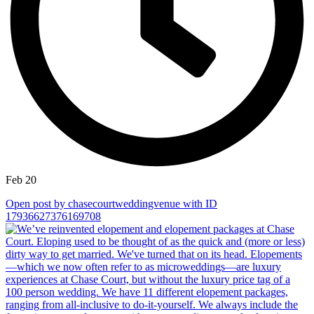
Feb 20
Open post by chasecourtweddingvenue with ID
17936627376169708