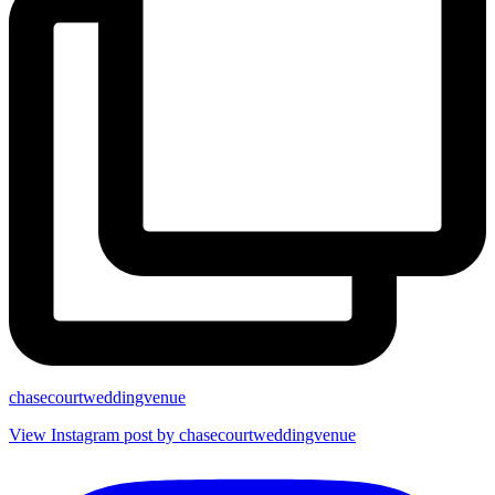
chasecourtweddingvenue
View Instagram post by chasecourtweddingvenue