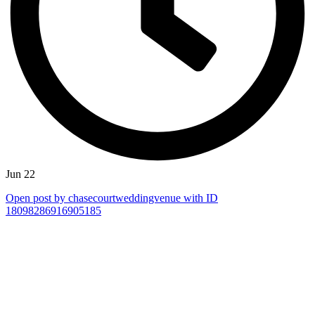
Jun 22
Open post by chasecourtweddingvenue with ID
18098286916905185