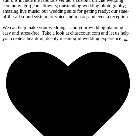
add-ons include the fabulous venue; a custom, official wedding
ceremony; gorgeous flowers; outstanding wedding photography;
amazing live music; our wedding suite for getting ready; our state-
of-the-art sound system for voice and music; and even a reception.
We can help make your wedding—and your wedding planning—
easy and stress-free. Take a look at chasecourt.com and let us help
you create a beautiful, deeply meaningful wedding experience!
...