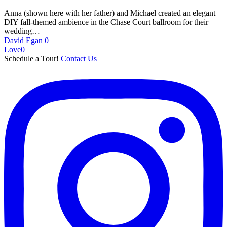
Anna (shown here with her father) and Michael created an elegant
DIY fall-themed ambience in the Chase Court ballroom for their
wedding…
David Egan
0
Love
0
Schedule a Tour!
Contact Us