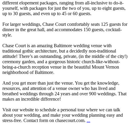
different elopement packages, ranging from all-inclusive to do-it-
yourself, with packages for just the two of you, up to eight guests,
up to 30 guests, and even up to 45 or 60 guests.
For larger weddings, Chase Court comfortably seats 125 guests for
dinner in the great hall, and accommodates 150 guests, cocktail-
style.
Chase Court is an amazing Baltimore wedding venue with
traditional gothic architecture, but a decidedly non-traditional
attitude! There’s an outstanding, private, (in the middle of the city!)
ceremony garden, and a gorgeous historic church-like-without-
being-a-church reception venue in the beautiful Mount Vernon
neighborhood of Baltimore.
And you get more than just the venue. You get the knowledge,
resources, and attention of a venue owner who has lived and
breathed weddings through 24 years and over 900 weddings. That
makes an incredible difference!
Visit our website to schedule a personal tour where we can talk
about your wedding, and make your wedding planning easy and
stress-free. Contact form on chasecourt.com.
...