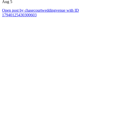
Aug 5
Open post by chasecourtweddingvenue with ID
17940125430300603