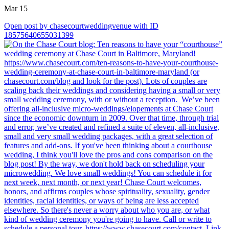
Mar 15
Open post by chasecourtweddingvenue with ID
18575640655031399