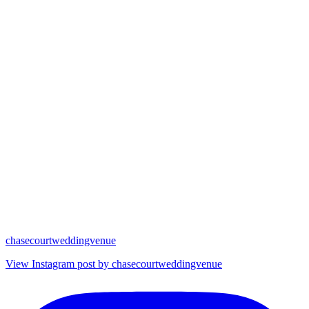
chasecourtweddingvenue
View Instagram post by chasecourtweddingvenue