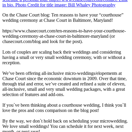
On the Chase Court blog: Ten reasons to have your “courthouse”
wedding ceremony at Chase Court in Baltimore, Maryland!
https://www.chasecourt.com/ten-reasons-to-have-your-courthouse-
wedding-ceremony-at-chase-court-in-baltimore-maryland (or
chasecourt.com/blog and look for the post).
Lots of couples are scaling back their weddings and considering
having a small or very small wedding ceremony, with or without a
reception.
We’ve been offering all-inclusive micro-weddings/elopements at
Chase Court since the economic downturn in 2009. Over that time,
through trial and error, we’ve created and refined a suite of eleven,
all-inclusive, small and very small wedding packages, with a great
selection of features and add-ons.
If you`ve been thinking about a courthouse wedding, I think you`ll
love the pros and cons comparison on the blog post!
By the way, we don`t hold back on scheduling your microwedding.
We love small weddings! You can schedule it for next week, next
month, or next year!