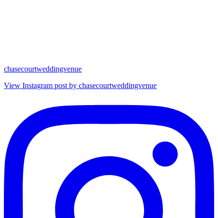
chasecourtweddingvenue
View Instagram post by chasecourtweddingvenue