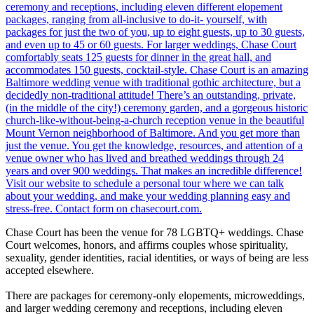
Chase Court has been the venue for 78 LGBTQ+ weddings. Chase
Court welcomes, honors, and affirms couples whose spirituality,
sexuality, gender identities, racial identities, or ways of being are less
accepted elsewhere.
There are packages for ceremony-only elopements, microweddings,
and larger wedding ceremony and receptions, including eleven