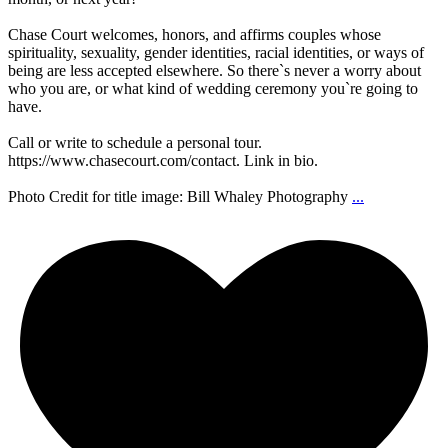
Chase Court welcomes, honors, and affirms couples whose
spirituality, sexuality, gender identities, racial identities, or ways of
being are less accepted elsewhere. So there`s never a worry about
who you are, or what kind of wedding ceremony you`re going to
have.
Call or write to schedule a personal tour.
https://www.chasecourt.com/contact. Link in bio.
Photo Credit for title image: Bill Whaley Photography
...