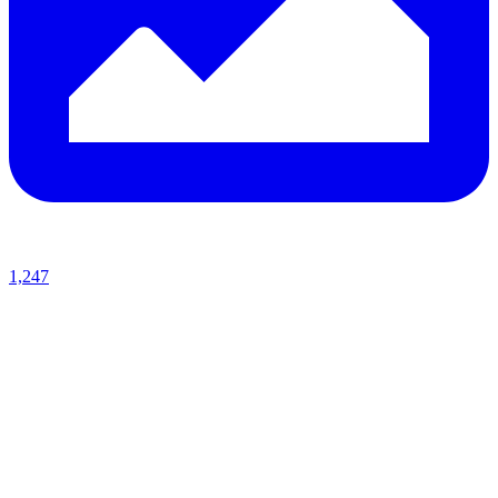
1,247