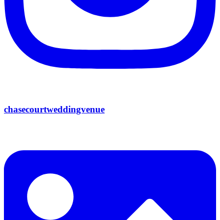
chasecourtweddingvenue