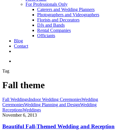
For Professionals Only
Caterers and Wedding Planners
Photographers and Videographers
Florists and Decorators
DJs and Bands
Rental Companies
Officiants
Blog
Contact
facebook
pinterest
youtube
instagram
phone
email
search
Tag
Fall theme
Beautiful
Fall Weddings
Indoor Wedding Ceremonies
Wedding
Fall-
Ceremonies
Wedding Planning and Design
Wedding
Themed
Receptions
Weddings
Wedding
November 6, 2013
and
Reception
Beautiful Fall-Themed Wedding and Reception