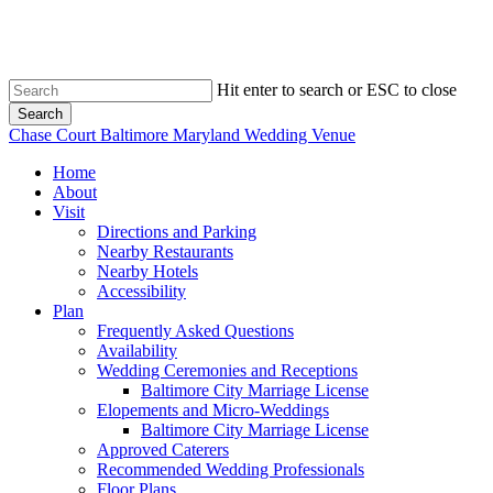
Skip
to
main
content
Hit enter to search or ESC to close
Search
Close
Chase Court Baltimore Maryland Wedding Venue
Search
search
Menu
Home
About
Visit
Directions and Parking
Nearby Restaurants
Nearby Hotels
Accessibility
Plan
Frequently Asked Questions
Availability
Wedding Ceremonies and Receptions
Baltimore City Marriage License
Elopements and Micro-Weddings
Baltimore City Marriage License
Approved Caterers
Recommended Wedding Professionals
Floor Plans