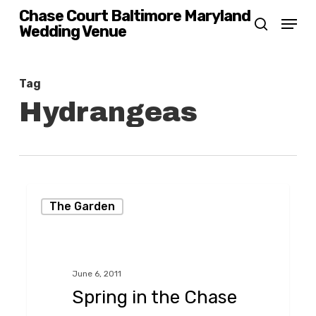
Skip
Chase Court Baltimore Maryland
Menu
Wedding Venue
search
to
main
content
Tag
Hydrangeas
Spring
The Garden
in
the
Chase
June 6, 2011
Court
Spring in the Chase
Garden,