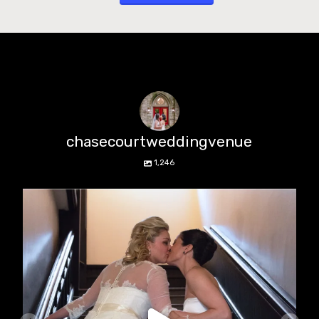
chasecourtweddingvenue
1,246
chasecourtweddingvenue
Jun 22