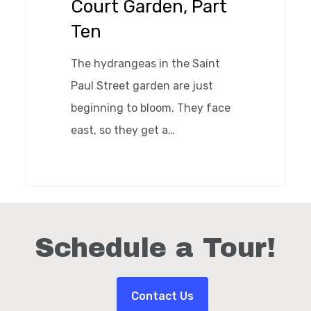
Court Garden, Part
Part
Ten
Ten
The hydrangeas in the Saint
Paul Street garden are just
beginning to bloom. They face
east, so they get a…
0
Schedule a Tour!
Contact Us