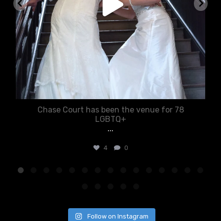
Chase Court has been the venue for 78
LGBTQ+
...
4
0
Follow on Instagram