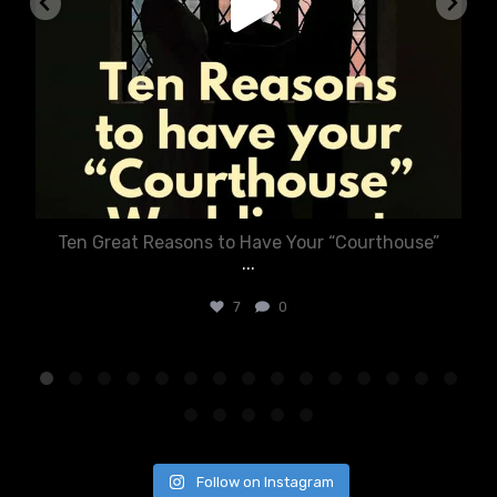
Ten Great Reasons to Have Your “Courthouse”
...
7
0
Follow on Instagram