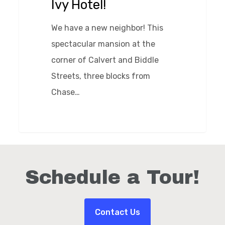
Ivy Hotel!
We have a new neighbor! This
spectacular mansion at the
corner of Calvert and Biddle
Streets, three blocks from
Chase…
0
Schedule a Tour!
Contact Us