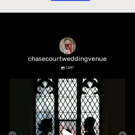
chasecourtweddingvenue
1,247
chasecourtweddingvenue
Aug 5