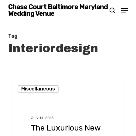
Skip
Chase Court Baltimore Maryland
Menu
Wedding Venue
search
to
main
content
Tag
Interiordesign
The
Miscellaneous
Luxurious
New
Ivy
July 14, 2015
Hotel!
The Luxurious New