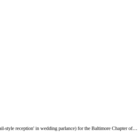
il-style reception' in wedding parlance) for the Baltimore Chapter of…