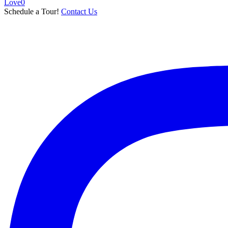
Love
0
Schedule a Tour!
Contact Us