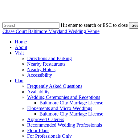
Skip
to
main
content
Hit enter to search or ESC to close
Sea
Close
Chase Court Baltimore Maryland Wedding Venue
Search
search
Menu
Home
About
Visit
Directions and Parking
Nearby Restaurants
Nearby Hotels
Accessibility
Plan
Frequently Asked Questions
Availability
Wedding Ceremonies and Receptions
Baltimore City Marriage License
Elopements and Micro-Weddings
Baltimore City Marriage License
Approved Caterers
Recommended Wedding Professionals
Floor Plans
For Professionals Only