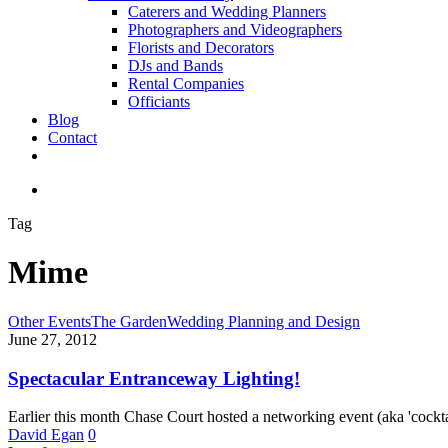
Caterers and Wedding Planners
Photographers and Videographers
Florists and Decorators
DJs and Bands
Rental Companies
Officiants
Blog
Contact
facebook
pinterest
youtube
instagram
phone
email
search
Tag
Mime
Spectacular
Other Events
The Garden
Wedding Planning and Design
Entranceway
June 27, 2012
Lighting!
Spectacular Entranceway Lighting!
Earlier this month Chase Court hosted a networking event (aka 'cockta
David Egan
0