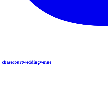
chasecourtweddingvenue