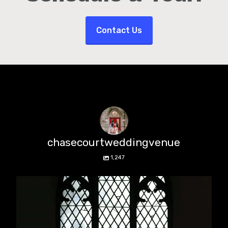
Contact Us
chasecourtweddingvenue
1,247
chasecourtweddingvenue
Aug 5