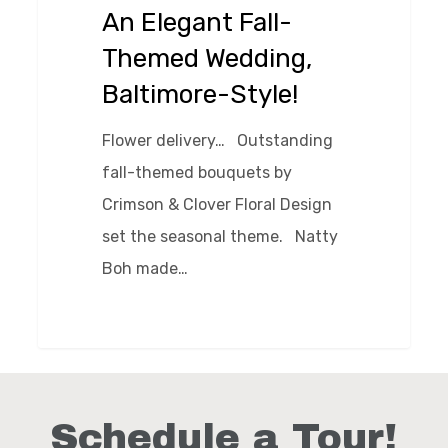
Wedding,
An Elegant Fall-
Baltimore-
Themed Wedding,
Style!
Baltimore-Style!
Flower delivery… Outstanding
fall-themed bouquets by
Crimson & Clover Floral Design
set the seasonal theme. Natty
Boh made…
0
Schedule a Tour!