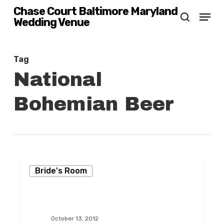
Skip
Chase Court Baltimore Maryland
Menu
Wedding Venue
search
to
main
content
Tag
National
Bohemian Beer
An
Bride's Room
Elegant
Fall-
Themed
October 13, 2012