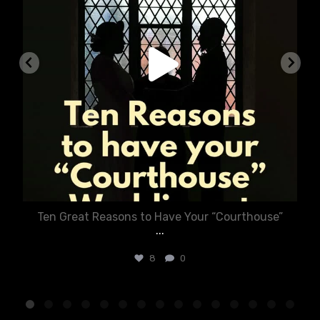
Ten Great Reasons to Have Your “Courthouse”
...
8
0