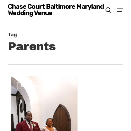
Skip
Chase Court Baltimore Maryland
Menu
Wedding Venue
search
to
main
content
Tag
Parents
Baltimore
0
Articles
Wedding
Planning
And
Your
Parents