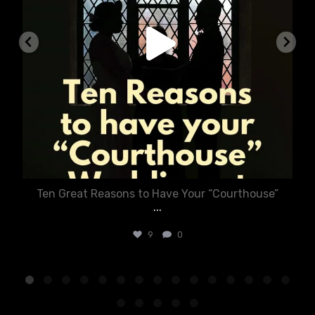
Ten Great Reasons to Have Your “Courthouse”
...
9
0