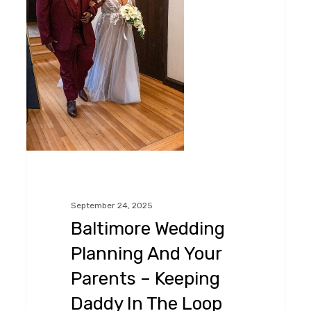
–
Keeping
Daddy
In
The
Loop
September 24, 2025
Baltimore Wedding
Planning And Your
Parents – Keeping
Daddy In The Loop