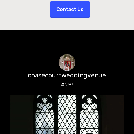
Contact Us
chasecourtweddingvenue
1,247
chasecourtweddingvenue
Aug 5