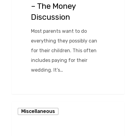
– The Money
Money
Discussion
Discussion
Most parents want to do
everything they possibly can
for their children. This often
includes paying for their
wedding. It’s…
0
Keeping
Miscellaneous
Daddy
in
the