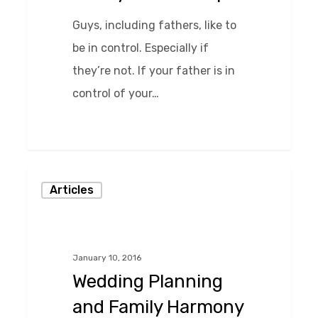
Guys, including fathers, like to
be in control. Especially if
they’re not. If your father is in
control of your…
Wedding
Articles
Planning
and
Family
January 10, 2016
Harmony
Wedding Planning
–
and Family Harmony
The