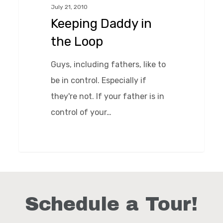
July 21, 2010
Loop
Keeping Daddy in
the Loop
Guys, including fathers, like to
be in control. Especially if
they're not. If your father is in
control of your…
0
Schedule a Tour!