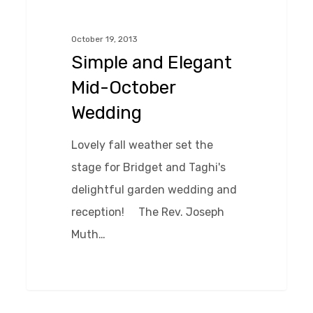
Elegant
Mid-
October 19, 2013
October
Simple and Elegant
Wedding
Mid-October
Wedding
Lovely fall weather set the
stage for Bridget and Taghi's
delightful garden wedding and
reception! The Rev. Joseph
Muth…
0