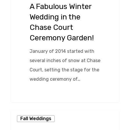
in
A Fabulous Winter
the
Wedding in the
Chase
Chase Court
Court
Ceremony Garden!
Ceremony
Garden!
January of 2014 started with
several inches of snow at Chase
Court, setting the stage for the
wedding ceremony of…
0
Simple
Fall Weddings
and