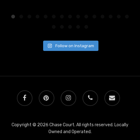
Follow on Instagram
facebook
pinterest
instagram
phone
email
Copyright © 2026 Chase Court. All rights reserved. Locally
Owned and Operated.