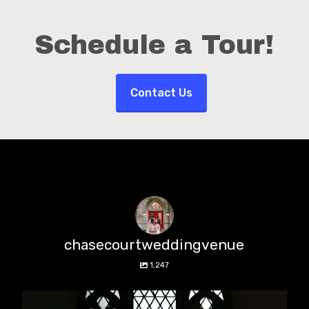
Schedule a Tour!
Contact Us
chasecourtweddingvenue
1,247
chasecourtweddingvenue