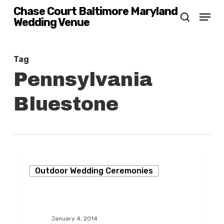
Skip
Chase Court Baltimore Maryland
Menu
Wedding Venue
search
to
main
content
Tag
Pennsylvania
Bluestone
A
Outdoor Wedding Ceremonies
Fabulous
Winter
Wedding
January 4, 2014