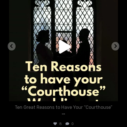
Aug 5
Ten Great Reasons to Have Your “Courthouse”
...
8
0