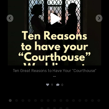
Ten Great Reasons to Have Your “Courthouse”
...
9
0