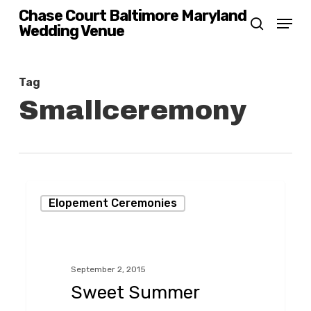
Skip
Chase Court Baltimore Maryland
Menu
Wedding Venue
search
to
main
content
Tag
Smallceremony
Sweet
Elopement Ceremonies
Summer
Ceremony
in
September 2, 2015
the
Sweet Summer
Chase