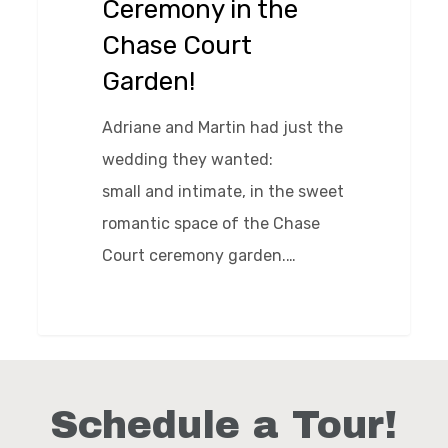
Ceremony in the
Court
Chase Court
Garden!
Garden!
Adriane and Martin had just the
wedding they wanted:
small and intimate, in the sweet
romantic space of the Chase
Court ceremony garden.…
0
Schedule a Tour!