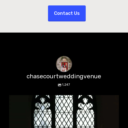
Contact Us
chasecourtweddingvenue
1,247
chasecourtweddingvenue
Aug 5