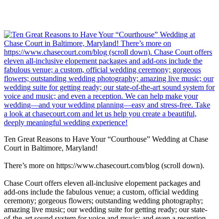
Ten Great Reasons to Have Your “Courthouse” Wedding at Chase
Court in Baltimore, Maryland!
There’s more on https://www.chasecourt.com/blog (scroll down).
Chase Court offers eleven all-inclusive elopement packages and
add-ons include the fabulous venue; a custom, official wedding
ceremony; gorgeous flowers; outstanding wedding photography;
amazing live music; our wedding suite for getting ready; our state-
of-the-art sound system for voice and music; and even a reception.