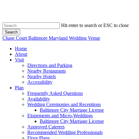
Skip
to
main
content
Hit enter to search or ESC to close
Search
Close
Chase Court Baltimore Maryland Wedding Venue
Search
search
Menu
Home
About
Visit
Directions and Parking
Nearby Restaurants
Nearby Hotels
Accessibility
Plan
Frequently Asked Questions
Availability
Wedding Ceremonies and Receptions
Baltimore City Marriage License
Elopements and Micro-Weddings
Baltimore City Marriage License
Approved Caterers
Recommended Wedding Professionals
Floor Plans