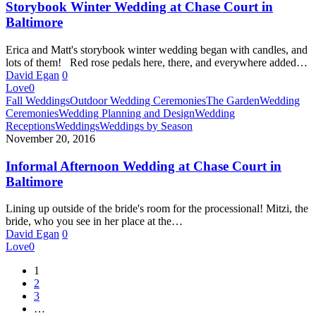
Court
Storybook Winter Wedding at Chase Court in
in
Baltimore
Baltimore
Erica and Matt's storybook winter wedding began with candles, and
lots of them! Red rose pedals here, there, and everywhere added…
David Egan
0
Love
0
Informal
Fall Weddings
Outdoor Wedding Ceremonies
The Garden
Wedding
Afternoon
Ceremonies
Wedding Planning and Design
Wedding
Wedding
Receptions
Weddings
Weddings by Season
at
November 20, 2016
Chase
Court
Informal Afternoon Wedding at Chase Court in
in
Baltimore
Baltimore
Lining up outside of the bride's room for the processional! Mitzi, the
bride, who you see in her place at the…
David Egan
0
Love
0
1
2
3
…