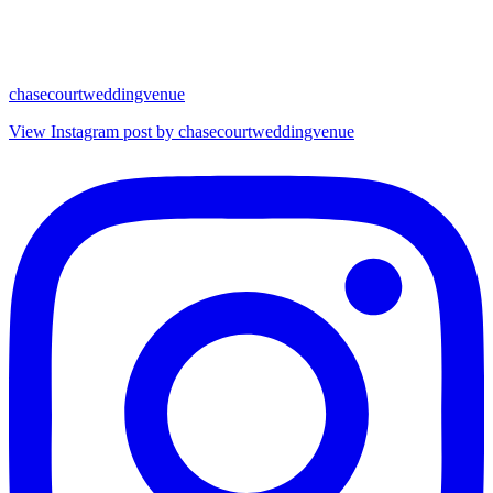
chasecourtweddingvenue
View Instagram post by chasecourtweddingvenue