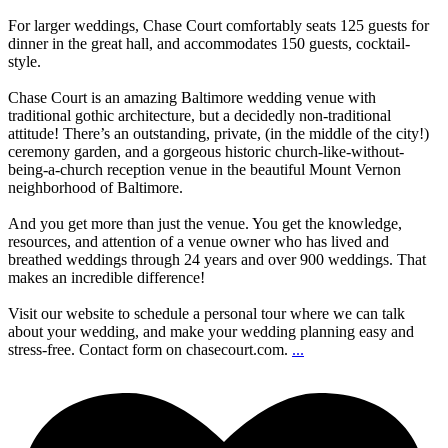
For larger weddings, Chase Court comfortably seats 125 guests for
dinner in the great hall, and accommodates 150 guests, cocktail-
style.
Chase Court is an amazing Baltimore wedding venue with
traditional gothic architecture, but a decidedly non-traditional
attitude! There’s an outstanding, private, (in the middle of the city!)
ceremony garden, and a gorgeous historic church-like-without-
being-a-church reception venue in the beautiful Mount Vernon
neighborhood of Baltimore.
And you get more than just the venue. You get the knowledge,
resources, and attention of a venue owner who has lived and
breathed weddings through 24 years and over 900 weddings. That
makes an incredible difference!
Visit our website to schedule a personal tour where we can talk
about your wedding, and make your wedding planning easy and
stress-free. Contact form on chasecourt.com.
...