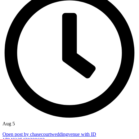
Aug 5
Open post by chasecourtweddingvenue with ID