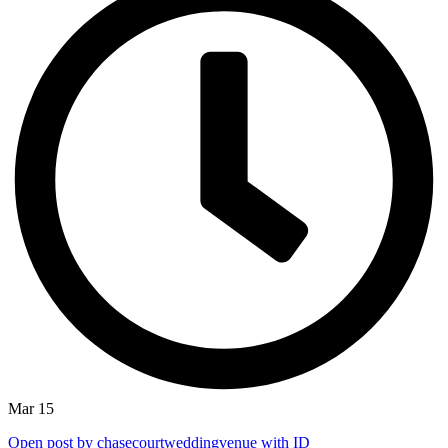
Mar 15
Open post by chasecourtweddingvenue with ID