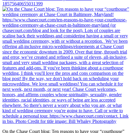
18575640655031399
On the Chase Court blog: Ten reasons to have your “courthouse”