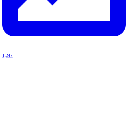
1,247