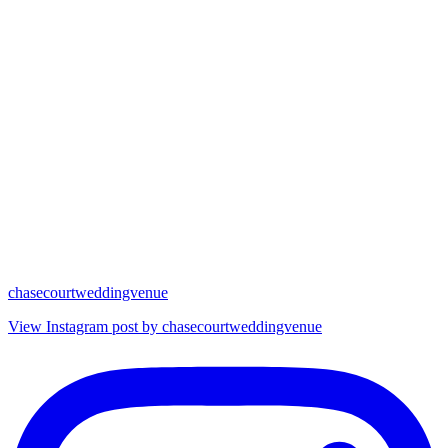
chasecourtweddingvenue
View Instagram post by chasecourtweddingvenue