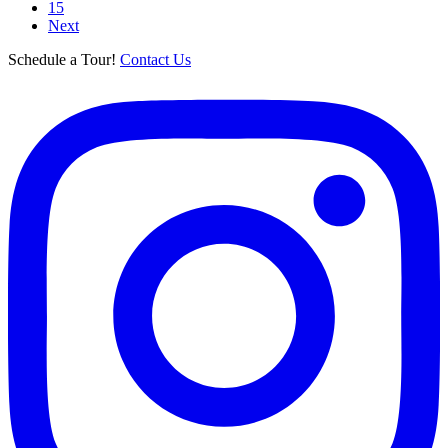
15
Next
Schedule a Tour!
Contact Us