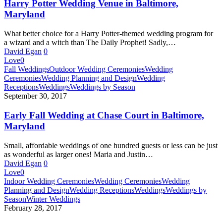
Baltimore,
Harry Potter Wedding Venue in Baltimore,
Maryland
Maryland
What better choice for a Harry Potter-themed wedding program for
a wizard and a witch than The Daily Prophet! Sadly,…
David Egan
0
Love
0
Early
Fall Weddings
Outdoor Wedding Ceremonies
Wedding
Fall
Ceremonies
Wedding Planning and Design
Wedding
Wedding
Receptions
Weddings
Weddings by Season
at
September 30, 2017
Chase
Court
Early Fall Wedding at Chase Court in Baltimore,
in
Maryland
Baltimore,
Maryland
Small, affordable weddings of one hundred guests or less can be just
as wonderful as larger ones! Maria and Justin…
David Egan
0
Love
0
Storybook
Indoor Wedding Ceremonies
Wedding Ceremonies
Wedding
Winter
Planning and Design
Wedding Receptions
Weddings
Weddings by
Wedding
Season
Winter Weddings
at
February 28, 2017
Chase