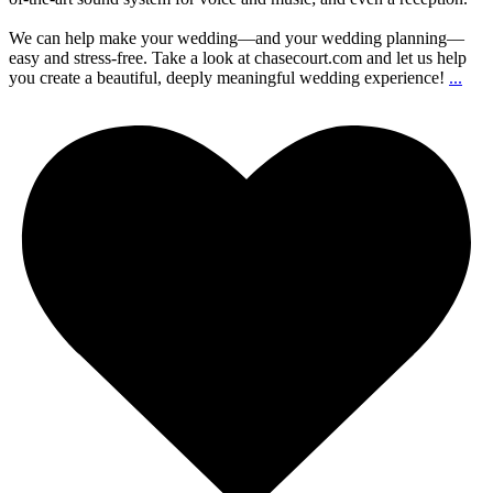
We can help make your wedding—and your wedding planning—
easy and stress-free. Take a look at chasecourt.com and let us help
you create a beautiful, deeply meaningful wedding experience!
...