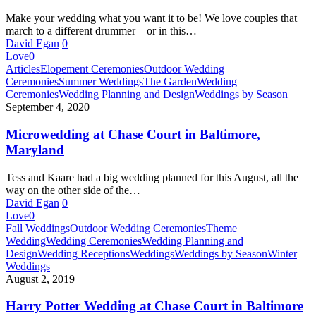
Make your wedding what you want it to be! We love couples that
march to a different drummer—or in this…
David Egan
0
Love
0
Microwedding
Articles
Elopement Ceremonies
Outdoor Wedding
at
Ceremonies
Summer Weddings
The Garden
Wedding
Chase
Ceremonies
Wedding Planning and Design
Weddings by Season
Court
September 4, 2020
in
Baltimore,
Microwedding at Chase Court in Baltimore,
Maryland
Maryland
Tess and Kaare had a big wedding planned for this August, all the
way on the other side of the…
David Egan
0
Love
0
Harry
Fall Weddings
Outdoor Wedding Ceremonies
Theme
Potter
Wedding
Wedding Ceremonies
Wedding Planning and
Wedding
Design
Wedding Receptions
Weddings
Weddings by Season
Winter
at
Weddings
Chase
August 2, 2019
Court
in
Harry Potter Wedding at Chase Court in Baltimore