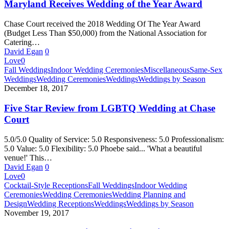
Baltimore
Maryland Receives Wedding of the Year Award
Maryland
Receives
Chase Court received the 2018 Wedding Of The Year Award
Wedding
(Budget Less Than $50,000) from the National Association for
of
Catering…
the
David Egan
0
Year
Love
0
Award
Five
Fall Weddings
Indoor Wedding Ceremonies
Miscellaneous
Same-Sex
Star
Weddings
Wedding Ceremonies
Weddings
Weddings by Season
Review
December 18, 2017
from
LGBTQ
Five Star Review from LGBTQ Wedding at Chase
Wedding
Court
at
Chase
5.0/5.0 Quality of Service: 5.0 Responsiveness: 5.0 Professionalism:
Court
5.0 Value: 5.0 Flexibility: 5.0 Phoebe said... 'What a beautiful
venue!' This…
David Egan
0
Love
0
Harry
Cocktail-Style Receptions
Fall Weddings
Indoor Wedding
Potter
Ceremonies
Wedding Ceremonies
Wedding Planning and
Wedding
Design
Wedding Receptions
Weddings
Weddings by Season
Venue
November 19, 2017
in