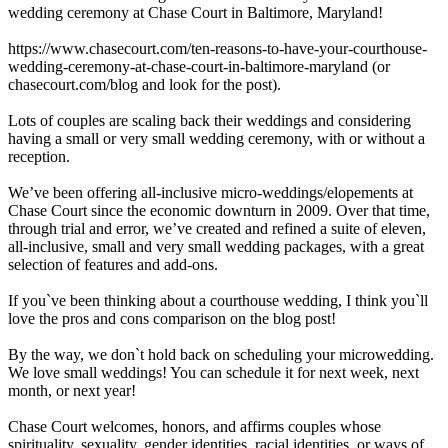
wedding ceremony at Chase Court in Baltimore, Maryland!
https://www.chasecourt.com/ten-reasons-to-have-your-courthouse-
wedding-ceremony-at-chase-court-in-baltimore-maryland (or
chasecourt.com/blog and look for the post).
Lots of couples are scaling back their weddings and considering
having a small or very small wedding ceremony, with or without a
reception.
We’ve been offering all-inclusive micro-weddings/elopements at
Chase Court since the economic downturn in 2009. Over that time,
through trial and error, we’ve created and refined a suite of eleven,
all-inclusive, small and very small wedding packages, with a great
selection of features and add-ons.
If you`ve been thinking about a courthouse wedding, I think you`ll
love the pros and cons comparison on the blog post!
By the way, we don`t hold back on scheduling your microwedding.
We love small weddings! You can schedule it for next week, next
month, or next year!
Chase Court welcomes, honors, and affirms couples whose
spirituality, sexuality, gender identities, racial identities, or ways of