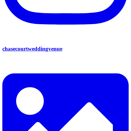
chasecourtweddingvenue