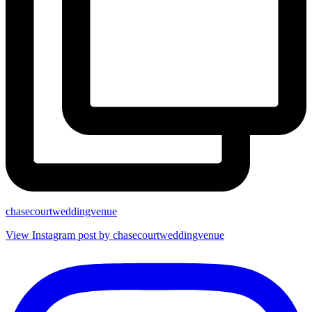
chasecourtweddingvenue
View Instagram post by chasecourtweddingvenue