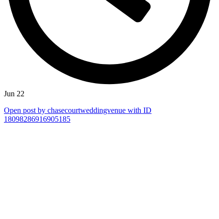
Jun 22
Open post by chasecourtweddingvenue with ID
18098286916905185