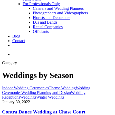
For Professionals Only
Caterers and Wedding Planners
Photographers and Videographers
Florists and Decorators
DJs and Bands
Rental Companies
Officiants
Blog
Contact
facebook
pinterest
youtube
instagram
phone
email
search
Category
Weddings by Season
Contra
Indoor Wedding Ceremonies
Theme Wedding
Wedding
Dance
Ceremonies
Wedding Planning and Design
Wedding
Wedding
Receptions
Weddings
Winter Weddings
at
January 30, 2022
Chase
Court
Contra Dance Wedding at Chase Court