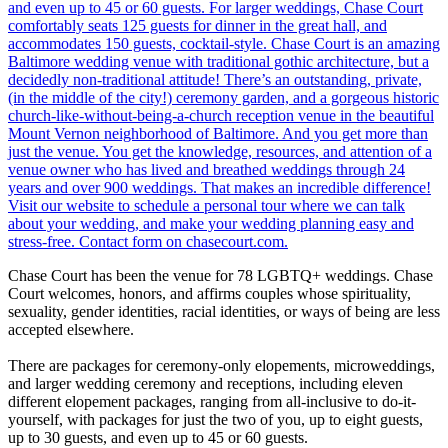
Chase Court has been the venue for 78 LGBTQ+ weddings. Chase
Court welcomes, honors, and affirms couples whose spirituality,
sexuality, gender identities, racial identities, or ways of being are less
accepted elsewhere.
There are packages for ceremony-only elopements, microweddings,
and larger wedding ceremony and receptions, including eleven
different elopement packages, ranging from all-inclusive to do-it-
yourself, with packages for just the two of you, up to eight guests,
up to 30 guests, and even up to 45 or 60 guests.