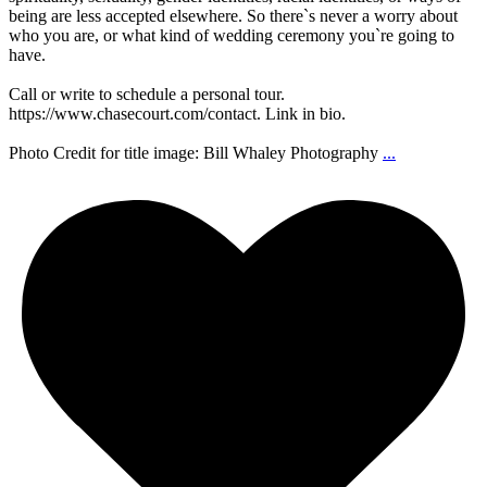
being are less accepted elsewhere. So there`s never a worry about
who you are, or what kind of wedding ceremony you`re going to
have.
Call or write to schedule a personal tour.
https://www.chasecourt.com/contact. Link in bio.
Photo Credit for title image: Bill Whaley Photography
...