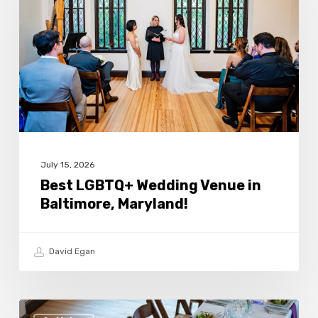
Wedding
Venue
in
Baltimore,
Maryland!
July 15, 2026
Best LGBTQ+ Wedding Venue in
Baltimore, Maryland!
David Egan
How