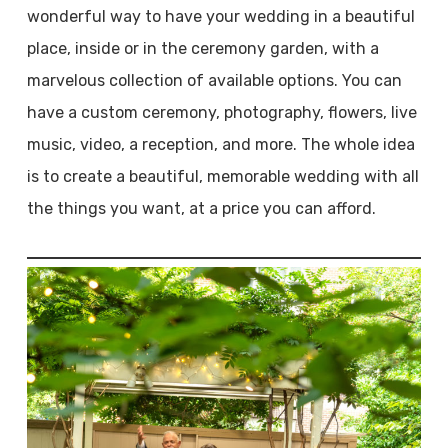
wonderful way to have your wedding in a beautiful
place, inside or in the ceremony garden, with a
marvelous collection of available options. You can
have a custom ceremony, photography, flowers, live
music, video, a reception, and more. The whole idea
is to create a beautiful, memorable wedding with all
the things you want, at a price you can afford.