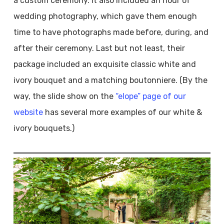
a custom ceremony. It also included an hour of
wedding photography, which gave them enough
time to have photographs made before, during, and
after their ceremony. Last but not least, their
package included an exquisite classic white and
ivory bouquet and a matching boutonniere. (By the
way, the slide show on the
“elope” page of our
website
has several more examples of our white &
ivory bouquets.)