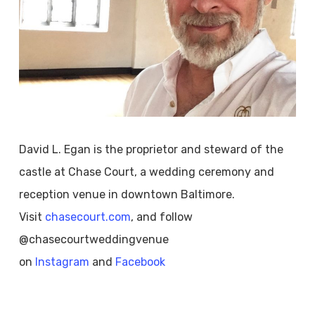
David L. Egan is the proprietor and steward of the
castle at Chase Court, a wedding ceremony and
reception venue in downtown Baltimore.
Visit
chasecourt.com
, and follow
@chasecourtweddingvenue
on
Instagram
and
Facebook