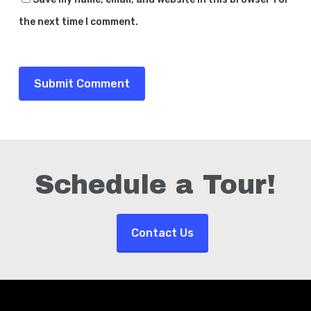
the next time I comment.
Schedule a Tour!
Contact Us