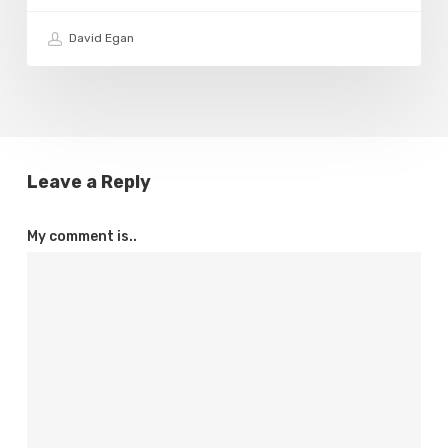
David Egan
Leave a Reply
My comment is..