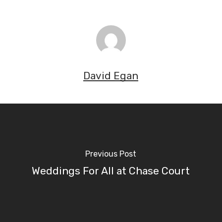
David Egan
Previous Post
Weddings For All at Chase Court