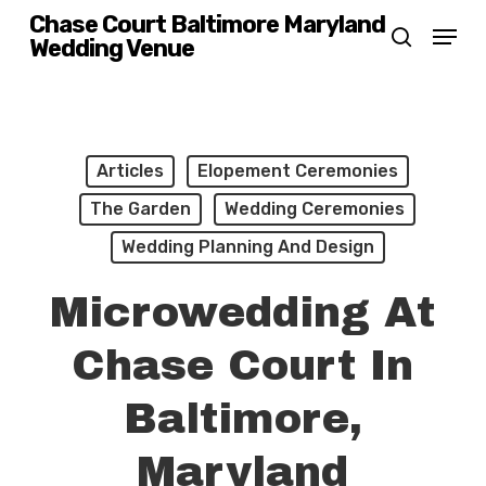
Skip
Chase Court Baltimore Maryland
Menu
Wedding Venue
search
to
main
content
Articles
Elopement Ceremonies
The Garden
Wedding Ceremonies
Wedding Planning And Design
Microwedding At
Chase Court In
Baltimore,
Maryland