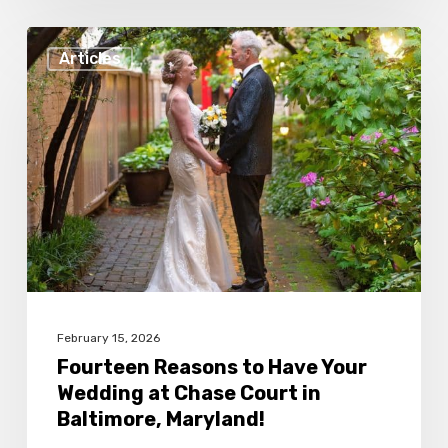
Fourteen
Articles
Reasons
to
Have
Your
Wedding
at
Chase
Court
in
February 15, 2026
Baltimore,
Fourteen Reasons to Have Your
Wedding at Chase Court in
Maryland!
Baltimore, Maryland!