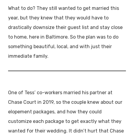
What to do? They still wanted to get married this
year, but they knew that they would have to
drastically downsize their guest list and stay close
to home, here in Baltimore. So the plan was to do
something beautiful, local, and with just their
immediate family.
One of Tess’ co-workers married his partner at
Chase Court in 2019, so the couple knew about our
elopement packages, and how they could
customize each package to get exactly what they
wanted for their wedding. It didn’t hurt that Chase