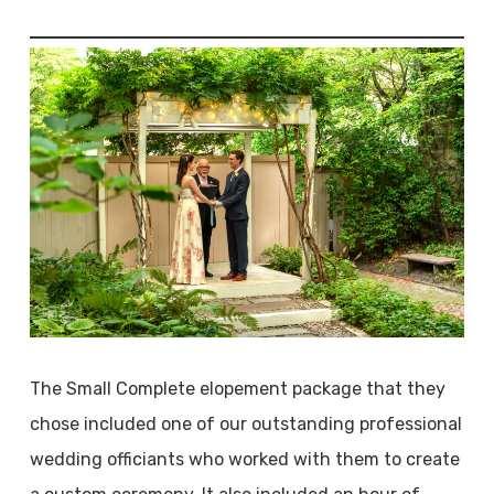
The Small Complete elopement package that they
chose included one of our outstanding professional
wedding officiants who worked with them to create