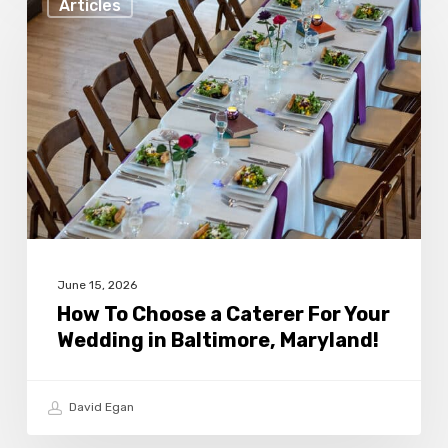
Articles
To
Choose
a
Caterer
For
Your
Wedding
in
Baltimore,
June 15, 2026
Maryland!
How To Choose a Caterer For Your
Wedding in Baltimore, Maryland!
David Egan