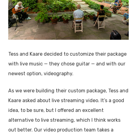
Tess and Kaare decided to customize their package
with live music — they chose guitar — and with our
newest option, videography.
As we were building their custom package, Tess and
Kaare asked about live streaming video. It’s a good
idea, to be sure, but I offered an excellent
alternative to live streaming, which I think works
out better. Our video production team takes a