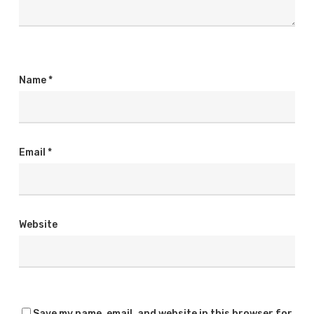
Name
*
Email
*
Website
Save my name, email, and website in this browser for