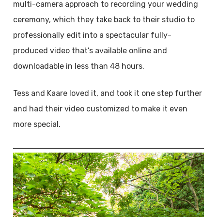
multi-camera approach to recording your wedding
ceremony, which they take back to their studio to
professionally edit into a spectacular fully-
produced video that’s available online and
downloadable in less than 48 hours.
Tess and Kaare loved it, and took it one step further
and had their video customized to make it even
more special.