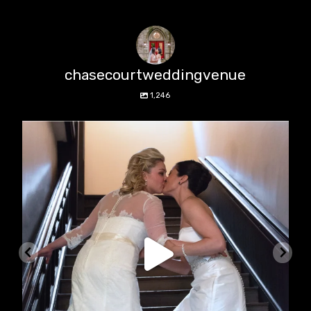
chasecourtweddingvenue
1,246
chasecourtweddingvenue
Jun 22