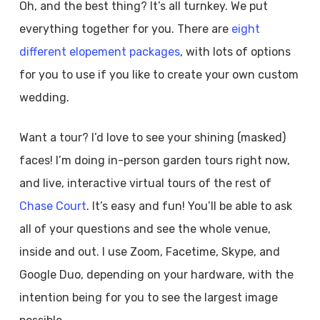
Oh, and the best thing? It’s all turnkey. We put
everything together for you. There are
eight
different elopement packages
, with lots of options
for you to use if you like to create your own custom
wedding.
Want a tour? I’d love to see your shining (masked)
faces! I’m doing in-person garden tours right now,
and live, interactive virtual tours of the rest of
Chase Court
. It’s easy and fun! You’ll be able to ask
all of your questions and see the whole venue,
inside and out. I use Zoom, Facetime, Skype, and
Google Duo, depending on your hardware, with the
intention being for you to see the largest image