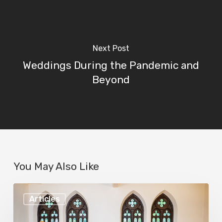
Next Post
Weddings During the Pandemic and
Beyond
You May Also Like
Best
Articles
LGBTQ+