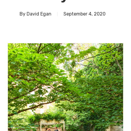
By
David Egan
September 4, 2020