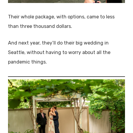
Their whole package, with options, came to less
than three thousand dollars.
And next year, they’ll do their big wedding in
Seattle, without having to worry about all the
pandemic things.