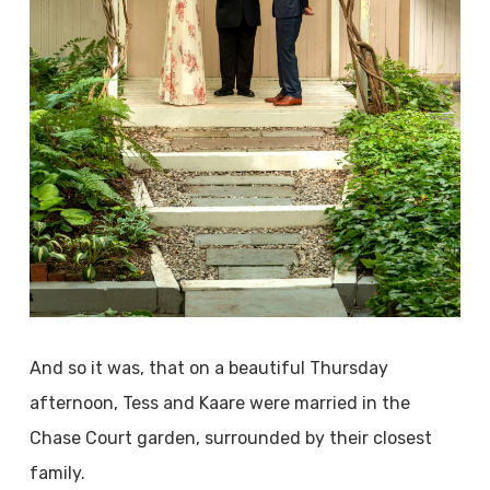
And so it was, that on a beautiful Thursday
afternoon, Tess and Kaare were married in the
Chase Court garden, surrounded by their closest
family.