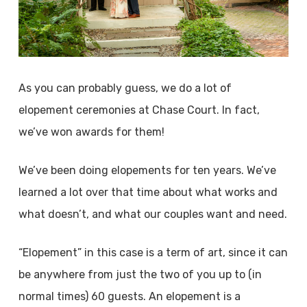
As you can probably guess, we do a lot of
elopement ceremonies at Chase Court. In fact,
we’ve won awards for them!
We’ve been doing elopements for ten years. We’ve
learned a lot over that time about what works and
what doesn’t, and what our couples want and need.
“Elopement” in this case is a term of art, since it can
be anywhere from just the two of you up to (in
normal times) 60 guests. An elopement is a