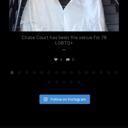
Chase Court has been the venue for 78
LGBTQ+
...
4
0
Follow on Instagram