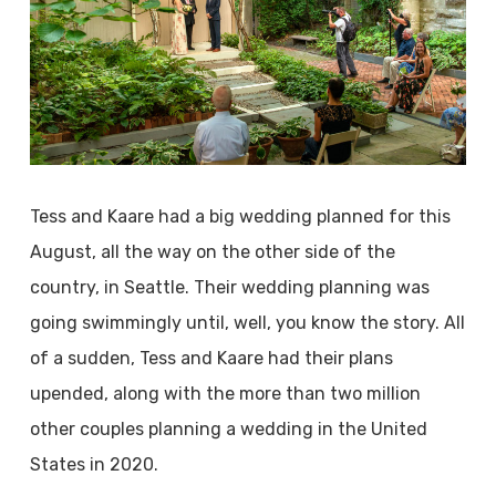
Tess and Kaare had a big wedding planned for this
August, all the way on the other side of the
country, in Seattle. Their wedding planning was
going swimmingly until, well, you know the story. All
of a sudden, Tess and Kaare had their plans
upended, along with the more than two million
other couples planning a wedding in the United
States in 2020.