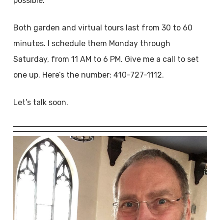
possible.
Both garden and virtual tours last from 30 to 60
minutes. I schedule them Monday through
Saturday, from 11 AM to 6 PM. Give me a call to set
one up. Here’s the number: 410-727-1112.
Let’s talk soon.