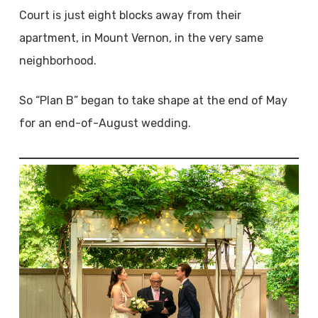
Court is just eight blocks away from their
apartment, in Mount Vernon, in the very same
neighborhood.
So “Plan B” began to take shape at the end of May
for an end-of-August wedding.