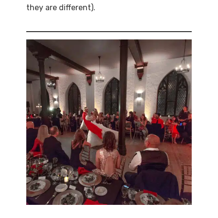
they are different).