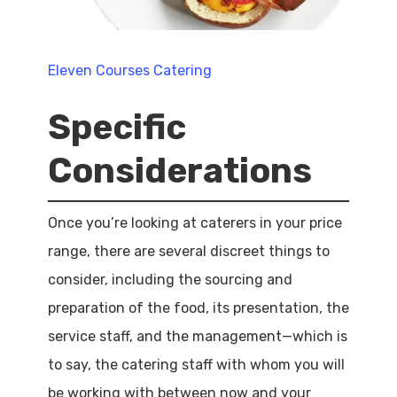
Eleven Courses Catering
Specific
Considerations
Once you’re looking at caterers in your price
range, there are several discreet things to
consider, including the sourcing and
preparation of the food, its presentation, the
service staff, and the management—which is
to say, the catering staff with whom you will
be working with between now and your