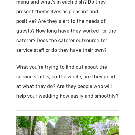
menu and what’s in each dish? Do they
present themselves as pleasant and
positive? Are they alert to the needs of
guests? How long have they worked for the
caterer? Does the caterer outsource for
service staff or do they have their own?
What you’re trying to find out about the
service staff is, on the whole, are they good
at what they do? Are they people who will
help your wedding flow easily and smoothly?