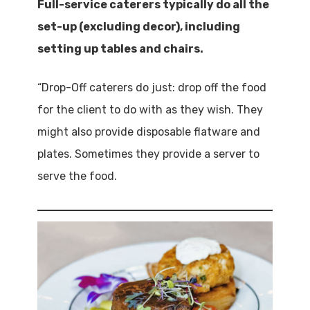
Full-service caterers typically do all the
set-up (excluding decor), including
setting up tables and chairs.
“Drop-Off caterers do just: drop off the food
for the client to do with as they wish. They
might also provide disposable flatware and
plates. Sometimes they provide a server to
serve the food.