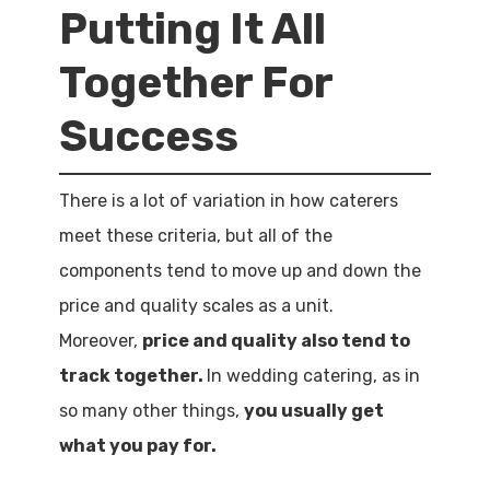
Putting It All
Together For
Success
There is a lot of variation in how caterers
meet these criteria, but all of the
components tend to move up and down the
price and quality scales as a unit.
Moreover,
price and quality also tend to
track together.
In wedding catering, as in
so many other things,
you usually get
what you pay for.