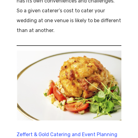
has its own conveniences and challenges.
So a given caterer’s cost to cater your
wedding at one venue is likely to be different
than at another.
Zeffert & Gold Catering and Event Planning