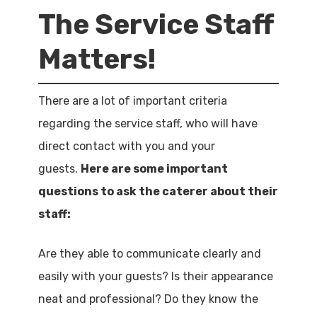
The Service Staff
Matters!
There are a lot of important criteria
regarding the service staff, who will have
direct contact with you and your
guests.
Here are some important
questions to ask the caterer about their
staff:
Are they able to communicate clearly and
easily with your guests? Is their appearance
neat and professional? Do they know the