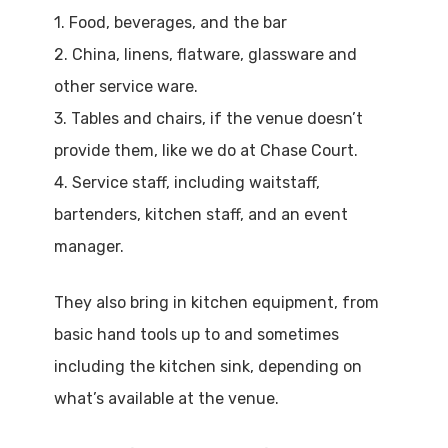
1. Food, beverages, and the bar
2. China, linens, flatware, glassware and
other service ware.
3. Tables and chairs, if the venue doesn’t
provide them, like we do at Chase Court.
4. Service staff, including waitstaff,
bartenders, kitchen staff, and an event
manager.
They also bring in kitchen equipment, from
basic hand tools up to and sometimes
including the kitchen sink, depending on
what’s available at the venue.