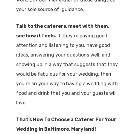
your sole source of guidance.
Talk to the caterers, meet with them,
see how it feels.
If they’re paying good
attention and listening to you, have good
ideas, answering your questions well, and
showing up in a way that suggests that they
would be fabulous for your wedding, then
you’re on your way to having a wedding with
food and drink that you and your guests will
love!
That’s How To Choose a Caterer For Your
Wedding in Baltimore, Maryland!