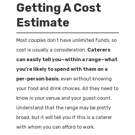
Getting A Cost
Estimate
Most couples don’t have unlimited funds, so
cost is usually a consideration.
Caterers
can easily tell you—within a range—what
you’re likely to spend with them on a
per-person basis
, even without knowing
your food and drink choices. All they need to
know is your venue and your guest count.
Understand that the range may be pretty
broad, but it will tell you if this is a caterer
with whom you can afford to work.