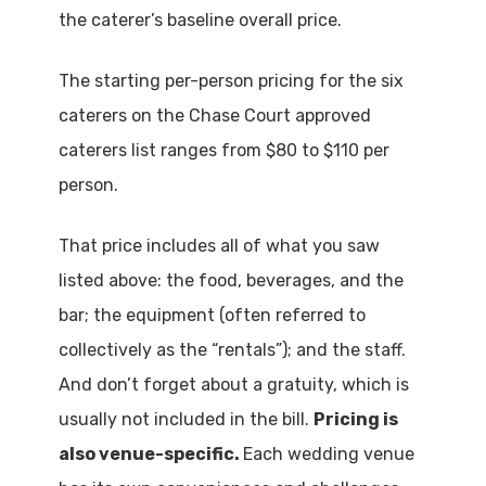
the caterer’s baseline overall price.
The starting per-person pricing for the six
caterers on the Chase Court approved
caterers list ranges from $80 to $110 per
person.
That price includes all of what you saw
listed above: the food, beverages, and the
bar; the equipment (often referred to
collectively as the “rentals”); and the staff.
And don’t forget about a gratuity, which is
usually not included in the bill.
Pricing is
also venue-specific.
Each wedding venue