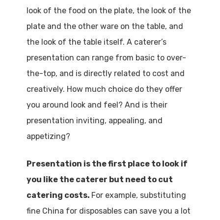
look of the food on the plate, the look of the
plate and the other ware on the table, and
the look of the table itself. A caterer’s
presentation can range from basic to over-
the-top, and is directly related to cost and
creatively. How much choice do they offer
you around look and feel? And is their
presentation inviting, appealing, and
appetizing?
Presentation is the first place to look if
you like the caterer but need to cut
catering costs.
For example, substituting
fine China for disposables can save you a lot