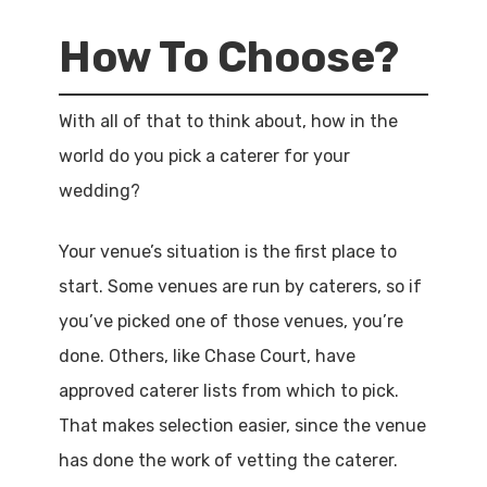
How To Choose?
With all of that to think about, how in the
world do you pick a caterer for your
wedding?
Your venue’s situation is the first place to
start. Some venues are run by caterers, so if
you’ve picked one of those venues, you’re
done. Others, like Chase Court, have
approved caterer lists from which to pick.
That makes selection easier, since the venue
has done the work of vetting the caterer.