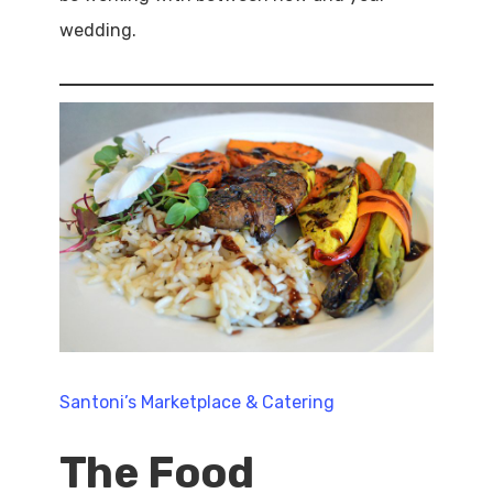
wedding.
Santoni’s Marketplace & Catering
The Food