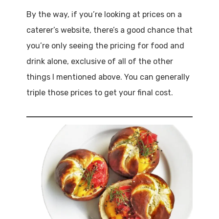
By the way, if you’re looking at prices on a
caterer’s website, there’s a good chance that
you’re only seeing the pricing for food and
drink alone, exclusive of all of the other
things I mentioned above. You can generally
triple those prices to get your final cost.