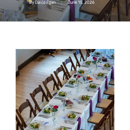
By
David Egan
June 15, 2026