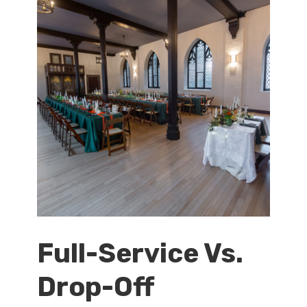
Full-Service Vs.
Drop-Off