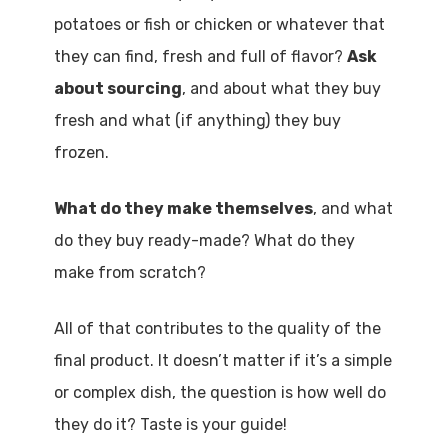
potatoes or fish or chicken or whatever that
they can find, fresh and full of flavor?
Ask
about sourcing
, and about what they buy
fresh and what (if anything) they buy
frozen.
What do they make themselves
, and what
do they buy ready-made? What do they
make from scratch?
All of that contributes to the quality of the
final product. It doesn’t matter if it’s a simple
or complex dish, the question is how well do
they do it? Taste is your guide!