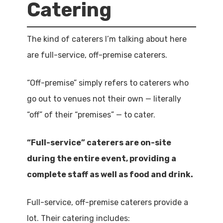
Catering
The kind of caterers I’m talking about here
are full-service, off-premise caterers.
“Off-premise” simply refers to caterers who
go out to venues not their own — literally
“off” of their “premises” — to cater.
“Full-service” caterers are on-site
during the entire event, providing a
complete staff as well as food and drink.
Full-service, off-premise caterers provide a
lot. Their catering includes: