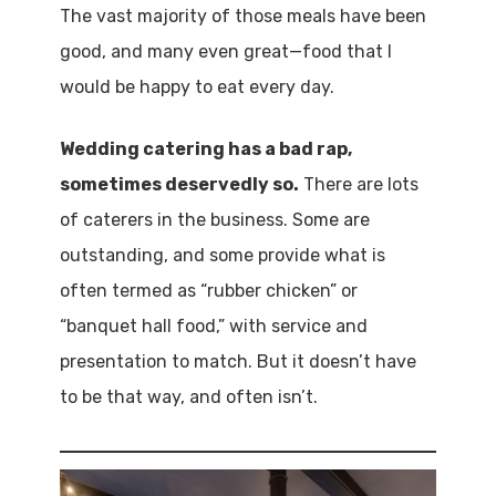
The vast majority of those meals have been
good, and many even great—food that I
would be happy to eat every day.
Wedding catering has a bad rap,
sometimes deservedly so.
There are lots
of caterers in the business. Some are
outstanding, and some provide what is
often termed as “rubber chicken” or
“banquet hall food,” with service and
presentation to match. But it doesn’t have
to be that way, and often isn’t.