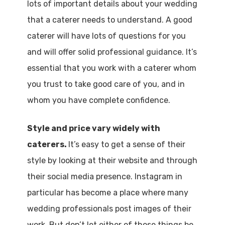
lots of important details about your wedding
that a caterer needs to understand. A good
caterer will have lots of questions for you
and will offer solid professional guidance. It’s
essential that you work with a caterer whom
you trust to take good care of you, and in
whom you have complete confidence.
Style and price vary widely with
caterers.
It’s easy to get a sense of their
style by looking at their website and through
their social media presence. Instagram in
particular has become a place where many
wedding professionals post images of their
work. But don’t let either of those things be