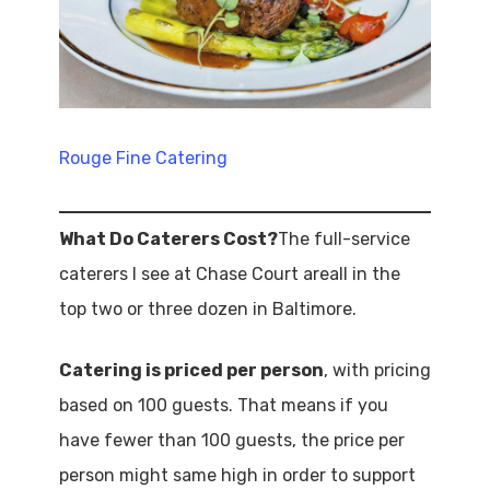
Rouge Fine Catering
What Do Caterers Cost?
The full-service
caterers I see at Chase Court areall in the
top two or three dozen in Baltimore.
Catering is priced per person
, with pricing
based on 100 guests. That means if you
have fewer than 100 guests, the price per
person might same high in order to support