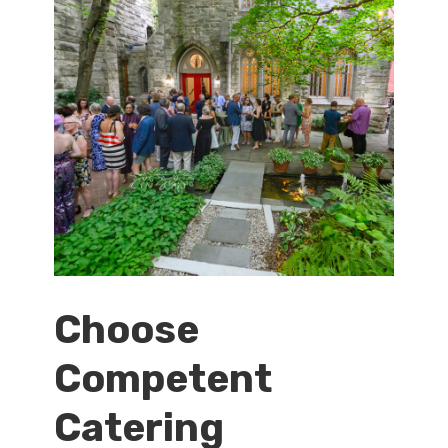
Choose
Competent
Catering