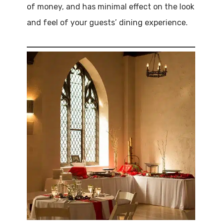
of money, and has minimal effect on the look
and feel of your guests’ dining experience.