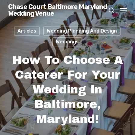
Skip
Chase Court Baltimore Maryland
Menu
Wedding Venue
search
to
main
Articles
Wedding Planning And Design
content
Weddings
How To Choose A
Caterer For Your
Wedding In
Baltimore,
Maryland!