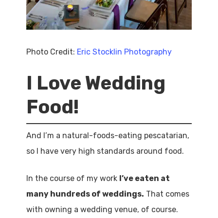
Photo Credit:
Eric Stocklin Photography
I Love Wedding
Food!
And I’m a natural-foods-eating pescatarian,
so I have very high standards around food.
In the course of my work
I’ve eaten at
many hundreds of weddings.
That comes
with owning a wedding venue, of course.