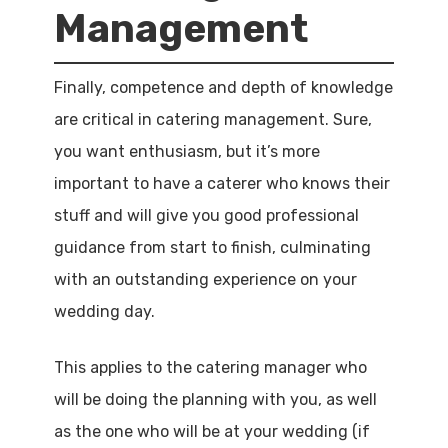
Management
Finally, competence and depth of knowledge
are critical in catering management. Sure,
you want enthusiasm, but it’s more
important to have a caterer who knows their
stuff and will give you good professional
guidance from start to finish, culminating
with an outstanding experience on your
wedding day.
This applies to the catering manager who
will be doing the planning with you, as well
as the one who will be at your wedding (if