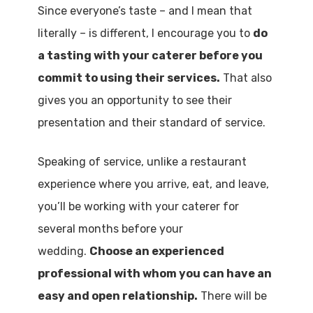
Since everyone’s taste – and I mean that
literally – is different, I encourage you to
do
a tasting with your caterer before you
commit to using their services.
That also
gives you an opportunity to see their
presentation and their standard of service.
Speaking of service, unlike a restaurant
experience where you arrive, eat, and leave,
you’ll be working with your caterer for
several months before your
wedding.
Choose an experienced
professional with whom you can have an
easy and open relationship.
There will be