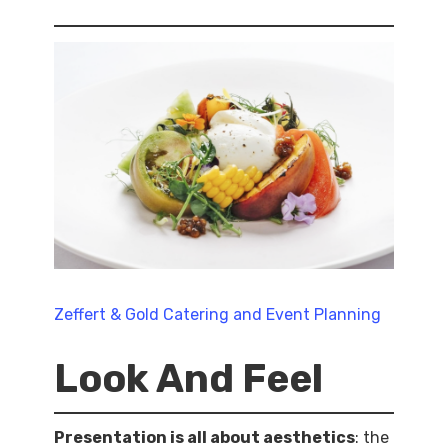
Zeffert & Gold Catering and Event Planning
Look And Feel
Presentation is all about aesthetics
: the