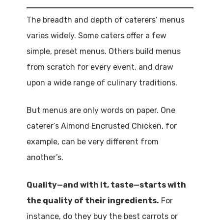
The breadth and depth of caterers’ menus
varies widely. Some caters offer a few
simple, preset menus. Others build menus
from scratch for every event, and draw
upon a wide range of culinary traditions.
But menus are only words on paper. One
caterer’s Almond Encrusted Chicken, for
example, can be very different from
another’s.
Quality—and with it, taste—starts with
the quality of their ingredients.
For
instance, do they buy the best carrots or