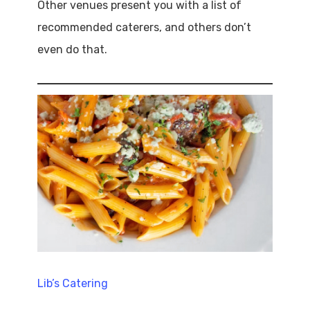
Other venues present you with a list of
recommended caterers, and others don’t
even do that.
Lib’s Catering