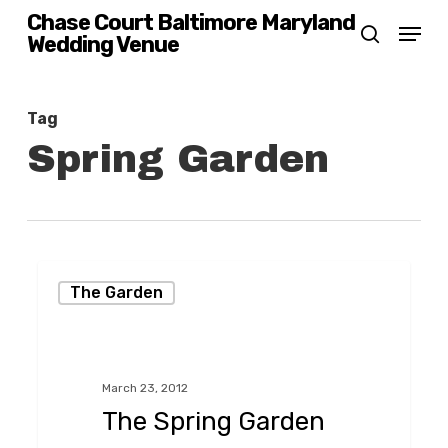
Skip
Chase Court Baltimore Maryland
Menu
Wedding Venue
search
to
main
content
Tag
Spring Garden
The
The Garden
Spring
Garden
at
March 23, 2012
Chase
The Spring Garden
Court,