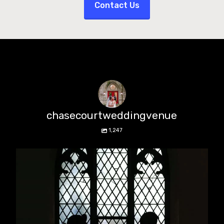
Contact Us
chasecourtweddingvenue
1,247
chasecourtweddingvenue
Aug 5