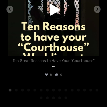
Ten Great Reasons to Have Your “Courthouse”
...
8
0