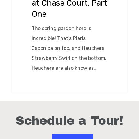
at Chase Court, Part
Part
One
One
The spring garden here is
incredible! That's Pieris
Japonica on top, and Heuchera
Strawberry Swirl on the bottom.
Heuchera are also know as…
0
Schedule a Tour!