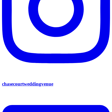
chasecourtweddingvenue