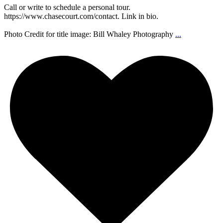
Call or write to schedule a personal tour.
https://www.chasecourt.com/contact. Link in bio.
Photo Credit for title image: Bill Whaley Photography
...