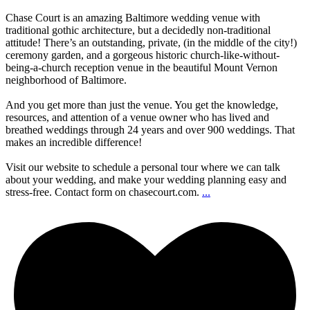
Chase Court is an amazing Baltimore wedding venue with
traditional gothic architecture, but a decidedly non-traditional
attitude! There’s an outstanding, private, (in the middle of the city!)
ceremony garden, and a gorgeous historic church-like-without-
being-a-church reception venue in the beautiful Mount Vernon
neighborhood of Baltimore.
And you get more than just the venue. You get the knowledge,
resources, and attention of a venue owner who has lived and
breathed weddings through 24 years and over 900 weddings. That
makes an incredible difference!
Visit our website to schedule a personal tour where we can talk
about your wedding, and make your wedding planning easy and
stress-free. Contact form on chasecourt.com.
...