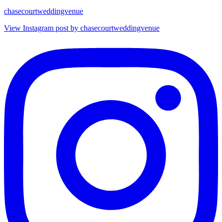
chasecourtweddingvenue
View Instagram post by chasecourtweddingvenue