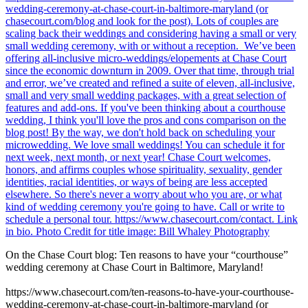
On the Chase Court blog: Ten reasons to have your “courthouse”
wedding ceremony at Chase Court in Baltimore, Maryland!
https://www.chasecourt.com/ten-reasons-to-have-your-courthouse-
wedding-ceremony-at-chase-court-in-baltimore-maryland (or