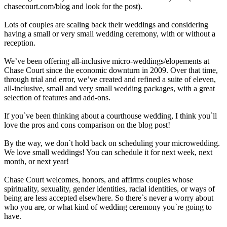
chasecourt.com/blog and look for the post).
Lots of couples are scaling back their weddings and considering
having a small or very small wedding ceremony, with or without a
reception.
We’ve been offering all-inclusive micro-weddings/elopements at
Chase Court since the economic downturn in 2009. Over that time,
through trial and error, we’ve created and refined a suite of eleven,
all-inclusive, small and very small wedding packages, with a great
selection of features and add-ons.
If you`ve been thinking about a courthouse wedding, I think you`ll
love the pros and cons comparison on the blog post!
By the way, we don`t hold back on scheduling your microwedding.
We love small weddings! You can schedule it for next week, next
month, or next year!
Chase Court welcomes, honors, and affirms couples whose
spirituality, sexuality, gender identities, racial identities, or ways of
being are less accepted elsewhere. So there`s never a worry about
who you are, or what kind of wedding ceremony you`re going to
have.