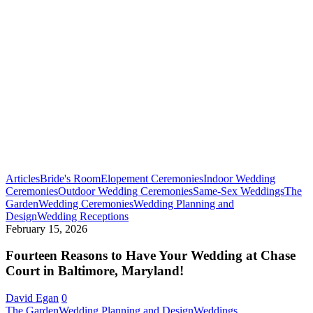
Articles
Bride's Room
Elopement Ceremonies
Indoor Wedding
Ceremonies
Outdoor Wedding Ceremonies
Same-Sex Weddings
The
Garden
Wedding Ceremonies
Wedding Planning and
Fourteen
Design
Wedding Receptions
Reasons
February 15, 2026
to
Have
Fourteen Reasons to Have Your Wedding at Chase
Your
Court in Baltimore, Maryland!
Wedding
at
David Egan
0
Chase
Early
The Garden
Wedding Planning and Design
Weddings