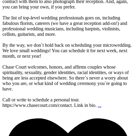
contract with them to also photograph their reception. And, again,
you can bring your own, if you prefer.
The list of top-level wedding professionals goes on, including
fabulous florists, caterers (we have a great reception add-on!) and
professional wedding musicians, including harpists, violinists,
cellists, guitarists, and more.
By the way, we don`t hold back on scheduling your microwedding.
We love small weddings! You can schedule it for next week, next
month, or next year!
Chase Court welcomes, honors, and affirms couples whose
spirituality, sexuality, gender identities, racial identities, or ways of
being are less accepted elsewhere. So there`s never a worry about
who you are, or what kind of wedding ceremony you`re going to
have.
Call or write to schedule a personal tour.
https://www.chasecourt.com/contact. Link in bio.
...