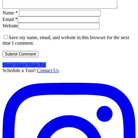
Name
*
Email
*
Website
Save my name, email, and website in this browser for the next
time I comment.
Share
Share
Share
Share
Pin
Schedule a Tour!
Contact Us