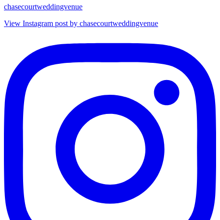
chasecourtweddingvenue
View Instagram post by chasecourtweddingvenue