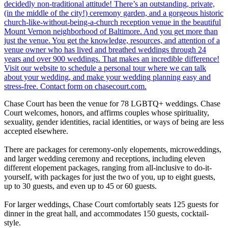
Chase Court has been the venue for 78 LGBTQ+ weddings. Chase
Court welcomes, honors, and affirms couples whose spirituality,
sexuality, gender identities, racial identities, or ways of being are less
accepted elsewhere.
There are packages for ceremony-only elopements, microweddings,
and larger wedding ceremony and receptions, including eleven
different elopement packages, ranging from all-inclusive to do-it-
yourself, with packages for just the two of you, up to eight guests,
up to 30 guests, and even up to 45 or 60 guests.
For larger weddings, Chase Court comfortably seats 125 guests for
dinner in the great hall, and accommodates 150 guests, cocktail-
style.