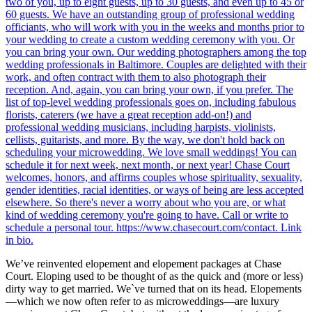
We’ve reinvented elopement and elopement packages at Chase
Court. Eloping used to be thought of as the quick and (more or less)
dirty way to get married. We`ve turned that on its head. Elopements
—which we now often refer to as microweddings—are luxury