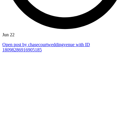
Jun 22
Open post by chasecourtweddingvenue with ID
18098286916905185