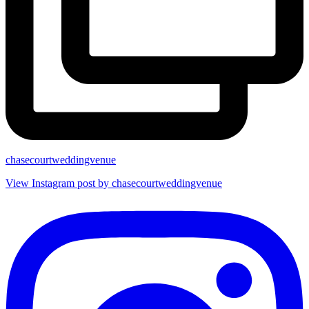
chasecourtweddingvenue
View Instagram post by chasecourtweddingvenue