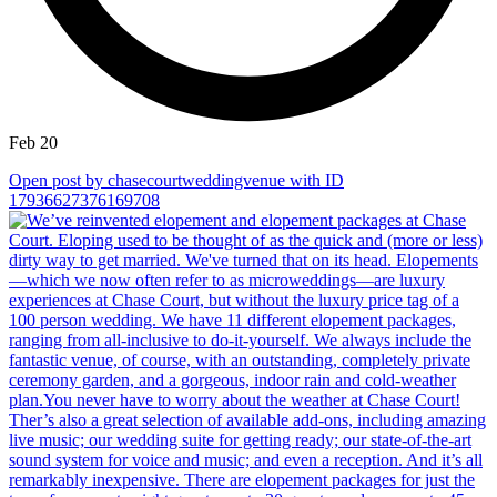
Feb 20
Open post by chasecourtweddingvenue with ID
17936627376169708