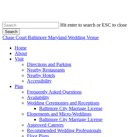
Skip
to
main
content
Hit enter to search or ESC to close
Search
Close
Chase Court Baltimore Maryland Wedding Venue
Search
search
Menu
Home
About
Visit
Directions and Parking
Nearby Restaurants
Nearby Hotels
Accessibility
Plan
Frequently Asked Questions
Availability
Wedding Ceremonies and Receptions
Baltimore City Marriage License
Elopements and Micro-Weddings
Baltimore City Marriage License
Approved Caterers
Recommended Wedding Professionals
Floor Plans