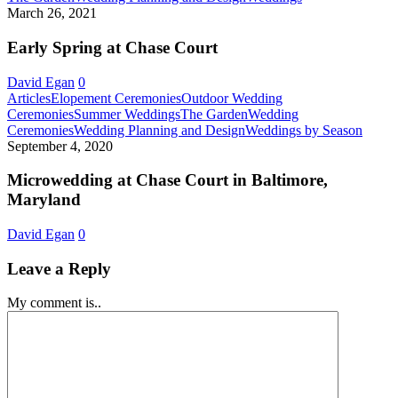
Court
Spring
March 26, 2021
in
at
Baltimore,
Chase
Early Spring at Chase Court
Maryland!
Court
David Egan
0
Articles
Elopement Ceremonies
Outdoor Wedding
Ceremonies
Summer Weddings
The Garden
Wedding
Micro
Ceremonies
Wedding Planning and Design
Weddings by Season
at
September 4, 2020
Chase
Court
Microwedding at Chase Court in Baltimore,
in
Maryland
Baltim
Maryl
David Egan
0
Leave a Reply
My comment is..