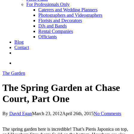
For Professionals Only
Caterers and Wedding Planners
Photographers and Videographers
Florists and Decorators
DJs and Bands
Rental Companies
Officiants
Blog
Contact
facebook
pinterest
youtube
instagram
phone
email
search
The Garden
The Spring Garden at Chase
Court, Part One
By
David Egan
March 23, 2012
April 26th, 2015
No Comments
The spring garden here is incredible! That’s Pieris Japonica on top,