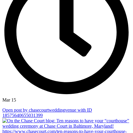
Mar 15
Open post by chasecourtweddingvenue with ID
18575640655031399