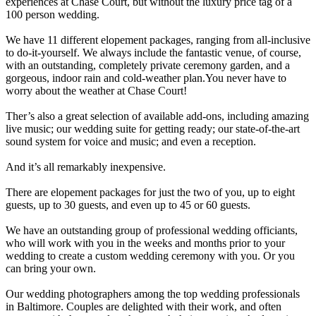
experiences at Chase Court, but without the luxury price tag of a
100 person wedding.
We have 11 different elopement packages, ranging from all-inclusive
to do-it-yourself. We always include the fantastic venue, of course,
with an outstanding, completely private ceremony garden, and a
gorgeous, indoor rain and cold-weather plan.You never have to
worry about the weather at Chase Court!
Ther’s also a great selection of available add-ons, including amazing
live music; our wedding suite for getting ready; our state-of-the-art
sound system for voice and music; and even a reception.
And it’s all remarkably inexpensive.
There are elopement packages for just the two of you, up to eight
guests, up to 30 guests, and even up to 45 or 60 guests.
We have an outstanding group of professional wedding officiants,
who will work with you in the weeks and months prior to your
wedding to create a custom wedding ceremony with you. Or you
can bring your own.
Our wedding photographers among the top wedding professionals
in Baltimore. Couples are delighted with their work, and often