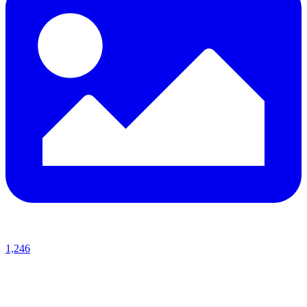
1,246