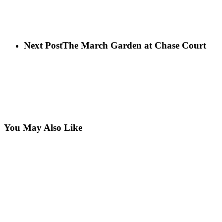
Next Post
The March Garden at Chase Court
You May Also Like