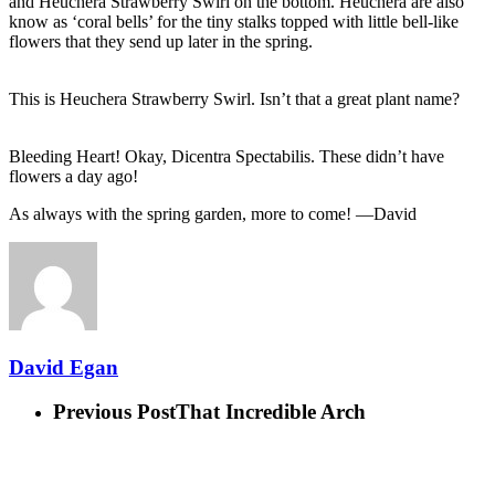
and Heuchera Strawberry Swirl on the bottom. Heuchera are also
know as ‘coral bells’ for the tiny stalks topped with little bell-like
flowers that they send up later in the spring.
This is Heuchera Strawberry Swirl. Isn’t that a great plant name?
Bleeding Heart! Okay, Dicentra Spectabilis. These didn’t have
flowers a day ago!
As always with the spring garden, more to come! —David
David Egan
Previous Post
That Incredible Arch