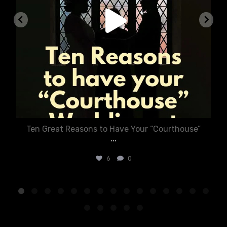
Ten Great Reasons to Have Your “Courthouse”
...
6
0