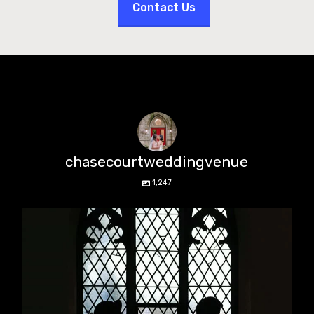
Contact Us
chasecourtweddingvenue
1,247
chasecourtweddingvenue
Aug 5