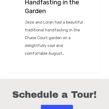
Handfasting in the
Garden
Jessi and Loran had a beautiful
traditional handfasting in the
Chase Court garden on a
delightfully cool and
comfortable August…
0
Schedule a Tour!