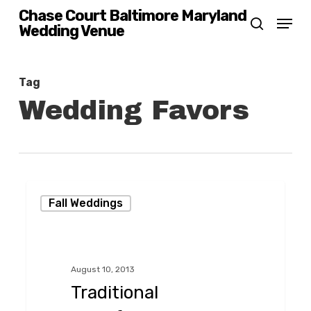
Skip
Chase Court Baltimore Maryland
Menu
Wedding Venue
search
to
main
content
Tag
Wedding Favors
Traditional
Fall Weddings
Handfasting
in
the
August 10, 2013
Garden
Traditional