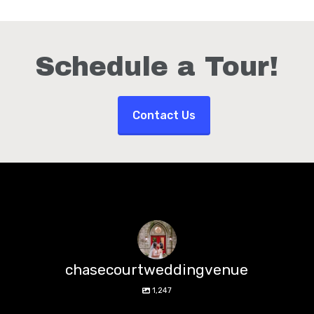
Schedule a Tour!
Contact Us
chasecourtweddingvenue
1,247