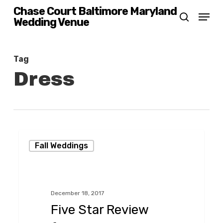
Skip
Chase Court Baltimore Maryland
Menu
Wedding Venue
search
to
main
content
Tag
Dress
Five
Fall Weddings
Star
Review
from
December 18, 2017
LGBTQ
Five Star Review
Wedding