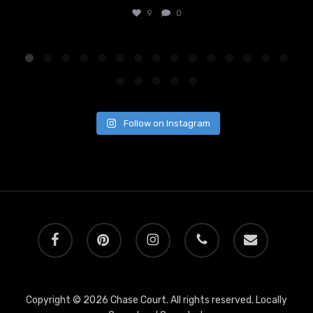
9
0
Follow on Instagram
facebook
pinterest
instagram
phone
email
Copyright © 2026 Chase Court. All rights reserved. Locally