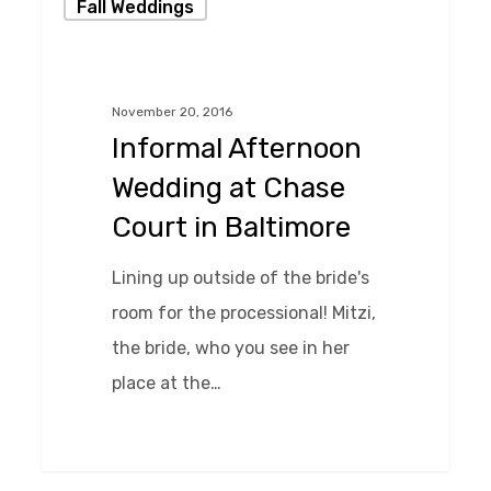
Fall Weddings
Afternoon
Wedding
at
November 20, 2016
Chase
Informal Afternoon
Court
Wedding at Chase
in
Court in Baltimore
Baltimore
Lining up outside of the bride's
room for the processional! Mitzi,
the bride, who you see in her
place at the…
0