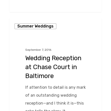
0
Wedding
Summer Weddings
Reception
at
Chase
September 7, 2016
Court
Wedding Reception
in
at Chase Court in
Baltimore
Baltimore
If attention to detail is any mark
of an outstanding wedding
reception—and I think it is—this