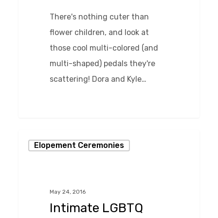
There's nothing cuter than
flower children, and look at
those cool multi-colored (and
multi-shaped) pedals they're
scattering! Dora and Kyle…
0
Intimate
Elopement Ceremonies
LGBTQ
Wedding
at
May 24, 2016
Chase
Intimate LGBTQ
Court