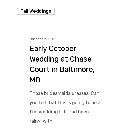
Early
Fall Weddings
October
Wedding
at
October 11, 2016
Chase
Early October
Court
Wedding at Chase
in
Court in Baltimore,
Baltimore,
MD
MD
Those bridesmaids dresses! Can
you tell that this is going to be a
fun wedding? It had been
rainy, with…