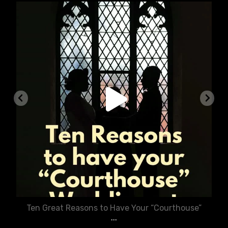
chasecourtweddingvenue
Aug 5
Ten Great Reasons to Have Your “Courthouse”
...