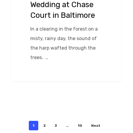
Wedding at Chase
in
Court in Baltimore
Baltimore
In a clearing in the forest on a
misty, rainy day, the sound of
the harp wafted through the
trees. …
0
1
2
3
…
10
Next