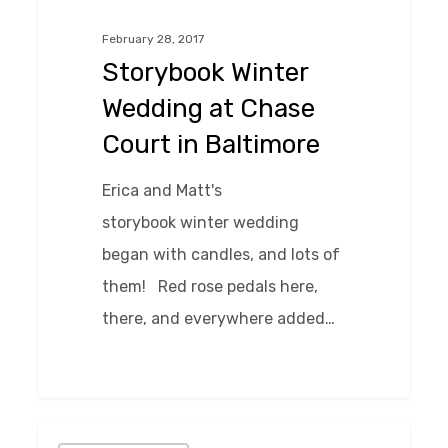
at
February 28, 2017
Chase
Storybook Winter
Court
Wedding at Chase
in
Court in Baltimore
Baltimore
Erica and Matt's
storybook winter wedding
began with candles, and lots of
them! Red rose pedals here,
there, and everywhere added…
0
Informal