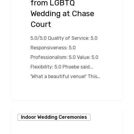
from LGBTQ
at
Wedding at Chase
Chase
Court
Court
5.0/5.0 Quality of Service: 5.0
Responsiveness: 5.0
Professionalism: 5.0 Value: 5.0
Flexibility: 5.0 Phoebe said...
'What a beautiful venue!' This…
0
Storybook
Indoor Wedding Ceremonies
Winter
Wedding