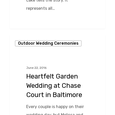
cake tells the story. It
represents all…
0
Heartfelt
Outdoor Wedding Ceremonies
Garden
Wedding
at
June 22, 2016
Chase
Heartfelt Garden
Court
Wedding at Chase
in
Court in Baltimore
Baltimore
Every couple is happy on their
wedding day, but Melissa and