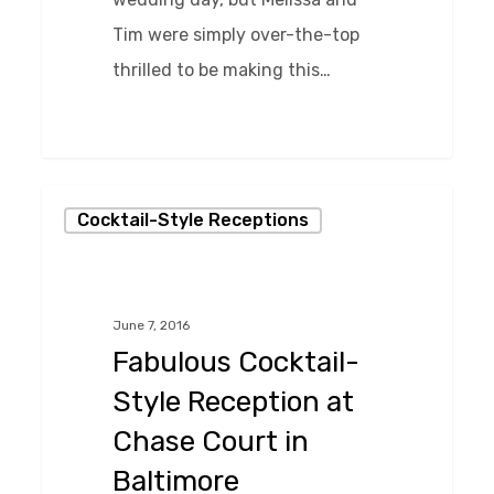
Tim were simply over-the-top
thrilled to be making this…
0
Fabulous
Cocktail-Style Receptions
Cocktail-
Style
Reception
June 7, 2016
at
Fabulous Cocktail-
Chase
Style Reception at
Court
Chase Court in
in
Baltimore
Baltimore