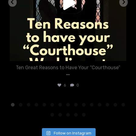
Ten Great Reasons to Have Your “Courthouse”
...
6
0
Follow on Instagram