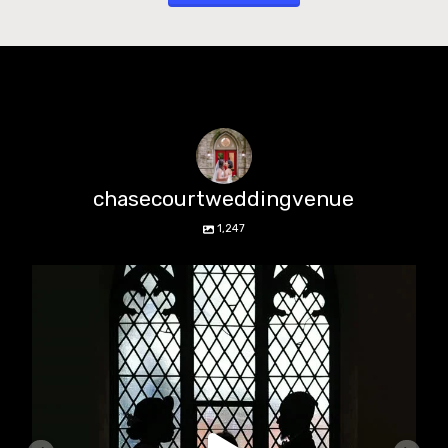
chasecourtweddingvenue
1,247
chasecourtweddingvenue
Aug 5