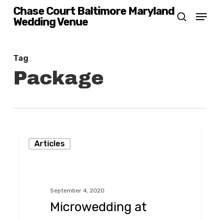
Skip
Chase Court Baltimore Maryland
Menu
Wedding Venue
search
to
main
content
Tag
Package
Microwedding
Articles
at
Chase
Court
September 4, 2020
in
Microwedding at
Baltimore,