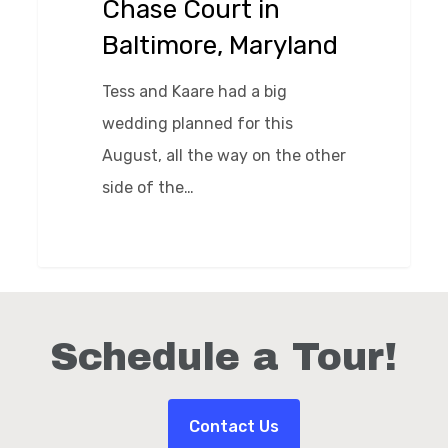
Chase Court in
Maryland
Baltimore, Maryland
Tess and Kaare had a big
wedding planned for this
August, all the way on the other
side of the…
0
Schedule a Tour!
Contact Us