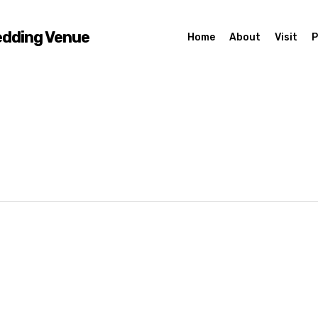
edding Venue
Home
About
Visit
P