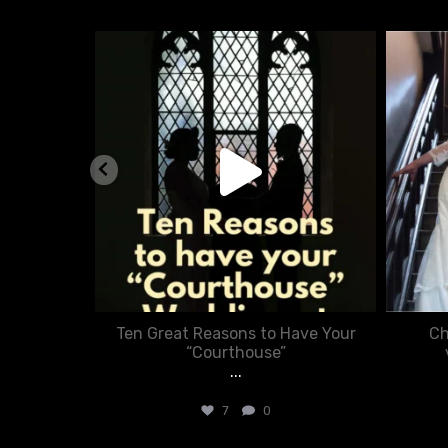
nue
chasecourtweddingvenue
Aug 5
nner in
Ten Great Reasons to Have Your
Ch
:
“Courthouse”
...
7
0