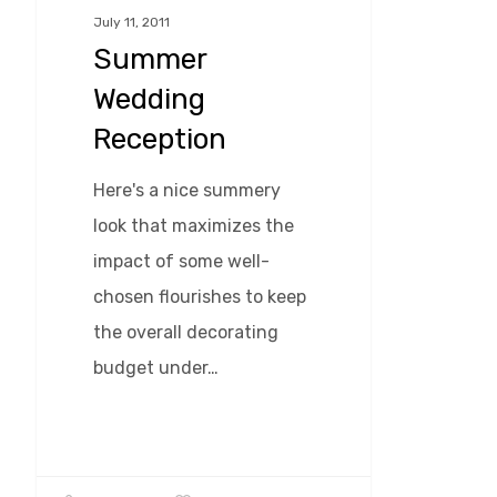
July 11, 2011
Summer
Wedding
Reception
Here's a nice summery
look that maximizes the
impact of some well-
chosen flourishes to keep
the overall decorating
budget under…