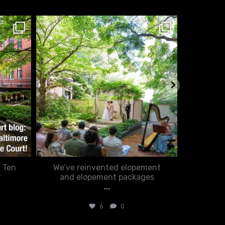
chasecourtweddingvenue
ch
Feb 20
: Ten
We’ve reinvented elopement
Romance
r
and elopement packages
...
6
0