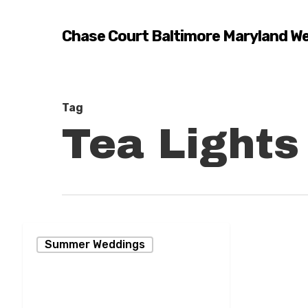
Skip
to
Chase Court Baltimore Maryland W
main
content
Tag
Tea Lights
Summer
Summer Weddings
Wedding
Reception
Hit enter to search or ESC to close