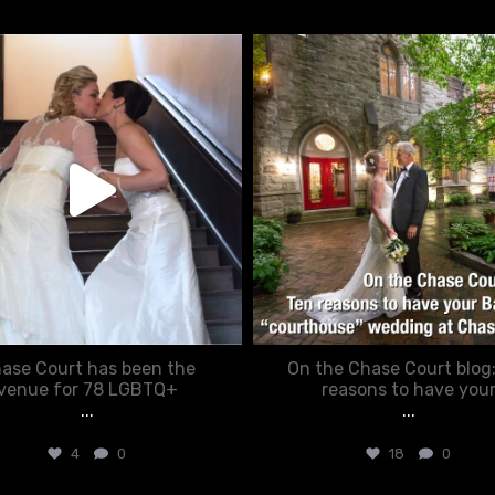
chasecourtweddingvenue
chasecourtweddingvenue
Jun 22
Mar 15
ase Court has been the
On the Chase Court blog
venue for 78 LGBTQ+
reasons to have you
...
...
4
0
18
0