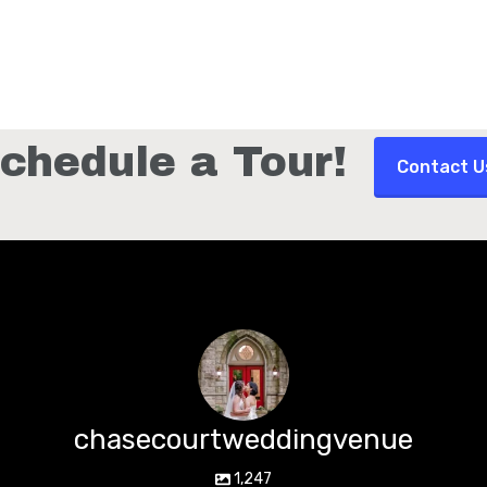
chedule a Tour!
Contact U
chasecourtweddingvenue
1,247